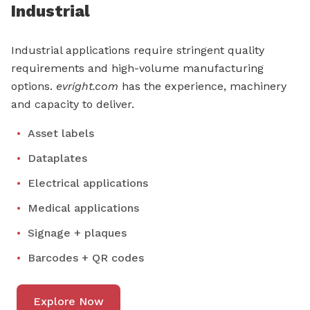
Industrial
Industrial applications require stringent quality
requirements and high-volume manufacturing
options.
evright.com
has the experience, machinery
and capacity to deliver.
Asset labels
Dataplates
Electrical applications
Medical applications
Signage + plaques
Barcodes + QR codes
Explore Now