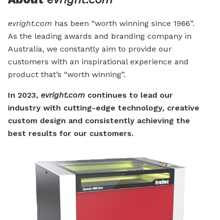
evright.com
has been “worth winning since 1966”.
As the leading awards and branding company in
Australia, we constantly aim to provide our
customers with an inspirational experience and
product that’s “worth winning”.
In 2023,
evright.com
continues to lead our
industry with cutting-edge technology, creative
custom design and consistently achieving the
best results for our customers.