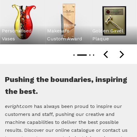
Personalised
Makesafe
Golden Gavel
Vases
Custom Award
Plaque
Pushing the boundaries, inspiring
the best.
evright.com
has always been proud to inspire our
customers and staff, pushing our creative and
machine capabilities to deliver the best possible
results. Discover our online catalogue or contact us