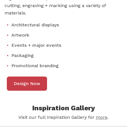
cutting, engraving + marking using a variety of
materials.
Architectural displays
Artwork
Events + major events
Packaging
Promotional branding
Design Now
Inspiration Gallery
Visit our full Inspiration Gallery for
more
.