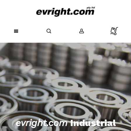
Skip
to
Content
evright.com
Industrial