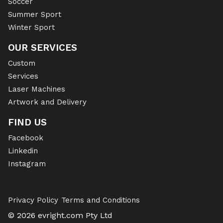
Soccer
Summer Sport
Winter Sport
OUR SERVICES
Custom
Services
Laser Machines
Artwork and Delivery
FIND US
Facebook
Linkedin
Instagram
Privacy Policy
Terms and Conditions
© 2026 evright.com Pty Ltd