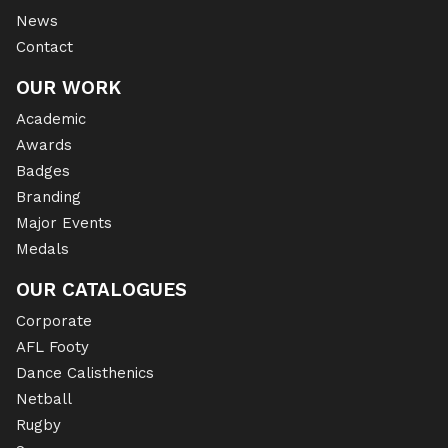
News
Contact
OUR WORK
Academic
Awards
Badges
Branding
Major Events
Medals
OUR CATALOGUES
Corporate
AFL Footy
Dance Calisthenics
Netball
Rugby