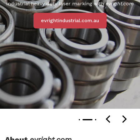
Industrial heavy duty laser marking with
evright.com
evrightindustrial.com.au
About
evright.com