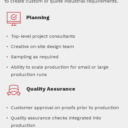
to create custom or quote industrial requirements.
Planning
Top-level project consultants
Creative on-site design team
Sampling as required
Ability to scale production for small or large
production runs
Quality Assurance
Customer approval on proofs prior to production
Quality assurance checks integrated into
production