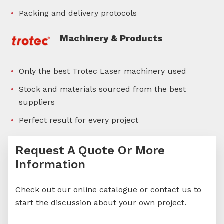
Packing and delivery protocols
Machinery & Products
Only the best Trotec Laser machinery used
Stock and materials sourced from the best
suppliers
Perfect result for every project
Request A Quote Or More
Information
Check out our online catalogue or contact us to
start the discussion about your own project.