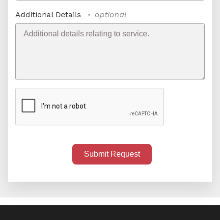
Additional Details
optional
Submit Request