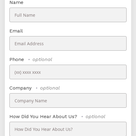
Name
Email
Phone
optional
Company
optional
How Did You Hear About Us?
optional