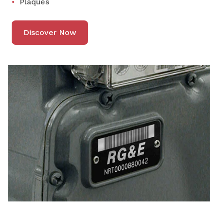
Plaques
Discover Now