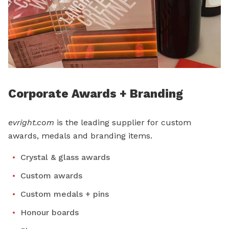
Corporate Awards + Branding
evright.com
is the leading supplier for custom
awards, medals and branding items.
Crystal & glass awards
Custom awards
Custom medals + pins
Honour boards