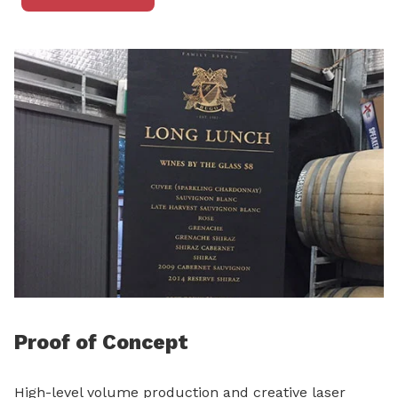
Proof of Concept
High-level volume production and creative laser