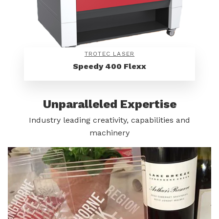
TROTEC LASER
Speedy 400 Flexx
Unparalleled Expertise
Industry leading creativity, capabilities and
machinery