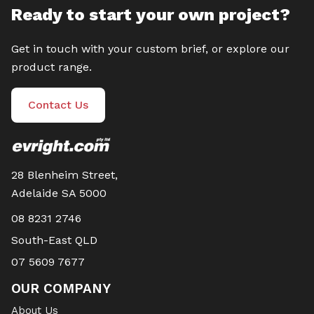
Ready to start your own project?
Get in touch with your custom brief, or explore our
product range.
Contact Us
28 Blenheim Street,
Adelaide SA 5000
08 8231 2746
South-East QLD
07 5609 7677
OUR COMPANY
About Us