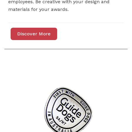
employees. Be creative with your design and
materials for your awards.
Discover More