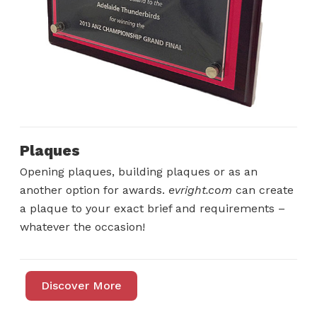
Plaques
Opening plaques, building plaques or as an
another option for awards.
evright.com
can create
a plaque to your exact brief and requirements –
whatever the occasion!
Discover More