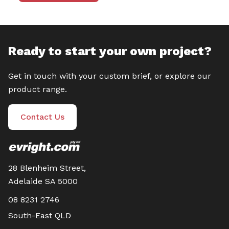
Ready to start your own project?
Get in touch with your custom brief, or explore our
product range.
Contact Us
28 Blenheim Street,
Adelaide SA 5000
08 8231 2746
South-East QLD