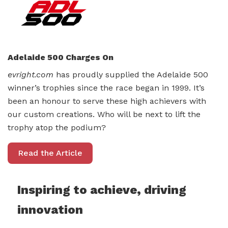
Adelaide 500 Charges On
evright.com
has proudly supplied the Adelaide 500
winner’s trophies since the race began in 1999. It’s
been an honour to serve these high achievers with
our custom creations. Who will be next to lift the
trophy atop the podium?
Read the Article
Inspiring to achieve, driving
innovation