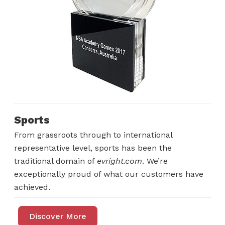
Sports
From grassroots through to international
representative level, sports has been the
traditional domain of
evright.com
. We’re
exceptionally proud of what our customers have
achieved.
Discover More