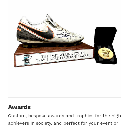
Awards
Custom, bespoke awards and trophies for the high
achievers in society, and perfect for your event or