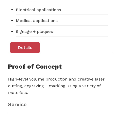
Electrical applications
Medical applications
Signage + plaques
Details
Proof of Concept
High-level volume production and creative laser
cutting, engraving + marking using a variety of
materials.
Service