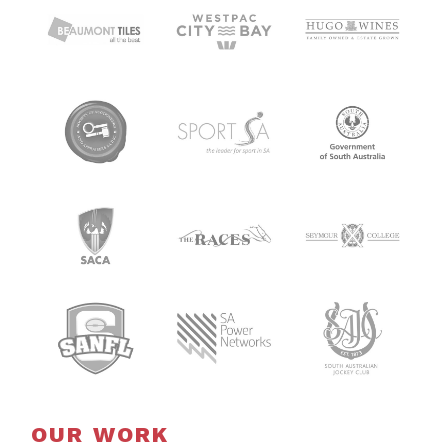
OUR WORK