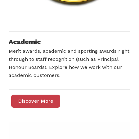
Academic
Merit awards, academic and sporting awards right
through to staff recognition (such as Principal
Honour Boards). Explore how we work with our
academic customers.
Discover More