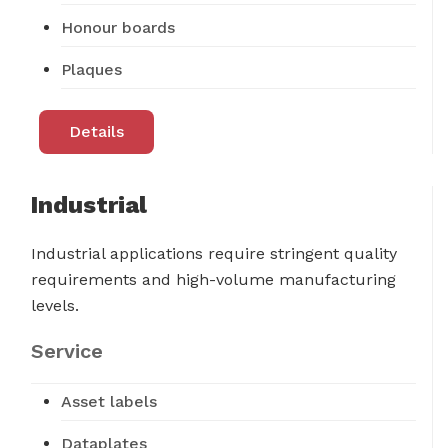
Honour boards
Plaques
Details
Industrial
Industrial applications require stringent quality
requirements and high-volume manufacturing
levels.
Service
Asset labels
Dataplates