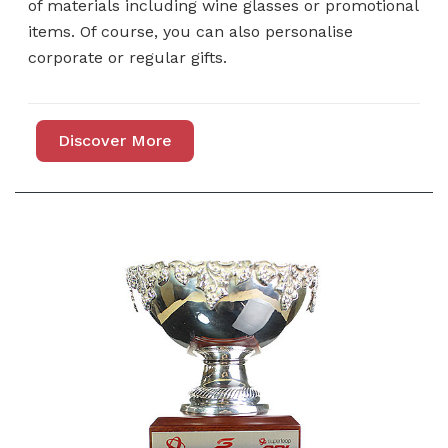
of materials including wine glasses or promotional
items. Of course, you can also personalise
corporate or regular gifts.
Discover More