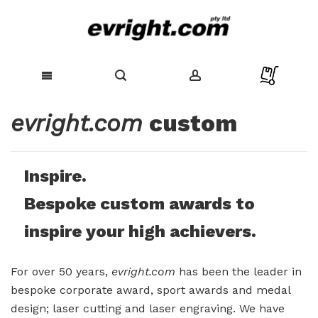
Skip
evright.com
custom
to
Content
Inspire.
Bespoke custom awards to
inspire your high achievers.
For over 50 years,
evright.com
has been the leader in
bespoke corporate award, sport awards and medal
design; laser cutting and laser engraving. We have