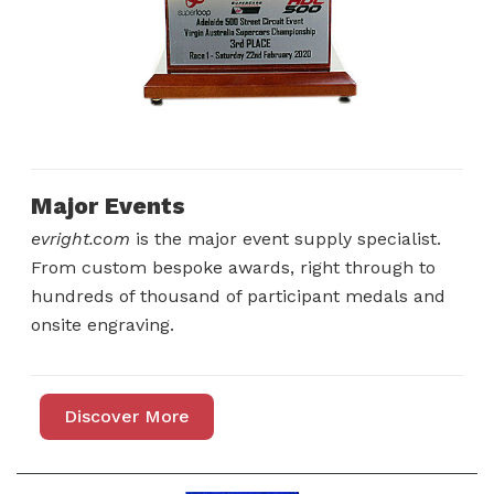
Major Events
evright.com
is the major event supply specialist.
From custom bespoke awards, right through to
hundreds of thousand of participant medals and
onsite engraving.
Discover More