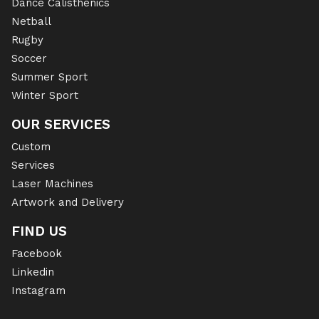
Dance Calisthenics
Netball
Rugby
Soccer
Summer Sport
Winter Sport
OUR SERVICES
Custom
Services
Laser Machines
Artwork and Delivery
FIND US
Facebook
Linkedin
Instagram