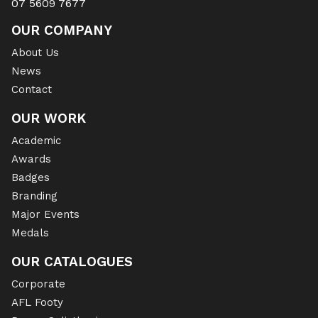
07 5609 7677
OUR COMPANY
About Us
News
Contact
OUR WORK
Academic
Awards
Badges
Branding
Major Events
Medals
OUR CATALOGUES
Corporate
AFL Footy