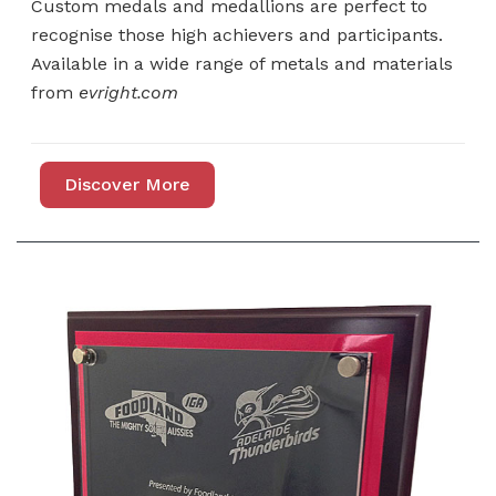
Custom medals and medallions are perfect to
recognise those high achievers and participants.
Available in a wide range of metals and materials
from
evright.com
Discover More