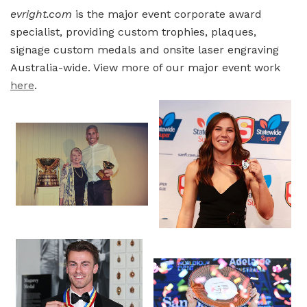
evright.com
is the major event corporate award
specialist, providing custom trophies, plaques,
signage custom medals and onsite laser engraving
Australia-wide. View more of our major event work
here
.