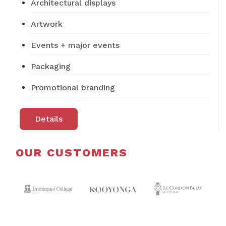
Architectural displays
Artwork
Events + major events
Packaging
Promotional branding
Details
OUR CUSTOMERS