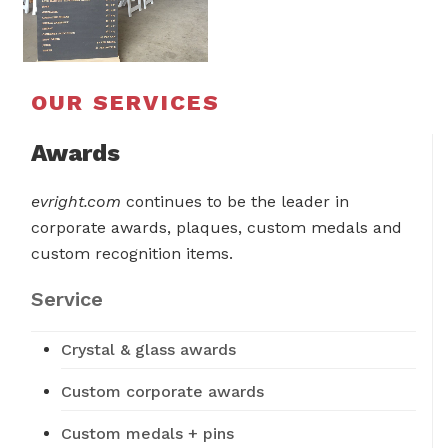
OUR SERVICES
Awards
evright.com
continues to be the leader in
corporate awards, plaques, custom medals and
custom recognition items.
Service
Crystal & glass awards
Custom corporate awards
Custom medals + pins