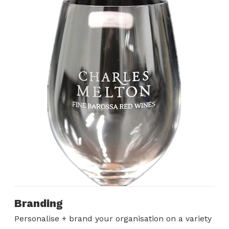
Branding
Personalise + brand your organisation on a variety