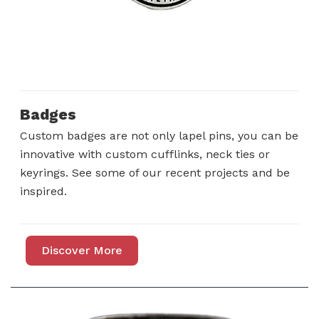
Badges
Custom badges are not only lapel pins, you can be
innovative with custom cufflinks, neck ties or
keyrings. See some of our recent projects and be
inspired.
Discover More