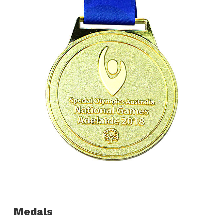
Medals