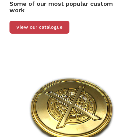
Some of our most popular custom
work
View our catalogue