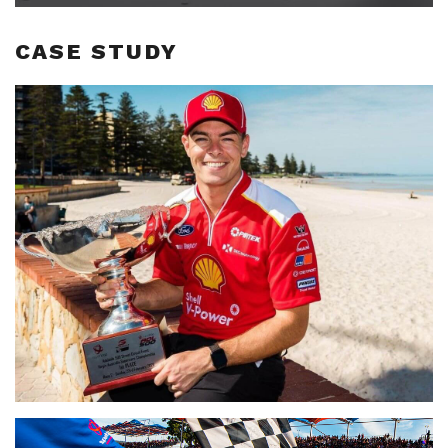
CASE STUDY