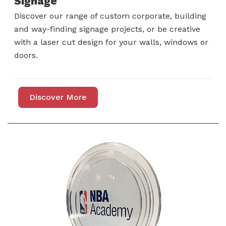
Signage
Discover our range of custom corporate, building
and way-finding signage projects, or be creative
with a laser cut design for your walls, windows or
doors.
Discover More