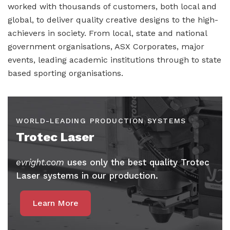
worked with thousands of customers, both local and
global, to deliver quality creative designs to the high-
achievers in society. From local, state and national
government organisations, ASX Corporates, major
events, leading academic institutions through to state
based sporting organisations.
WORLD-LEADING PRODUCTION SYSTEMS
Trotec Laser
evright.com
uses only the best quality Trotec
Laser systems in our production.
Learn More