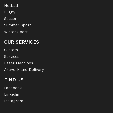
Netball
Rugby
Soccer
Summer Sport
Winter Sport
OUR SERVICES
Custom
Services
Laser Machines
Artwork and Delivery
FIND US
Facebook
Linkedin
Instagram