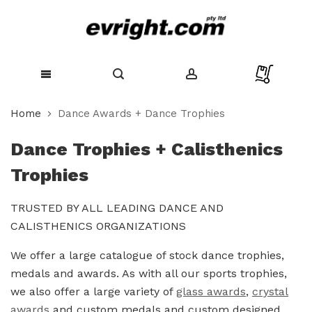
Skip
Home
Dance Awards + Dance Trophies
to
Content
Dance Trophies + Calisthenics
Trophies
TRUSTED BY ALL LEADING DANCE AND
CALISTHENICS ORGANIZATIONS
We offer a large catalogue of stock dance trophies,
medals and awards. As with all our sports trophies,
we also offer a large variety of
glass awards
,
crystal
awards
and custom medals and custom designed