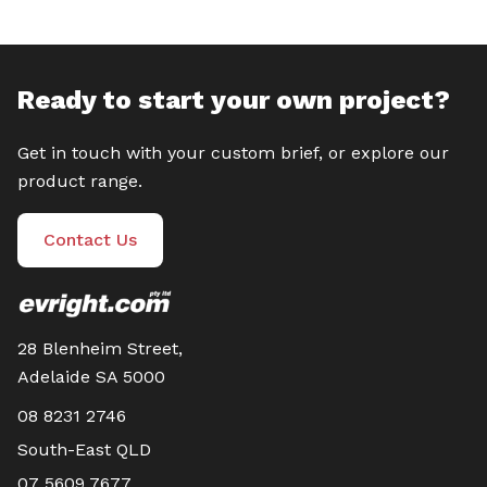
Ready to start your own project?
Get in touch with your custom brief, or explore our
product range.
Contact Us
28 Blenheim Street,
Adelaide SA 5000
08 8231 2746
South-East QLD
07 5609 7677