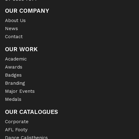
OUR COMPANY
About Us
News
Contact
OUR WORK
Academic
Awards
Badges
Branding
Major Events
Medals
OUR CATALOGUES
Corporate
AFL Footy
Dance Calisthenics