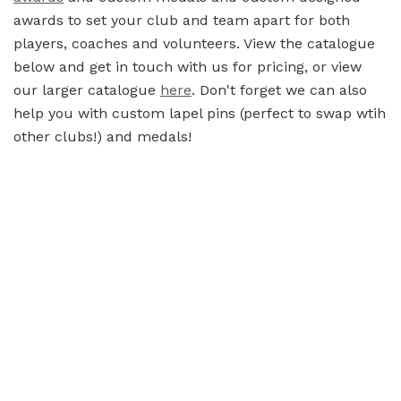
awards to set your club and team apart for both
players, coaches and volunteers. View the catalogue
below and get in touch with us for pricing, or view
our larger catalogue
here
. Don't forget we can also
help you with custom lapel pins (perfect to swap wtih
other clubs!) and medals!