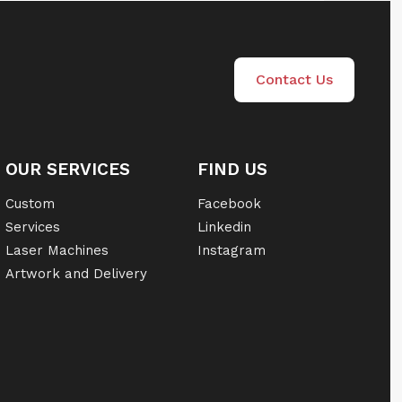
Contact Us
OUR SERVICES
FIND US
Custom
Facebook
Services
Linkedin
Laser Machines
Instagram
Artwork and Delivery