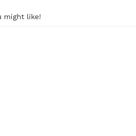
 might like!