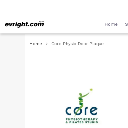
Skip
08 8231 2746
to
Content
Home
S
Home
Core Physio Door Plaque
Skip
to
the
end
of
the
images
gallery