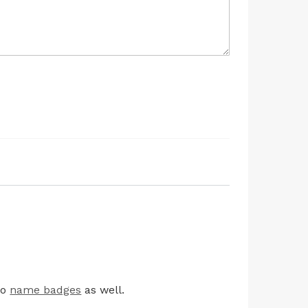
io
name badges
as well.