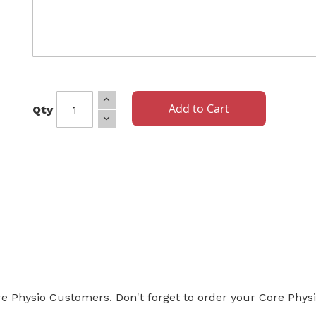
Add to Cart
Qty
Core Physio Customers. Don't forget to order your Core Phys