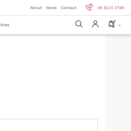
About
News
Contact
08 8231 2746
ices