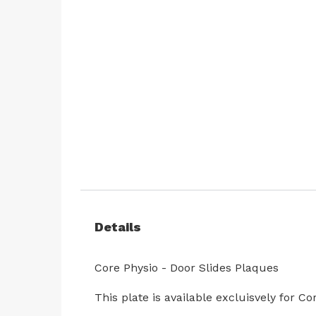
Skip
to
the
beginning
of
the
images
gallery
Details
Core Physio - Door Slides Plaques
This plate is available excluisvely for 