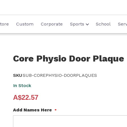
tore
Custom
Corporate
Sports
School
Serv
Core Physio Door Plaque
SKU
SUB-COREPHYSIO-DOORPLAQUES
In Stock
A$22.57
Add Names Here