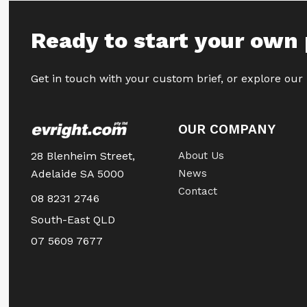
Ready to start your own 
Get in touch with your custom brief, or explore our
OUR COMPANY
28 Blenheim Street,
About Us
Adelaide SA 5000
News
Contact
08 8231 2746
South-East QLD
07 5609 7677