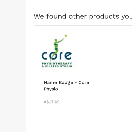
We found other products you
Name Badge - Core
Physio
A$17.69