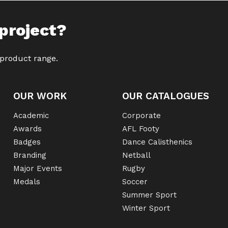
project?
 product range.
OUR WORK
OUR CATALOGUES
Academic
Corporate
Awards
AFL Footy
Badges
Dance Calisthenics
Branding
Netball
Major Events
Rugby
Medals
Soccer
Summer Sport
Winter Sport