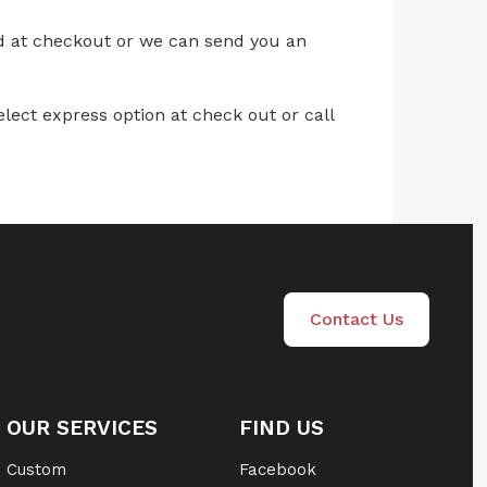
ed at checkout or we can send you an
lect express option at check out or call
Contact Us
OUR SERVICES
FIND US
Custom
Facebook