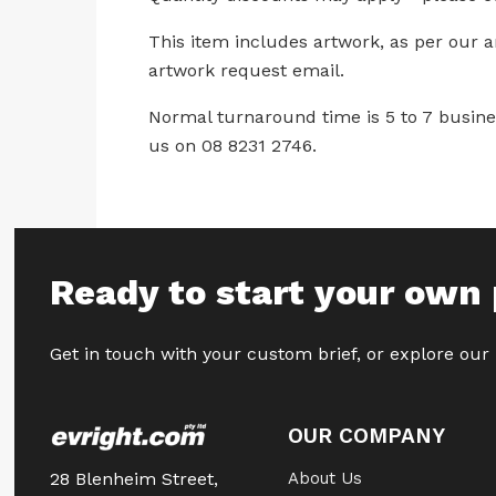
This item includes artwork, as per our 
artwork request email.
Normal turnaround time is 5 to 7 busines
us on 08 8231 2746.
Ready to start your own 
Get in touch with your custom brief, or explore our
OUR COMPANY
28 Blenheim Street,
About Us