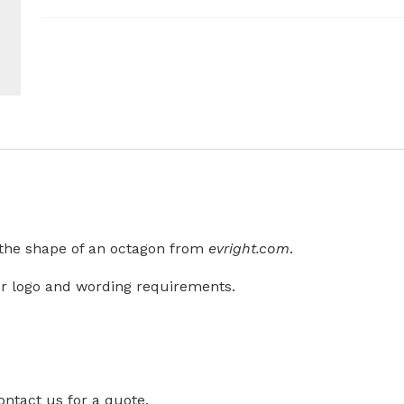
n the shape of an octagon from
evright.com
.
r logo and wording requirements.
ontact us for a quote.