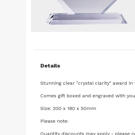
Skip
to
the
beginning
Details
of
the
images
Stunning clear "crystal clarity" award i
gallery
Comes gift boxed and engraved with you
Size: 200 x 180 x 50mm
Please note:
Quantity discounts may apply - please c