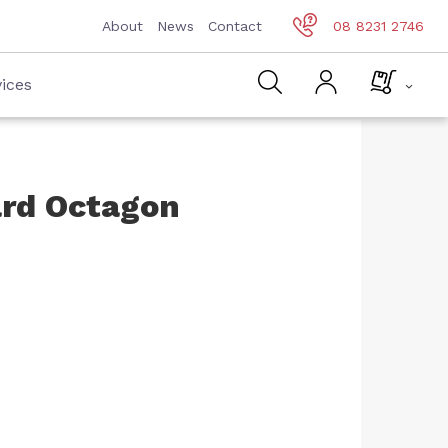
About
News
Contact
08 8231 2746
ices
ard Octagon