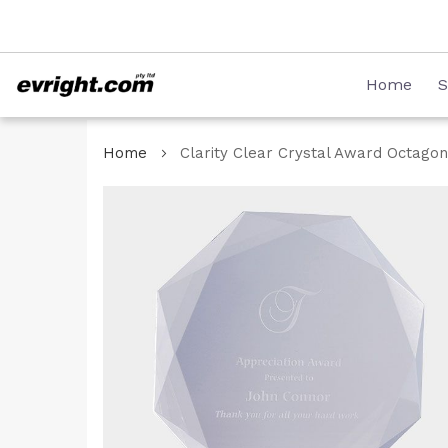
Skip
08 8231 2746
to
Content
Home
S
Home
Clarity Clear Crystal Award Octagon
Skip
to
the
end
of
the
images
gallery