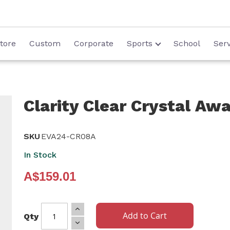
tore
Custom
Corporate
Sports
School
Serv
Clarity Clear Crystal Aw
SKU
EVA24-CR08A
In Stock
A$159.01
Add to Cart
Qty