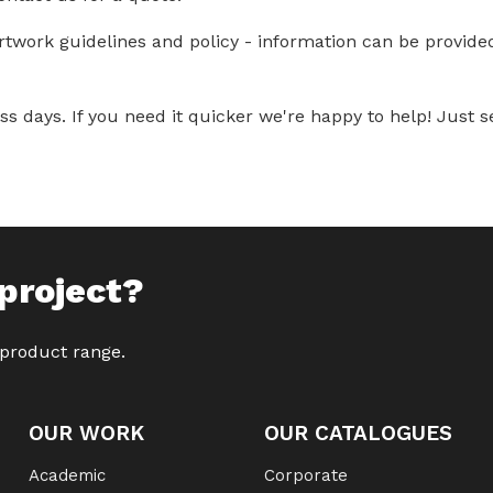
artwork guidelines and policy - information can be provid
s days. If you need it quicker we're happy to help! Just se
project?
 product range.
OUR WORK
OUR CATALOGUES
Academic
Corporate