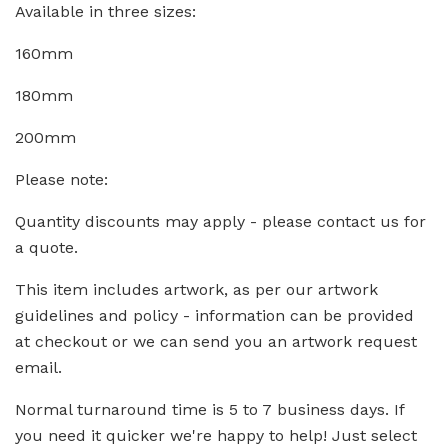
Available in three sizes:
160mm
180mm
200mm
Please note:
Quantity discounts may apply - please contact us for
a quote.
This item includes artwork, as per our artwork
guidelines and policy - information can be provided
at checkout or we can send you an artwork request
email.
Normal turnaround time is 5 to 7 business days. If
you need it quicker we're happy to help! Just select