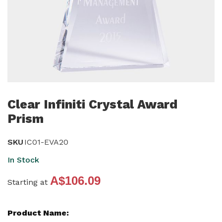
Skip
to
Clear Infiniti Crystal Award
the
Prism
beginning
of
SKU
IC01-EVA20
the
In Stock
images
gallery
A$106.09
Starting at
Grouped
product