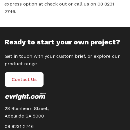
express option at check out or call us on 08 8231
2746.
Ready to start your own project?
Get in touch with your custom brief, or explore our
product range.
Contact Us
28 Blenheim Street,
Adelaide SA 5000
08 8231 2746