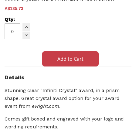
A$135.73
Add to Cart
Details
Stunning clear "Infiniti Crystal" award, in a prism
shape. Great crystal award option for your award
event from
evright.com
.
Comes gift boxed and engraved with your logo and
wording requirements.