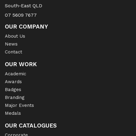
South-East QLD
07 5609 7677
OUR COMPANY
About Us
News
Contact
OUR WORK
Academic
Awards
Badges
Branding
Major Events
Medals
OUR CATALOGUES
Corporate