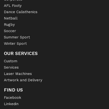
AFL Footy
Dance Calisthenics
Netball
Rugby
Soccer
Summer Sport
Winter Sport
OUR SERVICES
Custom
Services
Laser Machines
Artwork and Delivery
FIND US
Facebook
Linkedin