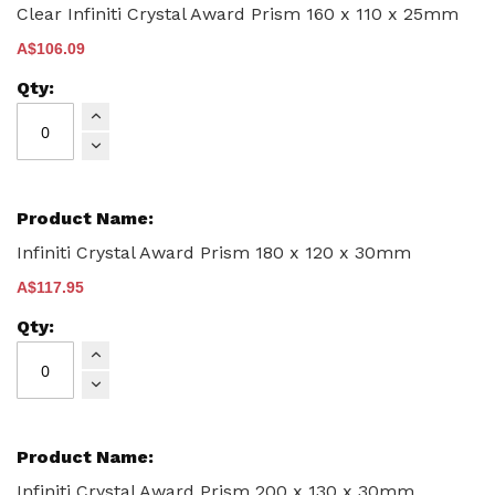
items
Clear Infiniti Crystal Award Prism 160 x 110 x 25mm
A$106.09
Infiniti Crystal Award Prism 180 x 120 x 30mm
A$117.95
Infiniti Crystal Award Prism 200 x 130 x 30mm