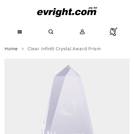
Skip
Home
Clear Infiniti Crystal Award Prism
to
Content
Skip
to
the
end
of
the
images
gallery