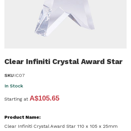
Skip
to
Clear Infiniti Crystal Award Star
the
beginning
SKU
IC07
of
In Stock
the
A$105.65
images
Starting at
gallery
Grouped
product
items
Clear Infiniti Crystal Award Star 110 x 105 x 25mm