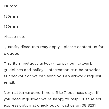
110mm
130mm
150mm
Please note:
Quantity discounts may apply - please contact us for
a quote.
This item includes artwork, as per our artwork
guidelines and policy - information can be provided
at checkout or we can send you an artwork request
email.
Normal turnaround time is 5 to 7 business days. If
you need it quicker we're happy to help! Just select
express option at check out or call us on 08 8231