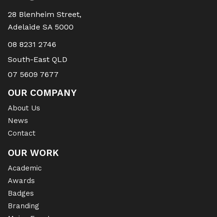
28 Blenheim Street,
Adelaide SA 5000
08 8231 2746
South-East QLD
07 5609 7677
OUR COMPANY
About Us
News
Contact
OUR WORK
Academic
Awards
Badges
Branding