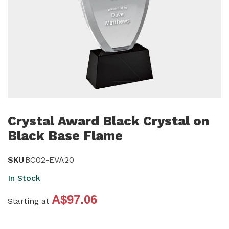
Skip
to
Crystal Award Black Crystal on
the
Black Base Flame
beginning
of
SKU
BC02-EVA20
the
In Stock
images
gallery
A$97.06
Starting at
Grouped