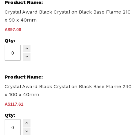
product
items
Crystal Award Black Crystal on Black Base Flame 210
x 90 x 40mm
A$97.06
Crystal Award Black Crystal on Black Base Flame 240
x 100 x 40mm
A$117.61