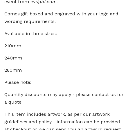
event from
evright.com
.
Comes gift boxed and engraved with your logo and
wording requirements.
Available in three sizes:
210mm
240mm
280mm
Please note:
Quantity discounts may apply - please contact us for
a quote.
This item includes artwork, as per our artwork
guidelines and policy - information can be provided
at checkout or we can send you an artwork request