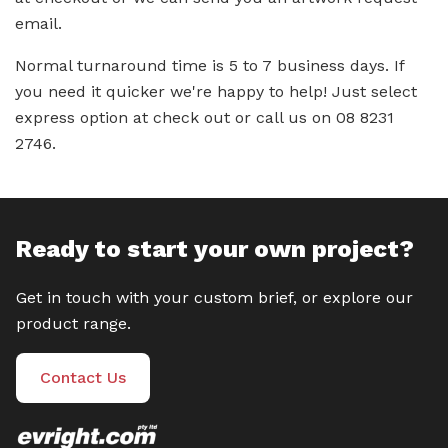
email.
Normal turnaround time is 5 to 7 business days. If
you need it quicker we're happy to help! Just select
express option at check out or call us on 08 8231
2746.
Ready to start your own project?
Get in touch with your custom brief, or explore our
product range.
Contact Us