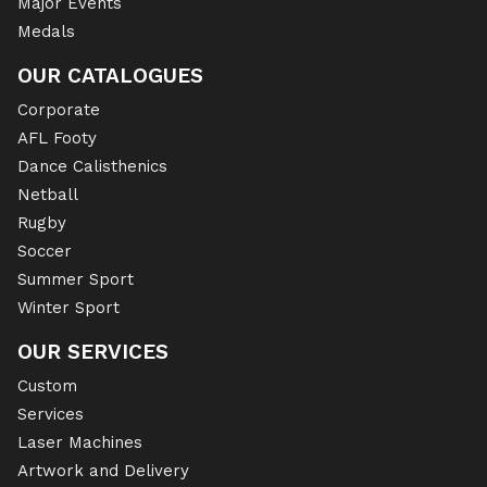
Major Events
Medals
OUR CATALOGUES
Corporate
AFL Footy
Dance Calisthenics
Netball
Rugby
Soccer
Summer Sport
Winter Sport
OUR SERVICES
Custom
Services
Laser Machines
Artwork and Delivery