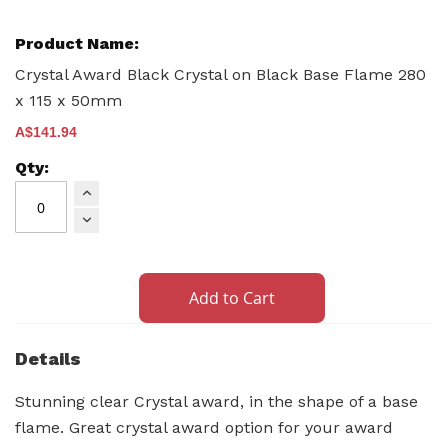
Crystal Award Black Crystal on Black Base Flame 280
x 115 x 50mm
A$141.94
Add to Cart
Details
Stunning clear Crystal award, in the shape of a base
flame. Great crystal award option for your award