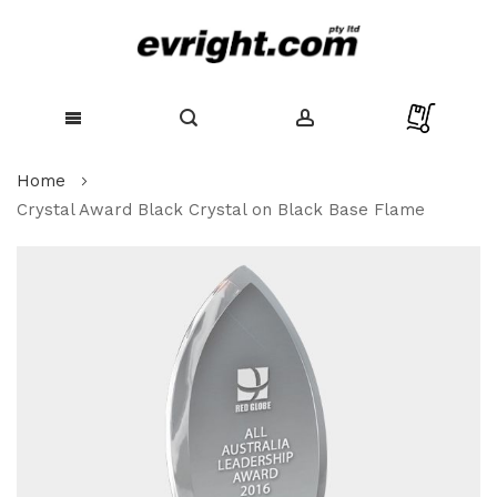
Skip
Home
to
Content
Crystal Award Black Crystal on Black Base Flame
Skip
to
the
end
of
the
images
gallery