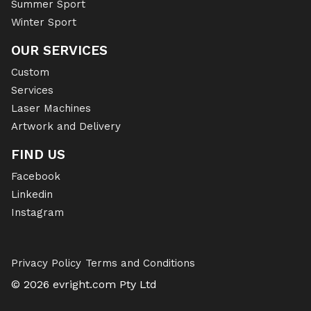
Summer Sport
Winter Sport
OUR SERVICES
Custom
Services
Laser Machines
Artwork and Delivery
FIND US
Facebook
Linkedin
Instagram
Privacy Policy
Terms and Conditions
© 2026 evright.com Pty Ltd