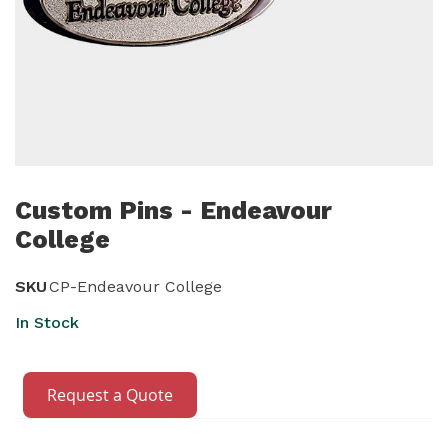
Skip
to
Custom Pins - Endeavour
the
College
beginning
of
SKU
CP-Endeavour College
the
In Stock
images
gallery
Request a Quote