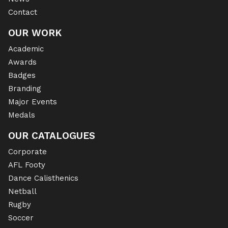
Contact
OUR WORK
Academic
Awards
Badges
Branding
Major Events
Medals
OUR CATALOGUES
Corporate
AFL Footy
Dance Calisthenics
Netball
Rugby
Soccer