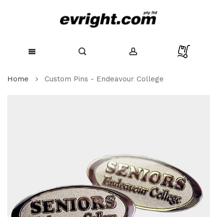
Skip
Home
Custom Pins - Endeavour College
to
Content
Skip
to
the
end
of
the
images
gallery