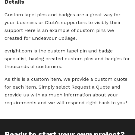
Details
Custom lapel pins and badges are a great way for
your business or Club's supporters to visibly their
support Here is an example of custom pins we
created for Endeavour College.
evright.com is the custom lapel pin and badge
specialist, having created custom pics and badges for
thousands of customers.
As this is a custom item, we provide a custom quote
for each item. Simply select Request a Quote and
provide us with as much information about your
requirements and we will respond right back to you!
Ready to start your own project?