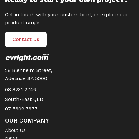
Get in touch with your custom brief, or explore our
product range.
Contact Us
28 Blenheim Street,
Adelaide SA 5000
08 8231 2746
South-East QLD
07 5609 7677
OUR COMPANY
About Us
News