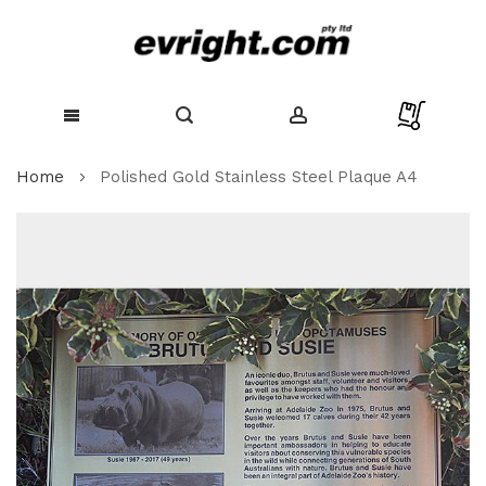
Skip
Home
Polished Gold Stainless Steel Plaque A4
to
Content
Skip
to
the
end
of
the
images
gallery