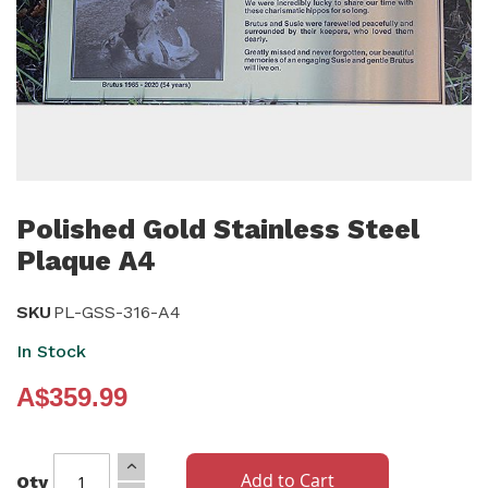
Skip
to
Polished Gold Stainless Steel
the
Plaque A4
beginning
of
SKU
PL-GSS-316-A4
the
In Stock
images
gallery
A$359.99
Add to Cart
Qty