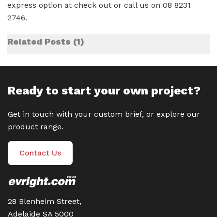
express option at check out or call us on 08 8231
2746.
Related Posts
1
Ready to start your own project?
Get in touch with your custom brief, or explore our
product range.
Contact Us
28 Blenheim Street,
Adelaide SA 5000