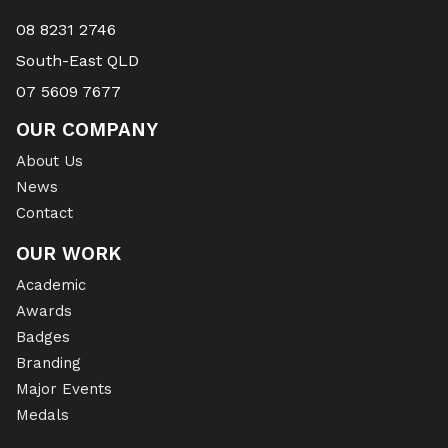
08 8231 2746
South-East QLD
07 5609 7677
OUR COMPANY
About Us
News
Contact
OUR WORK
Academic
Awards
Badges
Branding
Major Events
Medals