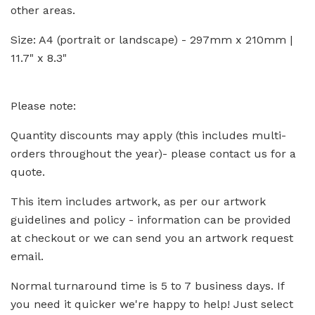
other areas.
Size: A4 (portrait or landscape) - 297mm x 210mm |
11.7" x 8.3"
Please note:
Quantity discounts may apply (this includes multi-
orders throughout the year)- please contact us for a
quote.
This item includes artwork, as per our artwork
guidelines and policy - information can be provided
at checkout or we can send you an artwork request
email.
Normal turnaround time is 5 to 7 business days. If
you need it quicker we're happy to help! Just select