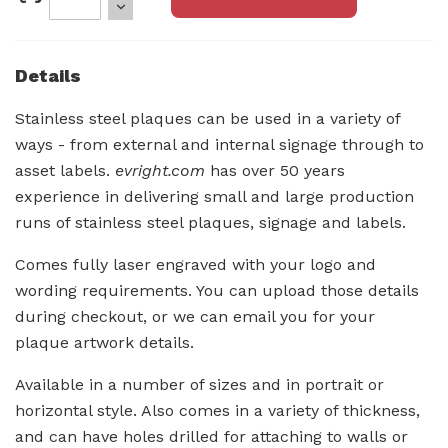
Details
Stainless steel plaques can be used in a variety of
ways - from external and internal signage through to
asset labels.
evright.com
has over 50 years
experience in delivering small and large production
runs of stainless steel plaques, signage and labels.
Comes fully laser engraved with your logo and
wording requirements. You can upload those details
during checkout, or we can email you for your
plaque artwork details.
Available in a number of sizes and in portrait or
horizontal style. Also comes in a variety of thickness,
and can have holes drilled for attaching to walls or