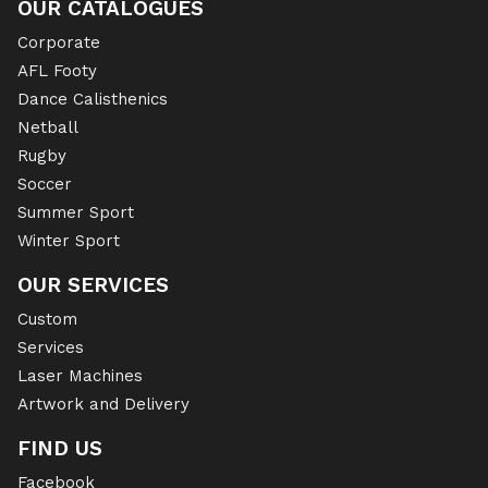
OUR CATALOGUES
Corporate
AFL Footy
Dance Calisthenics
Netball
Rugby
Soccer
Summer Sport
Winter Sport
OUR SERVICES
Custom
Services
Laser Machines
Artwork and Delivery
FIND US
Facebook