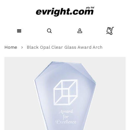
Skip
Home
Black Opal Clear Glass Award Arch
to
Content
Skip
to
the
end
of
the
images
gallery