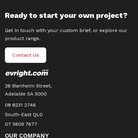
Ready to start your own project?
Get in touch with your custom brief, or explore our
product range.
Contact Us
28 Blenheim Street,
Adelaide SA 5000
08 8231 2746
South-East QLD
07 5609 7677
OUR COMPANY