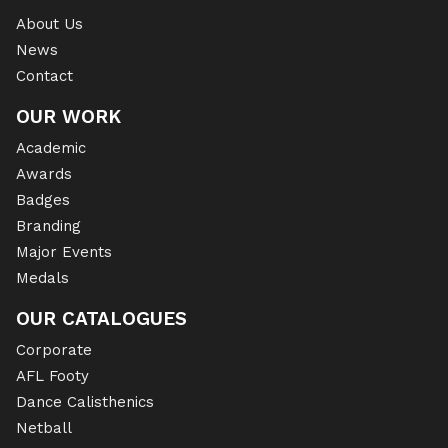
About Us
News
Contact
OUR WORK
Academic
Awards
Badges
Branding
Major Events
Medals
OUR CATALOGUES
Corporate
AFL Footy
Dance Calisthenics
Netball