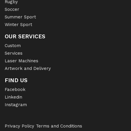
Rugby
Soccer
Summer Sport
Winter Sport
OUR SERVICES
Custom
Services
Laser Machines
Artwork and Delivery
FIND US
Facebook
Linkedin
Instagram
Privacy Policy
Terms and Conditions