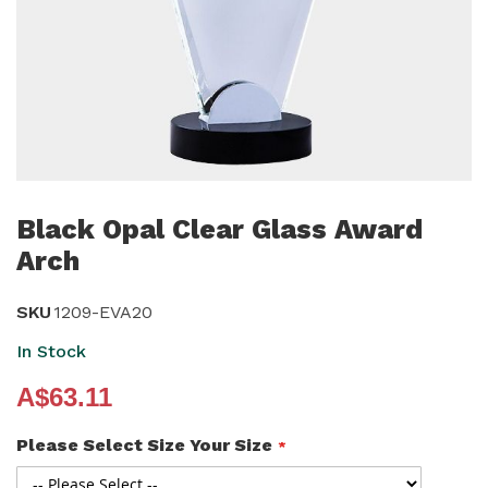
Skip
to
Black Opal Clear Glass Award
the
Arch
beginning
of
SKU
1209-EVA20
the
In Stock
images
gallery
A$63.11
Please Select Size Your Size