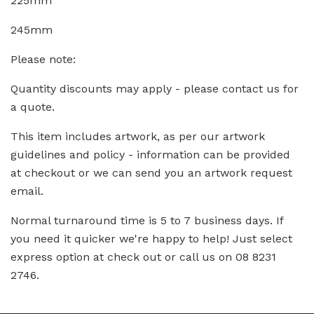
225mm
245mm
Please note:
Quantity discounts may apply - please contact us for
a quote.
This item includes artwork, as per our artwork
guidelines and policy - information can be provided
at checkout or we can send you an artwork request
email.
Normal turnaround time is 5 to 7 business days. If
you need it quicker we're happy to help! Just select
express option at check out or call us on 08 8231
2746.