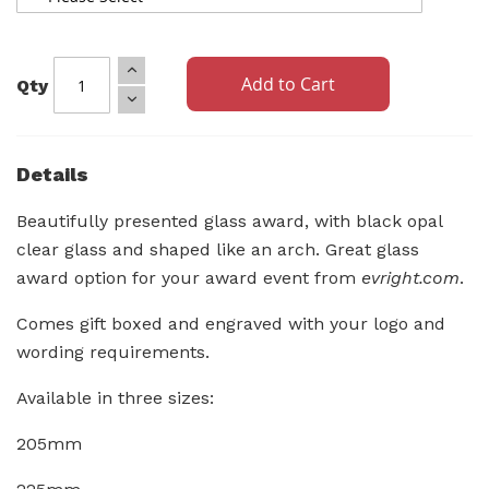
Add to Cart
Qty
Details
Beautifully presented glass award, with black opal
clear glass and shaped like an arch. Great glass
award option for your award event from
evright.com
.
Comes gift boxed and engraved with your logo and
wording requirements.
Available in three sizes:
205mm