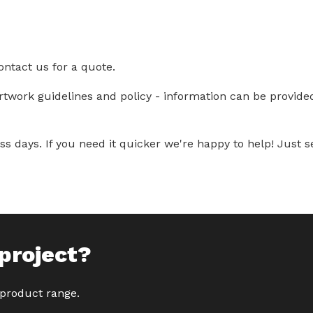
ontact us for a quote.
artwork guidelines and policy - information can be provid
s days. If you need it quicker we're happy to help! Just se
project?
 product range.