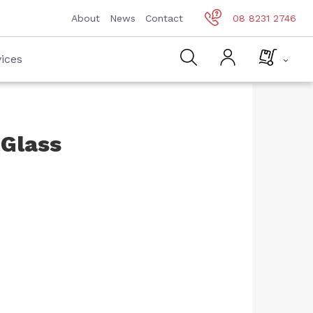
About
News
Contact
08 8231 2746
ices
 Glass