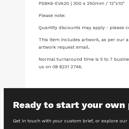
PSBK6-EVA20 | 300 x 250mm / 12"x10"
Please note:
Quantity discounts may apply - please c
This item includes artwork, as per our 
artwork request email.
Normal turnaround time is 5 to 7 busines
us on 08 8231 2746.
Ready to start your own 
Get in touch with your custom brief, or explore our