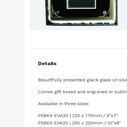
Skip
to
the
beginning
of
Details
the
images
Beautifully presented glack glass on sil
gallery
Comes gift boxed and engraved or subli
Available in three sizes:
PSBK4-EVA20 | 225 x 175mm / 9"x7"
PSBK5-EVA20 | 250 x 200mm / 10"x8"