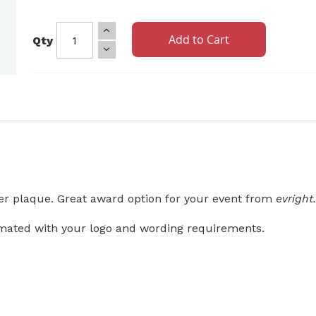
Add to Cart
Qty
ver plaque. Great award option for your event from
evrigh
mated with your logo and wording requirements.