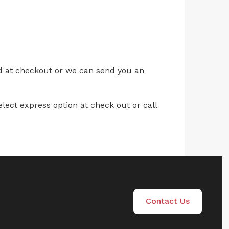
ed at checkout or we can send you an
lect express option at check out or call
Contact Us