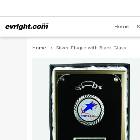
Skip
08 8231 2746
to
Content
Home
S
Home
Silver Plaque with Black Glass
Skip
to
the
end
of
the
images
gallery