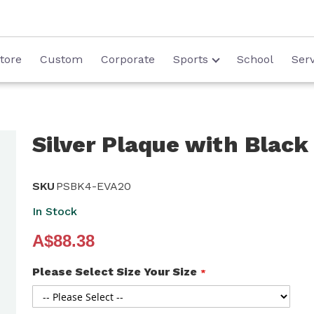
tore
Custom
Corporate
Sports
School
Serv
Silver Plaque with Black
SKU
PSBK4-EVA20
In Stock
A$88.38
Please Select Size Your Size