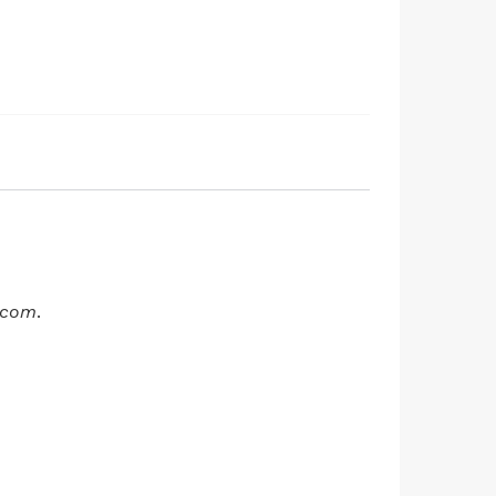
t.com
.