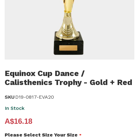
Skip
to
Equinox Cup Dance /
the
Calisthenics Trophy - Gold + Red
beginning
of
SKU
D19-0817-EVA20
the
In Stock
images
gallery
A$16.18
Please Select Size Your Size