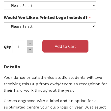
Would You Like a Printed Logo Included?
Add to Cart
Qty
Details
Your dance or calisthenics studio students will love
receiving this Cup from
evright.com
as recognition for
their hard work throughout the year.
Comes engraved with a label and an option for a
sublimated centre your club logo or year. Just select