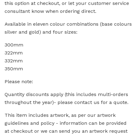
this option at checkout, or let your customer service
consultant know when ordering direct.
Available in eleven colour combinations (base colours
silver and gold) and four sizes:
300mm
322mm
332mm
350mm
Please note:
Quantity discounts apply (this includes multi-orders
throughout the year)- please contact us for a quote.
This item includes artwork, as per our artwork
guidelines and policy - information can be provided
at checkout or we can send you an artwork request