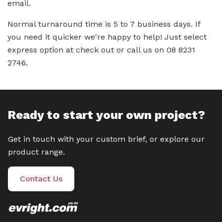
email.
Normal turnaround time is 5 to 7 business days. If
you need it quicker we're happy to help! Just select
express option at check out or call us on 08 8231
2746.
Ready to start your own project?
Get in touch with your custom brief, or explore our
product range.
Contact Us