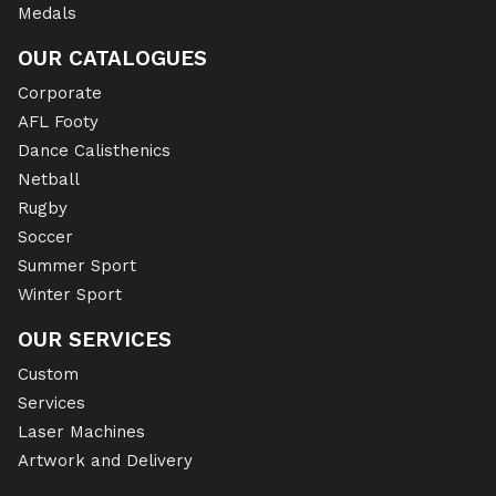
Medals
OUR CATALOGUES
Corporate
AFL Footy
Dance Calisthenics
Netball
Rugby
Soccer
Summer Sport
Winter Sport
OUR SERVICES
Custom
Services
Laser Machines
Artwork and Delivery