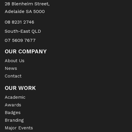
28 Blenheim Street,
Adelaide SA 5000
08 8231 2746
South-East QLD
07 5609 7677
OUR COMPANY
About Us
News
Contact
OUR WORK
Academic
Awards
Badges
Branding
Major Events