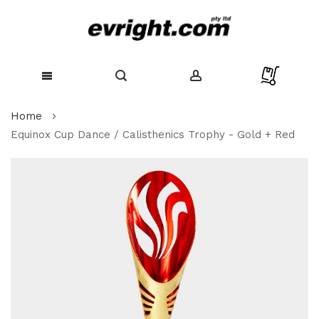
Skip
Home
to
Content
Equinox Cup Dance / Calisthenics Trophy - Gold + Red
Skip
to
the
end
of
the
images
gallery