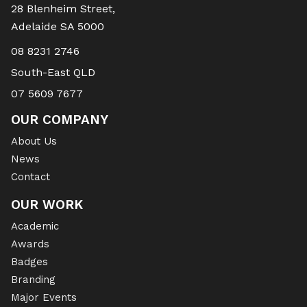
28 Blenheim Street,
Adelaide SA 5000
08 8231 2746
South-East QLD
07 5609 7677
OUR COMPANY
About Us
News
Contact
OUR WORK
Academic
Awards
Badges
Branding
Major Events