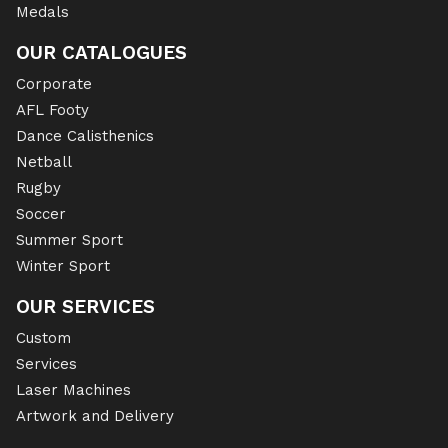
Medals
OUR CATALOGUES
Corporate
AFL Footy
Dance Calisthenics
Netball
Rugby
Soccer
Summer Sport
Winter Sport
OUR SERVICES
Custom
Services
Laser Machines
Artwork and Delivery