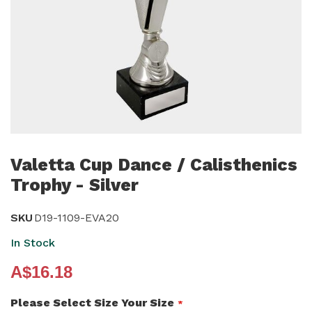
Skip
to
Valetta Cup Dance / Calisthenics
the
Trophy - Silver
beginning
of
SKU
D19-1109-EVA20
the
In Stock
images
gallery
A$16.18
Please Select Size Your Size