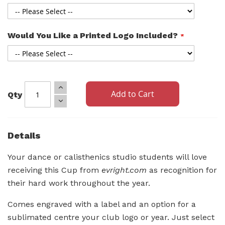
Would You Like a Printed Logo Included?
Add to Cart
Qty
Details
Your dance or calisthenics studio students will love
receiving this Cup from
evright.com
as recognition for
their hard work throughout the year.
Comes engraved with a label and an option for a
sublimated centre your club logo or year. Just select