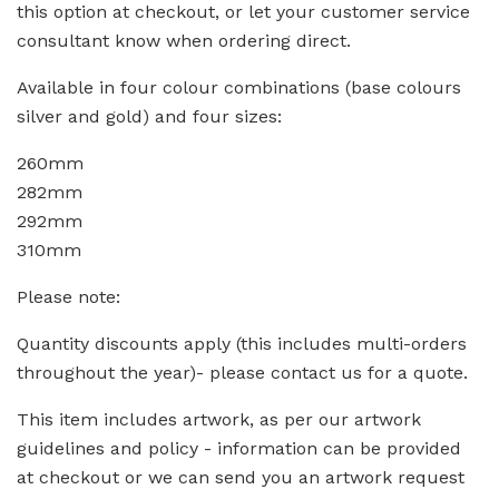
this option at checkout, or let your customer service
consultant know when ordering direct.
Available in four colour combinations (base colours
silver and gold) and four sizes:
260mm
282mm
292mm
310mm
Please note:
Quantity discounts apply (this includes multi-orders
throughout the year)- please contact us for a quote.
This item includes artwork, as per our artwork
guidelines and policy - information can be provided
at checkout or we can send you an artwork request