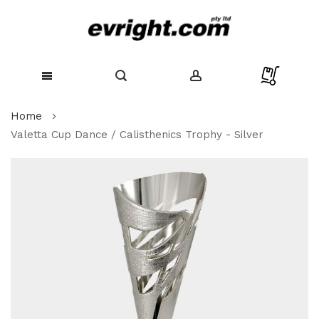
Skip
Home
to
Content
Valetta Cup Dance / Calisthenics Trophy - Silver
Skip
to
the
end
of
the
images
gallery