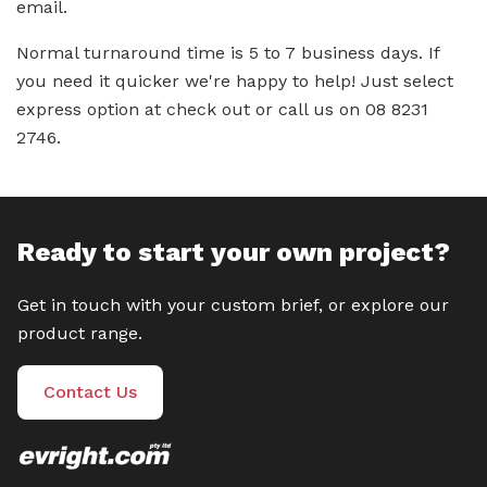
email.
Normal turnaround time is 5 to 7 business days. If
you need it quicker we're happy to help! Just select
express option at check out or call us on 08 8231
2746.
Ready to start your own project?
Get in touch with your custom brief, or explore our
product range.
Contact Us