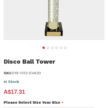
Skip
to
Disco Ball Tower
the
beginning
SKU
D19-1313-EVA20
of
In Stock
the
A$17.31
images
gallery
Please Select Size Your Size