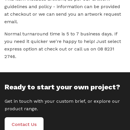
guidelines and policy - information can be provided
at checkout or we can send you an artwork request
email.
Normal turnaround time is 5 to 7 business days. If
you need it quicker we're happy to help! Just select
express option at check out or call us on 08 8231
2746.
Ready to start your own project?
Get in touch with your custom brief, or explore our
product range.
Contact Us