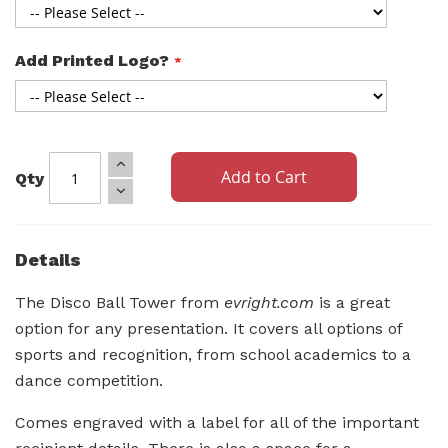
Add Printed Logo?
Add to Cart
Qty
Details
The Disco Ball Tower from
evright.com
is a great
option for any presentation. It covers all options of
sports and recognition, from school academics to a
dance competition.
Comes engraved with a label for all of the important