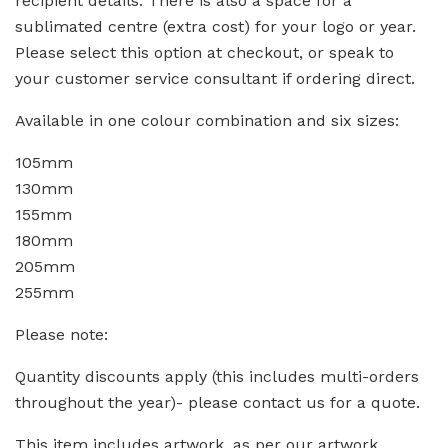
recipient details. There is also a space for a
sublimated centre (extra cost) for your logo or year.
Please select this option at checkout, or speak to
your customer service consultant if ordering direct.
Available in one colour combination and six sizes:
105mm
130mm
155mm
180mm
205mm
255mm
Please note:
Quantity discounts apply (this includes multi-orders
throughout the year)- please contact us for a quote.
This item includes artwork, as per our artwork