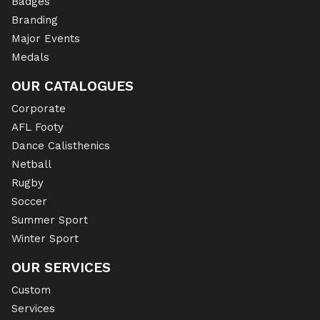
Badges
Branding
Major Events
Medals
OUR CATALOGUES
Corporate
AFL Footy
Dance Calisthenics
Netball
Rugby
Soccer
Summer Sport
Winter Sport
OUR SERVICES
Custom
Services