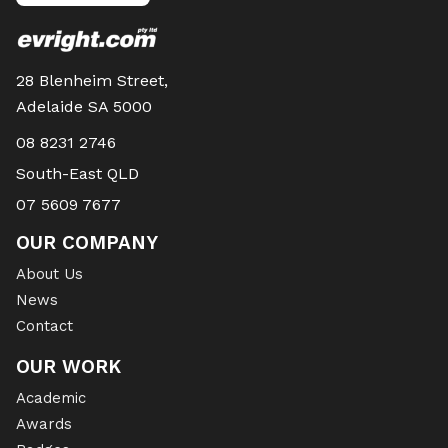
28 Blenheim Street,
Adelaide SA 5000
08 8231 2746
South-East QLD
07 5609 7677
OUR COMPANY
About Us
News
Contact
OUR WORK
Academic
Awards