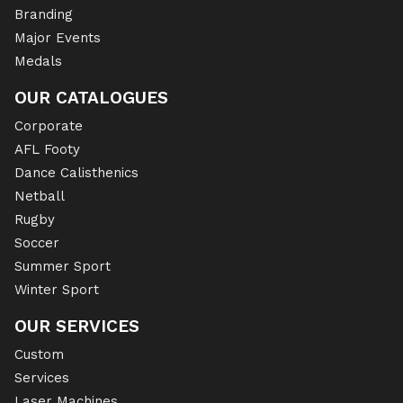
Branding
Major Events
Medals
OUR CATALOGUES
Corporate
AFL Footy
Dance Calisthenics
Netball
Rugby
Soccer
Summer Sport
Winter Sport
OUR SERVICES
Custom
Services
Laser Machines