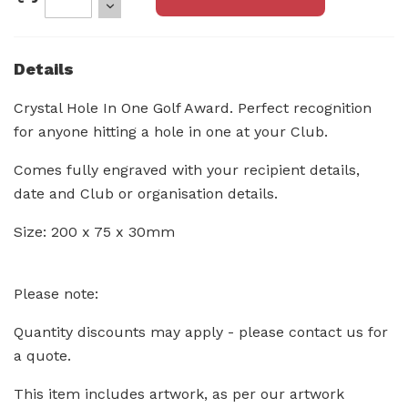
Details
Crystal Hole In One Golf Award. Perfect recognition
for anyone hitting a hole in one at your Club.
Comes fully engraved with your recipient details,
date and Club or organisation details.
Size: 200 x 75 x 30mm
Please note:
Quantity discounts may apply - please contact us for
a quote.
This item includes artwork, as per our artwork