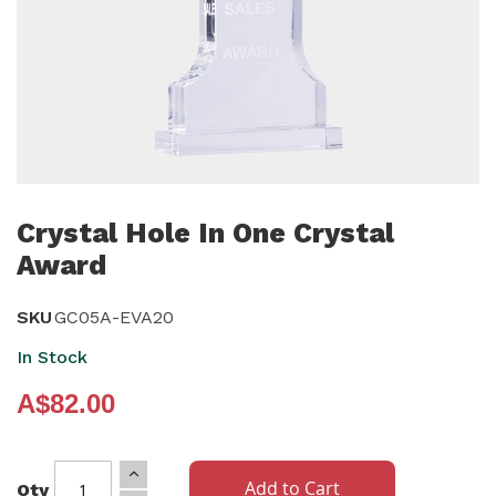
Skip
to
Crystal Hole In One Crystal
the
Award
beginning
of
SKU
GC05A-EVA20
the
In Stock
images
gallery
A$82.00
Add to Cart
Qty