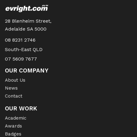
28 Blenheim Street,
Adelaide SA 5000
08 8231 2746
South-East QLD
07 5609 7677
OUR COMPANY
About Us
News
Contact
OUR WORK
Academic
Awards
Badges