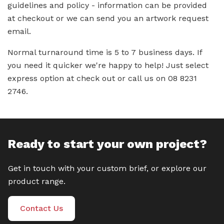
guidelines and policy - information can be provided
at checkout or we can send you an artwork request
email.
Normal turnaround time is 5 to 7 business days. If
you need it quicker we're happy to help! Just select
express option at check out or call us on 08 8231
2746.
Ready to start your own project?
Get in touch with your custom brief, or explore our
product range.
Contact Us