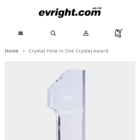
Skip
Home
Crystal Hole In One Crystal Award
to
Content
Skip
to
the
end
of
the
images
gallery