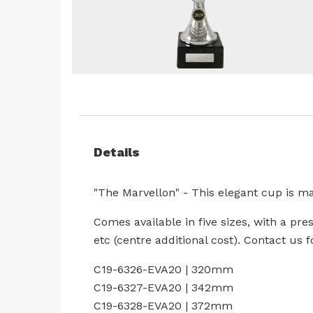
Skip
to
the
beginning
Details
of
the
images
"The Marvellon" - This elegant cup is ma
gallery
Comes available in five sizes, with a pre
etc (centre additional cost). Contact us
C19-6326-EVA20 | 320mm
C19-6327-EVA20 | 342mm
C19-6328-EVA20 | 372mm