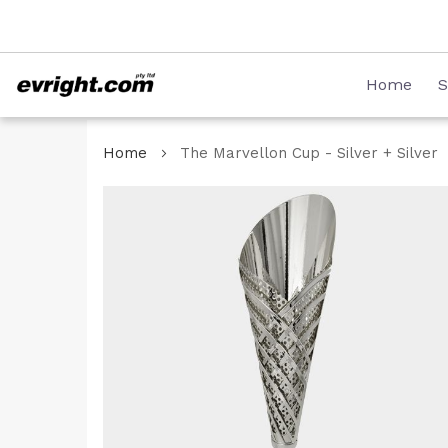
Skip
08 8231 2746
to
Content
Home
S
Home
The Marvellon Cup - Silver + Silver
Skip
to
the
end
of
the
images
gallery