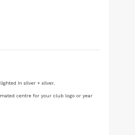
hted in silver + silver.
limated centre for your club logo or year