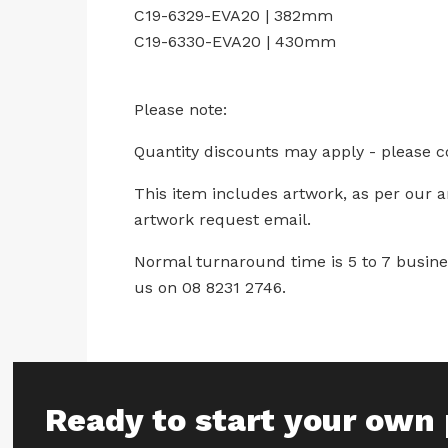
C19-6329-EVA20 | 382mm
C19-6330-EVA20 | 430mm
Please note:
Quantity discounts may apply - please c
This item includes artwork, as per our 
artwork request email.
Normal turnaround time is 5 to 7 busines
us on 08 8231 2746.
Ready to start your own 