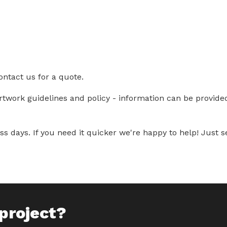
ontact us for a quote.
artwork guidelines and policy - information can be provid
s days. If you need it quicker we're happy to help! Just se
project?