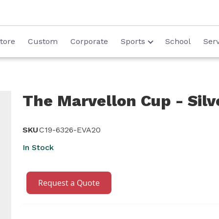
tore
Custom
Corporate
Sports
School
Serv
The Marvellon Cup - Silve
SKU
C19-6326-EVA20
In Stock
Request a Quote