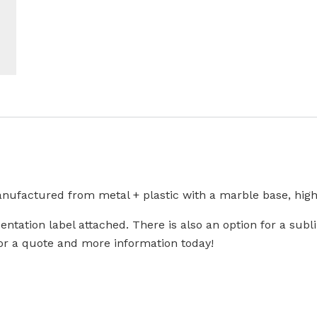
nufactured from metal + plastic with a marble base, highlig
sentation label attached. There is also an option for a sub
 for a quote and more information today!