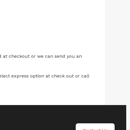
ed at checkout or we can send you an
lect express option at check out or call