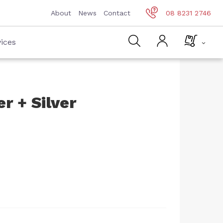
About
News
Contact
08 8231 2746
ices
r + Silver