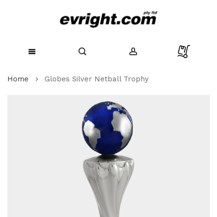
Skip
Home
Globes Silver Netball Trophy
to
Content
Skip
to
the
end
of
the
images
gallery