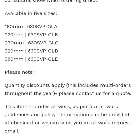
consultant know when ordering direct.
Available in five sizes:
180mm | 630SVP-GLA
220mm | 630SVP-GLB
270mm | 630SVP-GLC
320mm | 630SVP-GLD
360mm | 630SVP-GLE
Please note:
Quantity discounts apply (this includes multi-orders
throughout the year)- please contact us for a quote.
This item includes artwork, as per our artwork
guidelines and policy - information can be provided
at checkout or we can send you an artwork request
email.