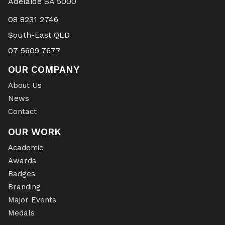
Adelaide SA 5000
08 8231 2746
South-East QLD
07 5609 7677
OUR COMPANY
About Us
News
Contact
OUR WORK
Academic
Awards
Badges
Branding
Major Events
Medals