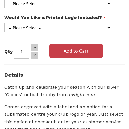
Would You Like a Printed Logo Included?
Add to Cart
Qty
Details
Catch up and celebrate your season with our silver
"Globes" netball trophy from
evright.com
.
Comes engraved with a label and an option for a
sublimated centre your club logo or year. Just select
this option at checkout, or let your customer service