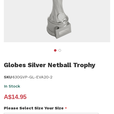
Skip
to
Globes Silver Netball Trophy
the
beginning
SKU
630GVP-GL-EVA20-2
of
In Stock
the
A$14.95
images
gallery
Please Select Size Your Size