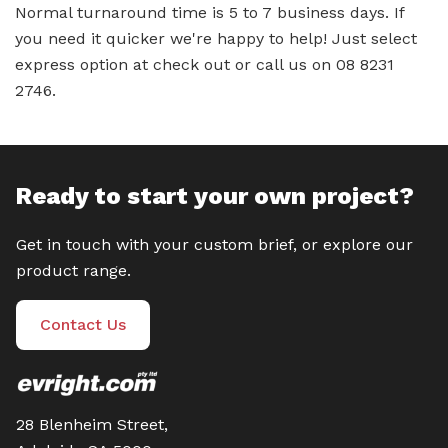
Normal turnaround time is 5 to 7 business days. If
you need it quicker we're happy to help! Just select
express option at check out or call us on 08 8231
2746.
Ready to start your own project?
Get in touch with your custom brief, or explore our
product range.
Contact Us
28 Blenheim Street,