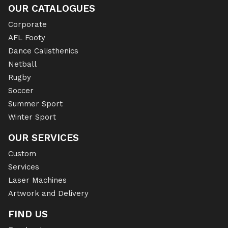
OUR CATALOGUES
Corporate
AFL Footy
Dance Calisthenics
Netball
Rugby
Soccer
Summer Sport
Winter Sport
OUR SERVICES
Custom
Services
Laser Machines
Artwork and Delivery
FIND US