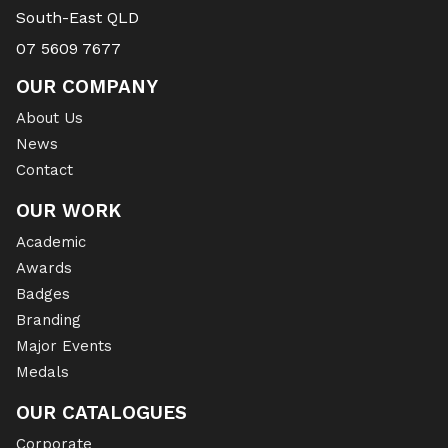
South-East QLD
07 5609 7677
OUR COMPANY
About Us
News
Contact
OUR WORK
Academic
Awards
Badges
Branding
Major Events
Medals
OUR CATALOGUES
Corporate