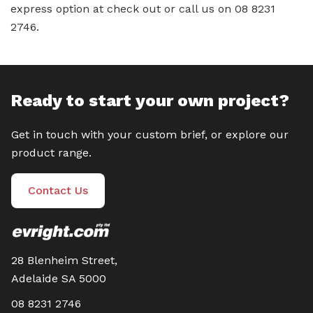
express option at check out or call us on 08 8231
2746.
Ready to start your own project?
Get in touch with your custom brief, or explore our
product range.
Contact Us
28 Blenheim Street,
Adelaide SA 5000
08 8231 2746