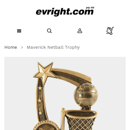
Skip
Home
Maverick Netball Trophy
to
Content
Skip
to
the
end
of
the
images
gallery