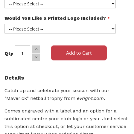
Would You Like a Printed Logo Included?
Add to Cart
Qty
Details
Catch up and celebrate your season with our
"Maverick" netball trophy from
evright.com
.
Comes engraved with a label and an option for a
sublimated centre your club logo or year. Just select
this option at checkout, or let your customer service