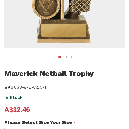
Skip
to
Maverick Netball Trophy
the
beginning
SKU
633-8-EVA20-1
of
In Stock
the
A$12.46
images
gallery
Please Select Size Your Size