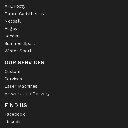
AFL Footy
Dance Calisthenics
Netball
Rugby
Soccer
Summer Sport
Winter Sport
OUR SERVICES
Custom
Services
Laser Machines
Artwork and Delivery
FIND US
Facebook
Linkedin