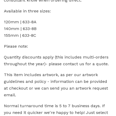
consultant know when ordering direct.
Available in three sizes:
120mm | 633-8A
140mm | 633-8B
155mm | 633-8C
Please note:
Quantity discounts apply (this includes multi-orders
throughout the year)- please contact us for a quote.
This item includes artwork, as per our artwork
guidelines and policy - information can be provided
at checkout or we can send you an artwork request
email.
Normal turnaround time is 5 to 7 business days. If
you need it quicker we're happy to help! Just select