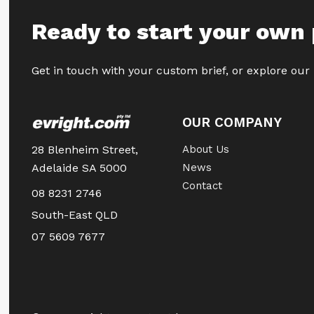
Ready to start your own 
Get in touch with your custom brief, or explore our
OUR COMPANY
28 Blenheim Street,
About Us
Adelaide SA 5000
News
Contact
08 8231 2746
South-East QLD
07 5609 7677