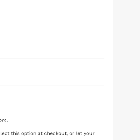
com
.
ect this option at checkout, or let your