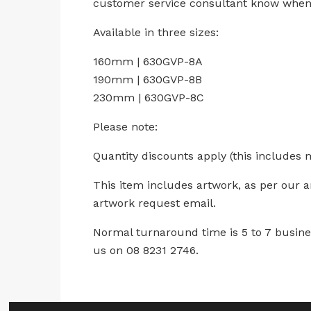
customer service consultant know when 
Available in three sizes:
160mm | 630GVP-8A
190mm | 630GVP-8B
230mm | 630GVP-8C
Please note:
Quantity discounts apply (this includes 
This item includes artwork, as per our 
artwork request email.
Normal turnaround time is 5 to 7 busines
us on 08 8231 2746.