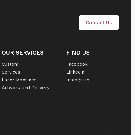
Contact Us
OUR SERVICES
FIND US
Custom
Facebook
Services
Linkedin
Laser Machines
Instagram
Artwork and Delivery