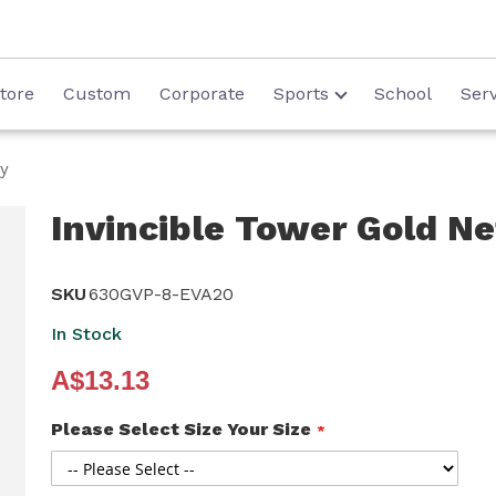
tore
Custom
Corporate
Sports
School
Serv
hy
Invincible Tower Gold Ne
SKU
630GVP-8-EVA20
In Stock
A$13.13
Please Select Size Your Size