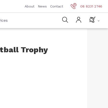
About
News
Contact
08 8231 2746
ices
tball Trophy