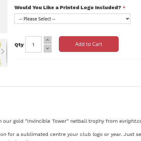
Would You Like a Printed Logo Included?
Add to Cart
Qty
 our gold "Invincible Tower" netball trophy from
evright.
n for a sublimated centre your club logo or year. Just sel