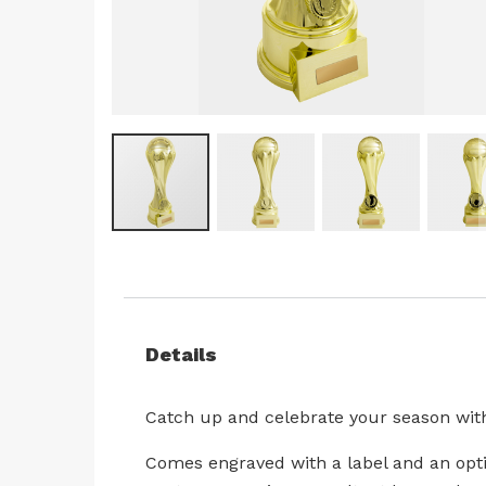
Skip
to
the
beginning
Details
of
the
images
Catch up and celebrate your season with
gallery
Comes engraved with a label and an optio