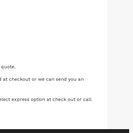
 quote.
ed at checkout or we can send you an
lect express option at check out or call