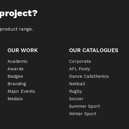
project?
 product range.
OUR WORK
OUR CATALOGUES
Academic
Corporate
Awards
AFL Footy
Badges
Dance Calisthenics
Branding
Netball
Major Events
Rugby
Medals
Soccer
Summer Sport
Winter Sport