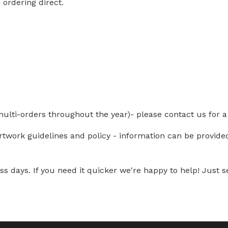
ordering direct.
multi-orders throughout the year)- please contact us for a
artwork guidelines and policy - information can be provid
s days. If you need it quicker we're happy to help! Just se