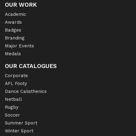
OUR WORK
Academic
Awards
Badges
Branding
Major Events
Medals
OUR CATALOGUES
Corporate
AFL Footy
Dance Calisthenics
Netball
Rugby
Soccer
Summer Sport
Winter Sport