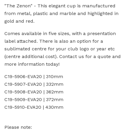
"The Zenon" - This elegant cup is manufactured
from metal, plastic and marble and highlighted in
gold and red.
Comes available in five sizes, with a presentation
label attached. There is also an option for a
sublimated centre for your club logo or year etc
(centre additional cost). Contact us for a quote and
more information today!
C19-5906-EVA20 | 310mm
C19-5907-EVA20 | 332mm
C19-5908-EVA20 | 362mm
C19-5909-EVA20 | 372mm
C19-5910-EVA20 | 430mm
Please note: