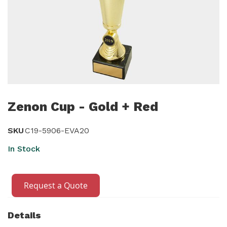
Skip
to
Zenon Cup - Gold + Red
the
beginning
SKU
C19-5906-EVA20
of
In Stock
the
images
gallery
Request a Quote
Details