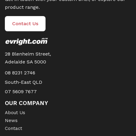
product range.
Contact Us
28 Blenheim Street,
Adelaide SA 5000
08 8231 2746
South-East QLD
07 5609 7677
OUR COMPANY
About Us
News
Contact