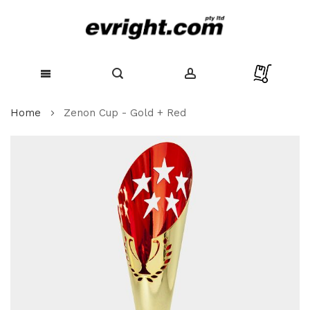
Skip
Home
Zenon Cup - Gold + Red
to
Content
Skip
to
the
end
of
the
images
gallery