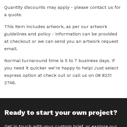
Quantity discounts may apply - please contact us for
a quote.
This item includes artwork, as per our artwork
guidelines and policy - information can be provided
at checkout or we can send you an artwork request
email.
Normal turnaround time is 5 to 7 business days. If
you need it quicker we're happy to help! Just select
express option at check out or call us on 08 8231
2746.
Ready to start your own project?
Get in touch with your custom brief, or explore our