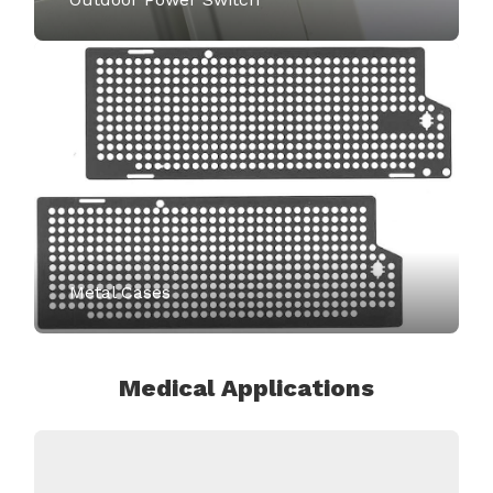
Metal Cases
Medical Applications