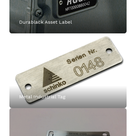
Durablack Asset Label
Metal Industrial Tag