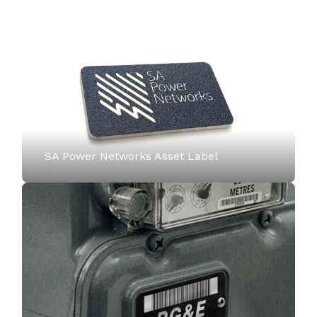
SA Power Networks Asset Label