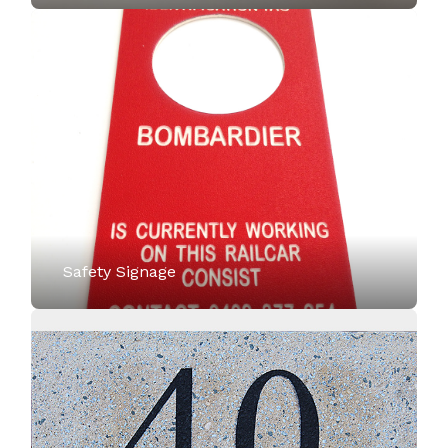
Safety Signage