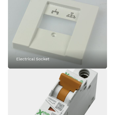
Electrical Socket