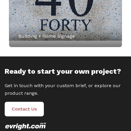
Building + Home Signage
Ready to start your own project?
Get in touch with your custom brief, or explore our
product range.
Contact Us