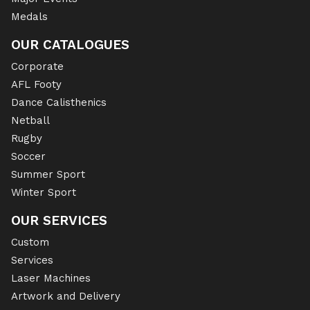
Medals
OUR CATALOGUES
Corporate
AFL Footy
Dance Calisthenics
Netball
Rugby
Soccer
Summer Sport
Winter Sport
OUR SERVICES
Custom
Services
Laser Machines
Artwork and Delivery