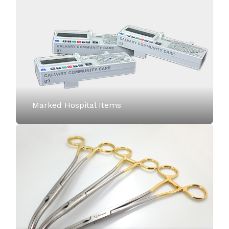
Marked Hospital Items