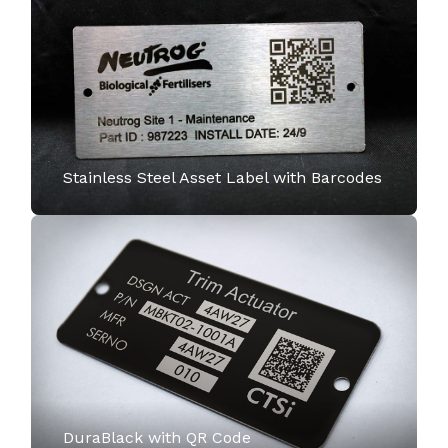
Stainless Steel Asset Label with Barcodes
DuraBlack with QR Code