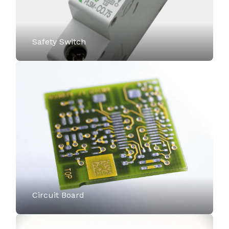
Safety Switch
Circuit Board