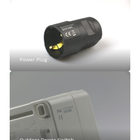
Power Plug
Outdoor Power Switch