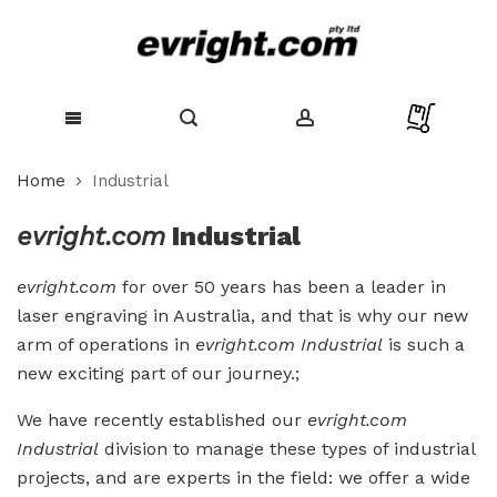
Skip
Home
Industrial
to
Content
evright.com
Industrial
evright.com
for over 50 years has been a leader in
laser engraving in Australia, and that is why our new
arm of operations in
evright.com Industrial
is such a
new exciting part of our journey.;
We have recently established our
evright.com
Industrial
division to manage these types of industrial
projects, and are experts in the field: we offer a wide