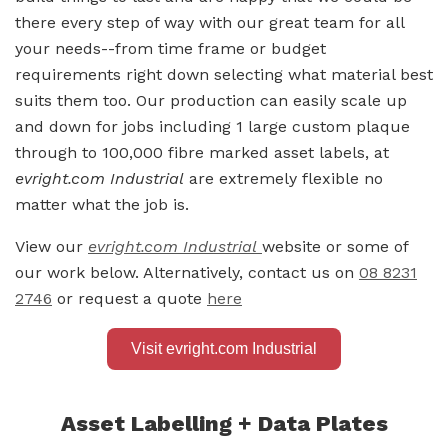
there every step of way with our great team for all
your needs--from time frame or budget
requirements right down selecting what material best
suits them too. Our production can easily scale up
and down for jobs including 1 large custom plaque
through to 100,000 fibre marked asset labels, at
evright.com Industrial
are extremely flexible no
matter what the job is.
View our
evright.com Industrial
website or some of
our work below. Alternatively, contact us on
08 8231
2746
or request a quote
here
Visit evright.com Industrial
Asset Labelling + Data Plates