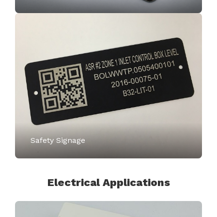
Safety Signage
Electrical Applications