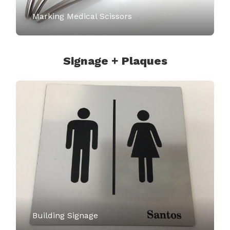
Marking Medical Scissors
Signage + Plaques
Building Signage