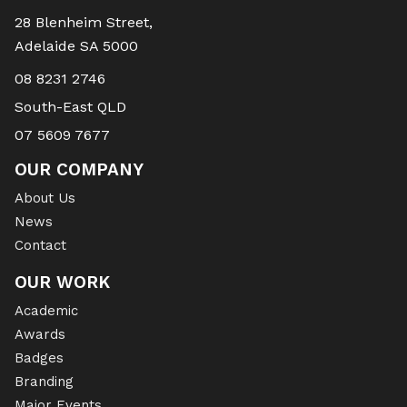
28 Blenheim Street,
Adelaide SA 5000
08 8231 2746
South-East QLD
07 5609 7677
OUR COMPANY
About Us
News
Contact
OUR WORK
Academic
Awards
Badges
Branding
Major Events