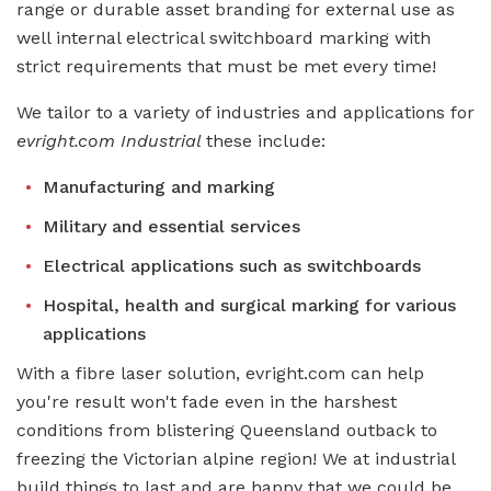
range or durable asset branding for external use as
well internal electrical switchboard marking with
strict requirements that must be met every time!
We tailor to a variety of industries and applications for
evright.com Industrial
these include:
Manufacturing and marking
Military and essential services
Electrical applications such as switchboards
Hospital, health and surgical marking for various
applications
With a fibre laser solution, evright.com can help
you're result won't fade even in the harshest
conditions from blistering Queensland outback to
freezing the Victorian alpine region! We at industrial
build things to last and are happy that we could be