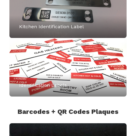
Kitchen Identification Label
Identification Labels
Barcodes + QR Codes Plaques