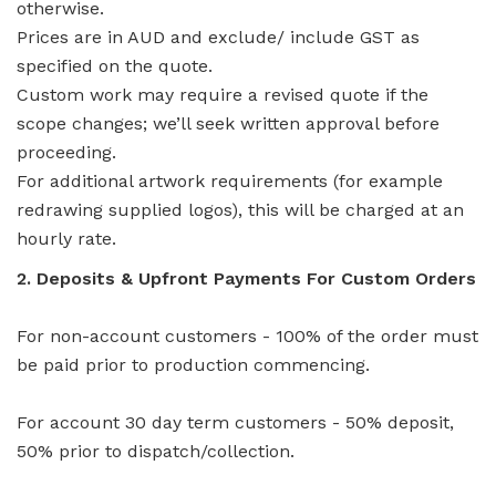
otherwise.
Prices are in AUD and exclude/ include GST as
specified on the quote.
Custom work may require a revised quote if the
scope changes; we’ll seek written approval before
proceeding.
For additional artwork requirements (for example
redrawing supplied logos), this will be charged at an
hourly rate.
2. Deposits & Upfront Payments For Custom Orders
For non-account customers - 100% of the order must
be paid prior to production commencing.
For account 30 day term customers - 50% deposit,
50% prior to dispatch/collection.