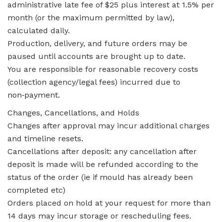
administrative late fee of $25 plus interest at 1.5% per
month (or the maximum permitted by law),
calculated daily.
Production, delivery, and future orders may be
paused until accounts are brought up to date.
You are responsible for reasonable recovery costs
(collection agency/legal fees) incurred due to
non‑payment.
Changes, Cancellations, and Holds
Changes after approval may incur additional charges
and timeline resets.
Cancellations after deposit: any cancellation after
deposit is made will be refunded according to the
status of the order (ie if mould has already been
completed etc)
Orders placed on hold at your request for more than
14 days may incur storage or rescheduling fees.