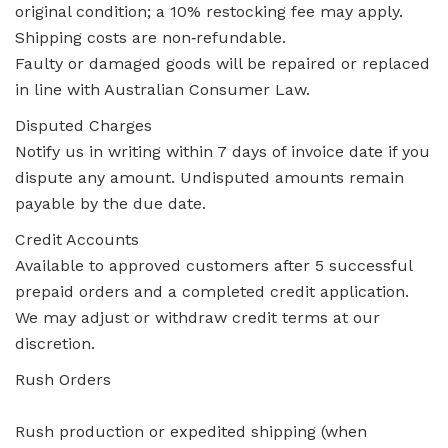
original condition; a 10% restocking fee may apply.
Shipping costs are non‑refundable.
Faulty or damaged goods will be repaired or replaced
in line with Australian Consumer Law.
Disputed Charges
Notify us in writing within 7 days of invoice date if you
dispute any amount. Undisputed amounts remain
payable by the due date.
Credit Accounts
Available to approved customers after 5 successful
prepaid orders and a completed credit application.
We may adjust or withdraw credit terms at our
discretion.
Rush Orders
Rush production or expedited shipping (when