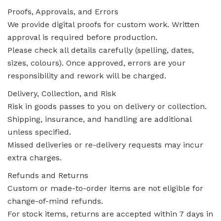
Proofs, Approvals, and Errors
We provide digital proofs for custom work. Written
approval is required before production.
Please check all details carefully (spelling, dates,
sizes, colours). Once approved, errors are your
responsibility and rework will be charged.
Delivery, Collection, and Risk
Risk in goods passes to you on delivery or collection.
Shipping, insurance, and handling are additional
unless specified.
Missed deliveries or re-delivery requests may incur
extra charges.
Refunds and Returns
Custom or made-to-order items are not eligible for
change-of-mind refunds.
For stock items, returns are accepted within 7 days in