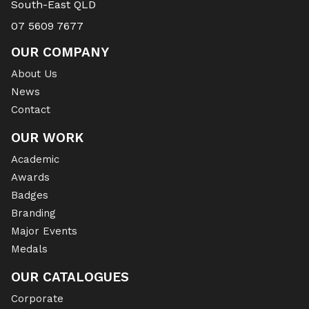
South-East QLD
07 5609 7677
OUR COMPANY
About Us
News
Contact
OUR WORK
Academic
Awards
Badges
Branding
Major Events
Medals
OUR CATALOGUES
Corporate