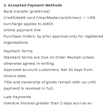
3. Accepted Payment Methods
Bank transfer (preferred)
Credit/debit card (Visa/Mastercard/Amex) — 1.5%
surcharge applies to AMEX
Online payment link
Purchase Orders: by prior approval only for registered
organisations
Payment Terms
Standard terms are Due on Order Receipt unless
otherwise agreed in writing.
Approved account customers: Net 30 days from
invoice date.
Title and ownership of goods remain with us until
payment is received in full.
Late Payments
Overdue invoices greater than 2 days accrue an