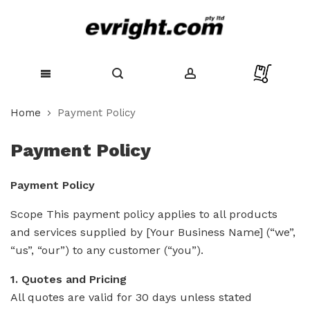
Skip
Home
Payment Policy
to
Content
Payment Policy
Payment Policy
Scope This payment policy applies to all products
and services supplied by [Your Business Name] (“we”,
“us”, “our”) to any customer (“you”).
1. Quotes and Pricing
All quotes are valid for 30 days unless stated