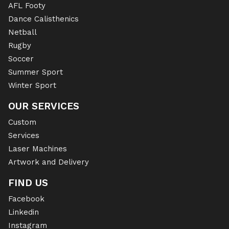
AFL Footy
Dance Calisthenics
Netball
Rugby
Soccer
Summer Sport
Winter Sport
OUR SERVICES
Custom
Services
Laser Machines
Artwork and Delivery
FIND US
Facebook
Linkedin
Instagram