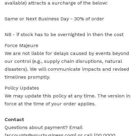
available) attracts a surcharge of the below:
Same or Next Business Day - 30% of order
NB - if stock has to be overnighted in then the cost
Force Majeure
We are not liable for delays caused by events beyond
our control (e.g., supply chain disruptions, natural
disasters). We will communicate impacts and revised
timelines promptly.
Policy Updates
We may update this policy at any time. The version in
force at the time of your order applies.
Contact
Questions about payment? Email
[accounts@yourbusiness.com] or call [00 0000