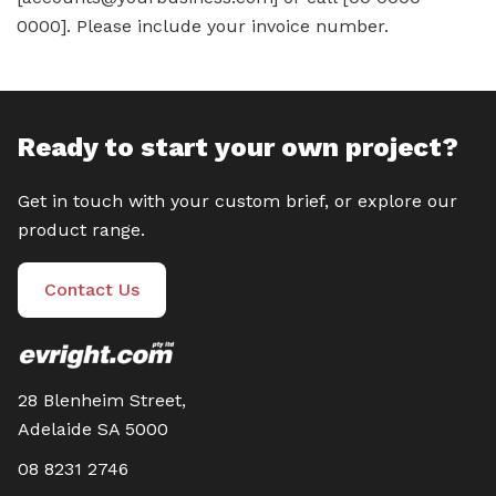
0000]. Please include your invoice number.
Ready to start your own project?
Get in touch with your custom brief, or explore our
product range.
Contact Us
28 Blenheim Street,
Adelaide SA 5000
08 8231 2746