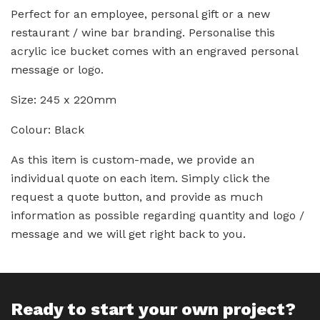
Perfect for an employee, personal gift or a new
restaurant / wine bar branding. Personalise this
acrylic ice bucket comes with an engraved personal
message or logo.
Size: 245 x 220mm
Colour: Black
As this item is custom-made, we provide an
individual quote on each item. Simply click the
request a quote button, and provide as much
information as possible regarding quantity and logo /
message and we will get right back to you.
Ready to start your own project?