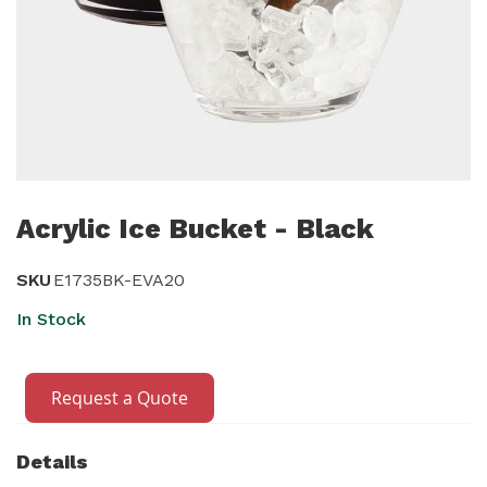
Skip
to
Acrylic Ice Bucket - Black
the
beginning
SKU
E1735BK-EVA20
of
In Stock
the
images
gallery
Request a Quote
Details