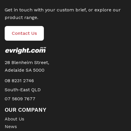
Get in touch with your custom brief, or explore our
product range.
Contact Us
28 Blenheim Street,
Adelaide SA 5000
08 8231 2746
South-East QLD
07 5609 7677
OUR COMPANY
About Us
News