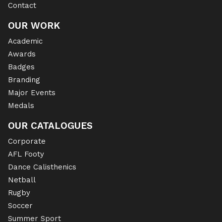
Contact
OUR WORK
Academic
Awards
Badges
Branding
Major Events
Medals
OUR CATALOGUES
Corporate
AFL Footy
Dance Calisthenics
Netball
Rugby
Soccer
Summer Sport