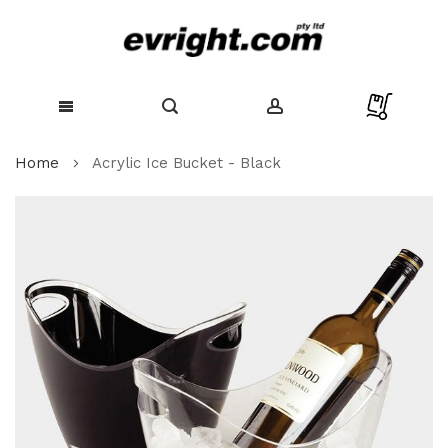
Skip
Home
Acrylic Ice Bucket - Black
to
Content
Skip
to
the
end
of
the
images
gallery