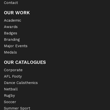
Contact
OUR WORK
Academic
Awards
Badges
Branding
Major Events
Medals
OUR CATALOGUES
Corporate
AFL Footy
Dance Calisthenics
Netball
Rugby
Soccer
Summer Sport