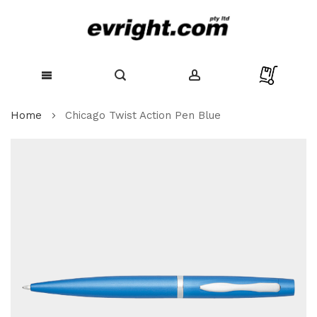
Skip
Home
Chicago Twist Action Pen Blue
to
Content
Skip
to
the
end
of
the
images
gallery