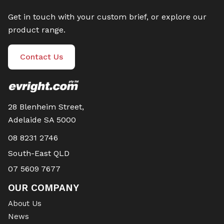
Get in touch with your custom brief, or explore our
product range.
Contact Us
28 Blenheim Street,
Adelaide SA 5000
08 8231 2746
South-East QLD
07 5609 7677
OUR COMPANY
About Us
News