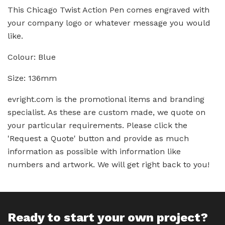
This Chicago Twist Action Pen comes engraved with
your company logo or whatever message you would
like.
Colour: Blue
Size: 136mm
evright.com is the promotional items and branding
specialist. As these are custom made, we quote on
your particular requirements. Please click the
'Request a Quote' button and provide as much
information as possible with information like
numbers and artwork. We will get right back to you!
Ready to start your own project?