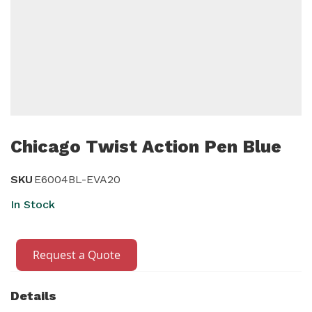
Skip
to
Chicago Twist Action Pen Blue
the
beginning
SKU
E6004BL-EVA20
of
In Stock
the
images
gallery
Request a Quote
Details