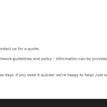
ontact us for a quote.
artwork guidelines and policy - information can be provid
s days. If you need it quicker we're happy to help! Just se