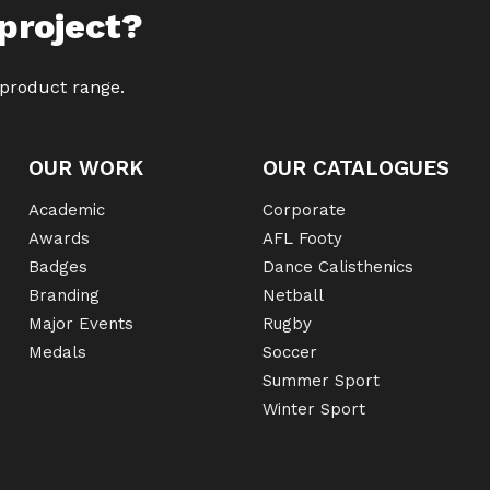
project?
 product range.
OUR WORK
OUR CATALOGUES
Academic
Corporate
Awards
AFL Footy
Badges
Dance Calisthenics
Branding
Netball
Major Events
Rugby
Medals
Soccer
Summer Sport
Winter Sport