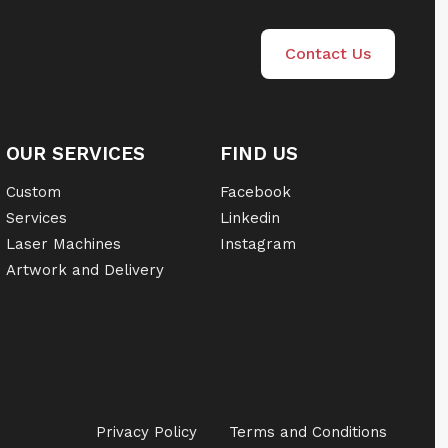
Contact Us
OUR SERVICES
FIND US
Custom
Facebook
Services
Linkedin
Laser Machines
Instagram
Artwork and Delivery
Privacy Policy
Terms and Conditions