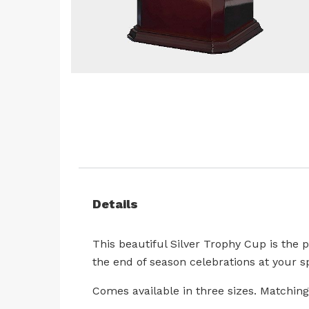
Skip
to
the
beginning
of
the
images
Details
gallery
This beautiful Silver Trophy Cup is the 
the end of season celebrations at your sp
Comes available in three sizes. Matching