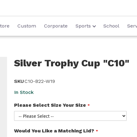
tore
Custom
Corporate
Sports
School
Serv
Silver Trophy Cup "C10"
SKU
C10-B22-W19
In Stock
Please Select Size Your Size
Would You Like a Matching Lid?