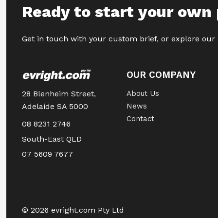
Ready to start your own 
Get in touch with your custom brief, or explore our
OUR COMPANY
28 Blenheim Street,
About Us
Adelaide SA 5000
News
Contact
08 8231 2746
South-East QLD
07 5609 7677
© 2026 evright.com Pty Ltd