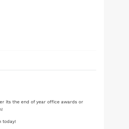
r its the end of year office awards or
h!
n today!