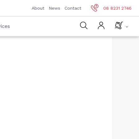
About
News
Contact
08 8231 2746
ices