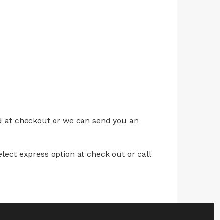
ed at checkout or we can send you an
lect express option at check out or call