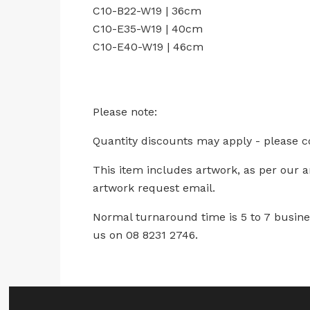
C10-B22-W19 | 36cm
C10-E35-W19 | 40cm
C10-E40-W19 | 46cm
Please note:
Quantity discounts may apply - please c
This item includes artwork, as per our 
artwork request email.
Normal turnaround time is 5 to 7 busines
us on 08 8231 2746.