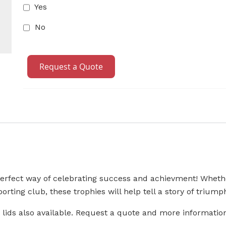
Yes
No
Request a Quote
perfect way of celebrating success and achievment! Whethe
orting club, these trophies will help tell a story of triump
 lids also available. Request a quote and more informatio