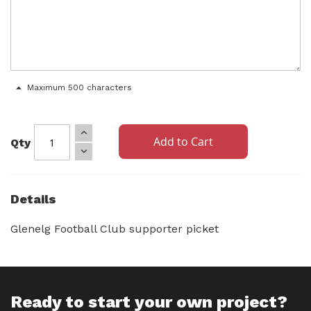
Maximum 500 characters
Add to Cart
Qty
Details
Glenelg Football Club supporter picket
Ready to start your own project?