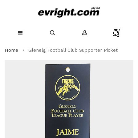
Skip
Home
Glenelg Football Club Supporter Picket
to
Content
Skip
to
the
end
of
the
images
gallery