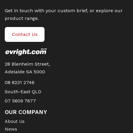
Get in touch with your custom brief, or explore our
product range.
Contact Us
28 Blenheim Street,
Adelaide SA 5000
08 8231 2746
South-East QLD
07 5609 7677
OUR COMPANY
About Us
News