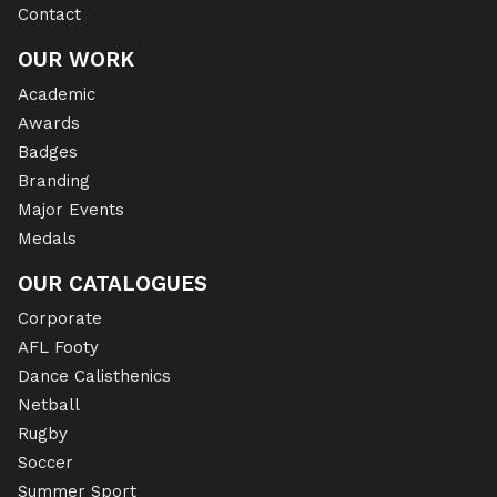
Contact
OUR WORK
Academic
Awards
Badges
Branding
Major Events
Medals
OUR CATALOGUES
Corporate
AFL Footy
Dance Calisthenics
Netball
Rugby
Soccer
Summer Sport