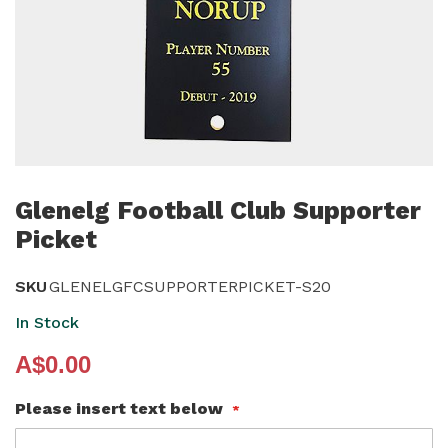
Skip
to
Glenelg Football Club Supporter
the
Picket
beginning
of
SKU
GLENELGFCSUPPORTERPICKET-S20
the
In Stock
images
gallery
A$0.00
Please insert text below