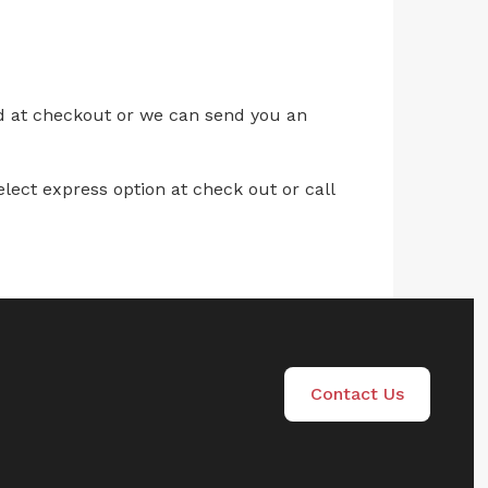
ed at checkout or we can send you an
lect express option at check out or call
Contact Us