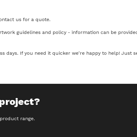
ontact us for a quote.
artwork guidelines and policy - information can be provid
s days. If you need it quicker we're happy to help! Just se
project?
 product range.