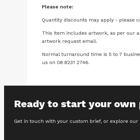
Please note:
Quantity discounts may apply - please c
This item includes artwork, as per our 
artwork request email.
Normal turnaround time is 5 to 7 busines
us on 08 8231 2746.
Ready to start your own 
Get in touch with your custom brief, or explore our