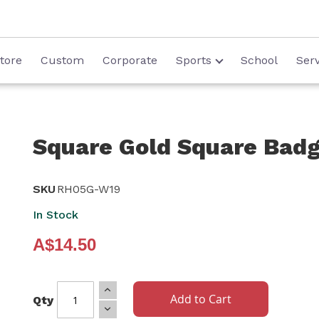
tore
Custom
Corporate
Sports
School
Serv
Square Gold Square Ba
SKU
RH05G-W19
In Stock
A$14.50
Add to Cart
Qty