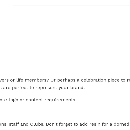
vers or life members? Or perhaps a celebration piece to re
are perfect to represent your brand.
your logo or content requirements.
ons, staff and Clubs. Don't forget to add resin for a domed 