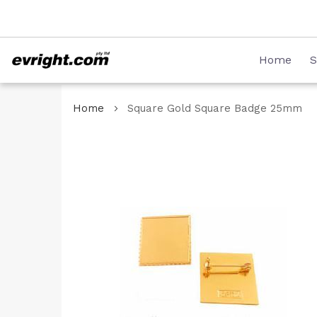
Skip
08 8231 2746
to
Content
Home
S
Home
Square Gold Square Badge 25mm
Skip
to
the
end
of
the
images
gallery