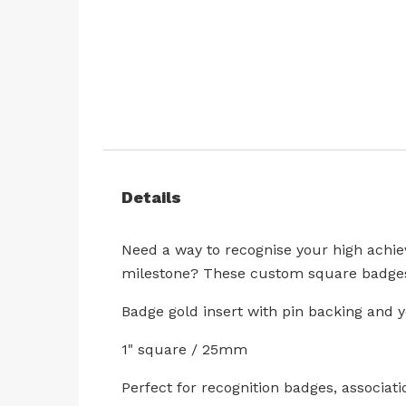
Skip
to
the
beginning
Details
of
the
images
Need a way to recognise your high achie
gallery
milestone? These custom square badges 
Badge gold insert with pin backing and 
1" square / 25mm
Perfect for recognition badges, associati