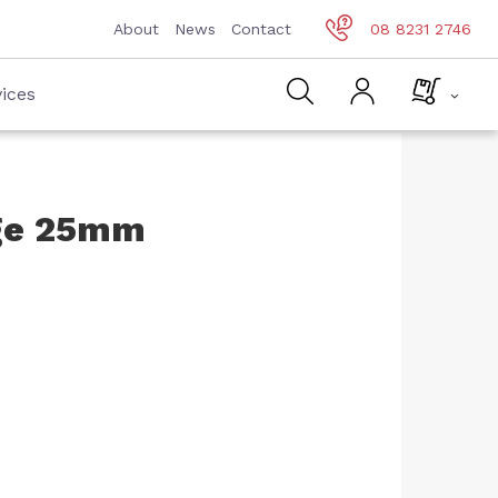
About
News
Contact
08 8231 2746
ices
dge 25mm