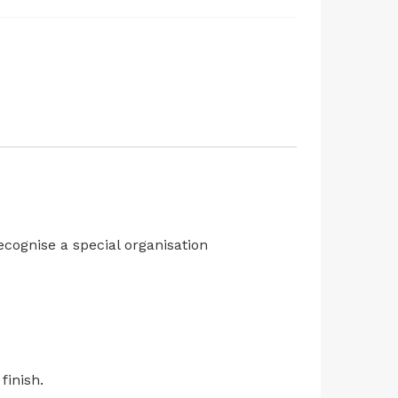
cognise a special organisation
finish.