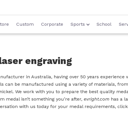
tore
Custom
Corporate
Sports
School
Serv
laser engraving
ufacturer in Australia, having over 50 years experience w
s can be manufactured using a variety of materials, from 
nickel. We work with you to prepare the best quality meda
tom medal isn’t something you’re after,
evright.com
has a la
nversation with us today for your medal requirements, clic