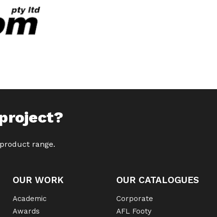
project?
 product range.
OUR WORK
OUR CATALOGUES
Academic
Corporate
Awards
AFL Footy