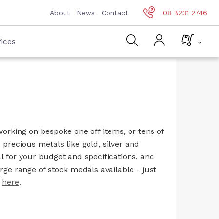
About
News
Contact
08 8231 2746
ices
orking on bespoke one off items, or tens of
precious metals like gold, silver and
l for your budget and specifications, and
rge range of stock medals available - just
k
here
.