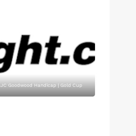
JC Goodwood Handicap | Gold Cup