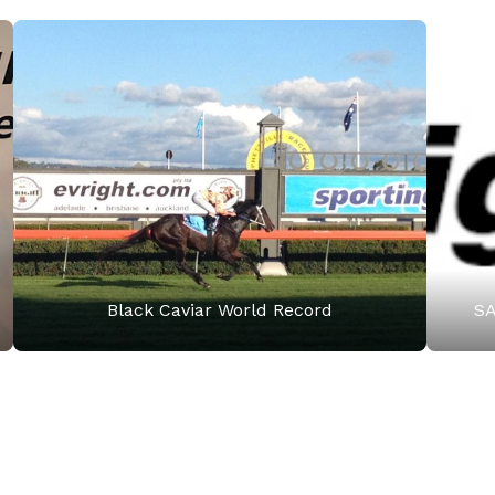
Black Caviar World Record
SA