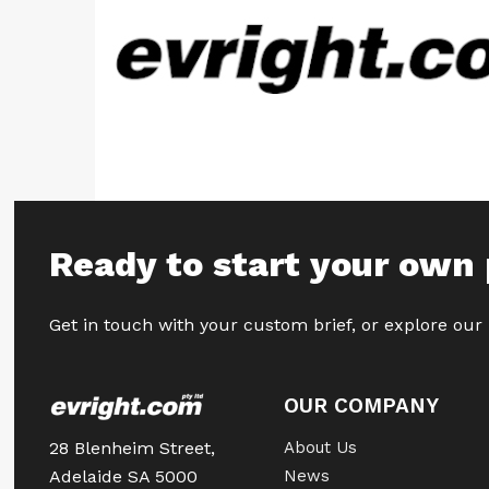
Ready to start your own 
Get in touch with your custom brief, or explore our
OUR COMPANY
28 Blenheim Street,
About Us
Adelaide SA 5000
News