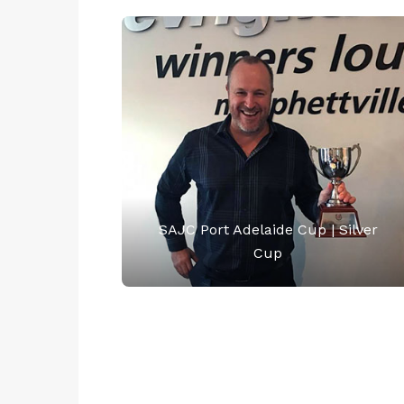
SAJC Port Adelaide Cup | Silver
Cup