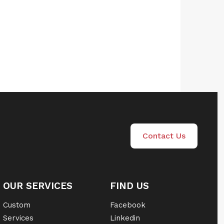
Contact Us
OUR SERVICES
FIND US
Custom
Facebook
Services
Linkedin