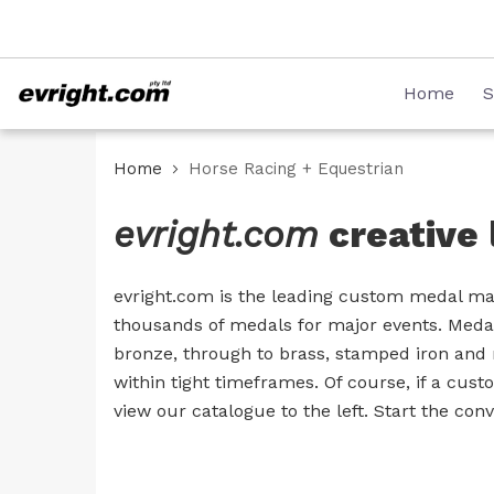
Skip
08 8231 2746
to
Content
Home
S
Home
Horse Racing + Equestrian
evright.com
creative 
evright.com is the leading custom medal man
thousands of medals for major events. Medal
bronze, through to brass, stamped iron and 
within tight timeframes. Of course, if a cus
view our catalogue to the left. Start the co