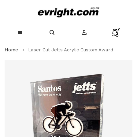
Skip
Home
Laser Cut Jetts Acrylic Custom Award
to
Content
Skip
to
the
end
of
the
images
gallery