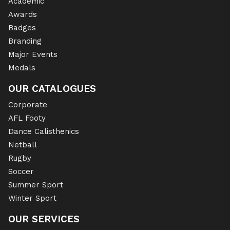
Academic
Awards
Badges
Branding
Major Events
Medals
OUR CATALOGUES
Corporate
AFL Footy
Dance Calisthenics
Netball
Rugby
Soccer
Summer Sport
Winter Sport
OUR SERVICES