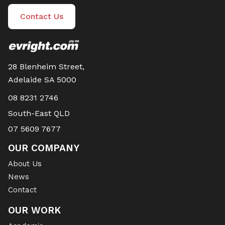
Contact Us
28 Blenheim Street,
Adelaide SA 5000
08 8231 2746
South-East QLD
07 5609 7677
OUR COMPANY
About Us
News
Contact
OUR WORK