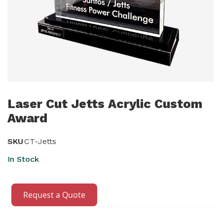
Skip
to
Laser Cut Jetts Acrylic Custom
the
Award
beginning
of
SKU
CT-Jetts
the
In Stock
images
gallery
Request a Quote