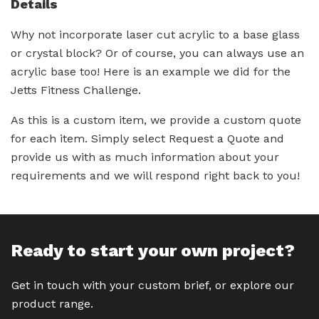
Details
Why not incorporate laser cut acrylic to a base glass
or crystal block? Or of course, you can always use an
acrylic base too! Here is an example we did for the
Jetts Fitness Challenge.
As this is a custom item, we provide a custom quote
for each item. Simply select Request a Quote and
provide us with as much information about your
requirements and we will respond right back to you!
Ready to start your own project?
Get in touch with your custom brief, or explore our
product range.