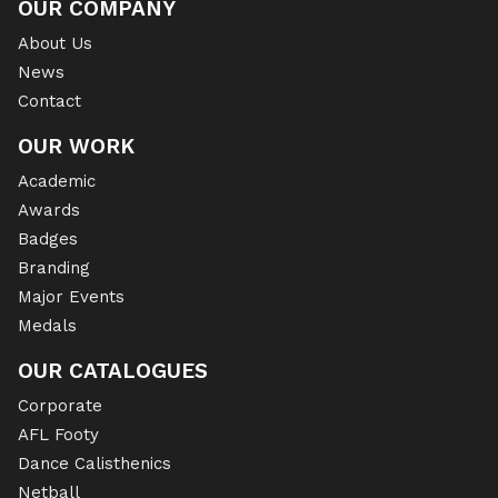
OUR COMPANY
About Us
News
Contact
OUR WORK
Academic
Awards
Badges
Branding
Major Events
Medals
OUR CATALOGUES
Corporate
AFL Footy
Dance Calisthenics
Netball