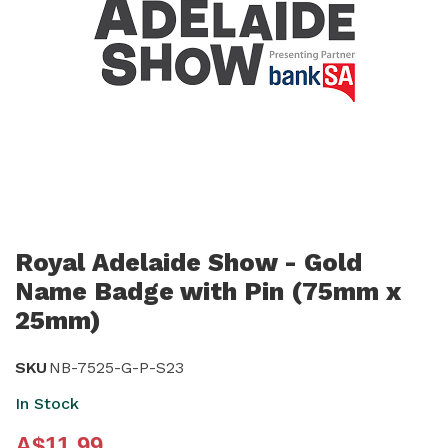
Skip
to
Royal Adelaide Show - Gold
the
Name Badge with Pin (75mm x
beginning
25mm)
of
the
SKU
NB-7525-G-P-S23
images
In Stock
gallery
A$11.99