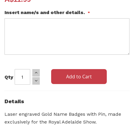
Insert name/s and other details.
Add to Cart
Qty
Details
Laser engraved Gold Name Badges with Pin, made
exclusively for the Royal Adelaide Show.