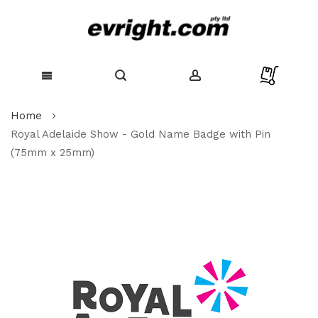
Skip
Home
to
Content
Royal Adelaide Show - Gold Name Badge with Pin
(75mm x 25mm)
Skip
to
the
end
of
the
images
gallery