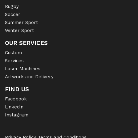
Rugby
Soccer
Summer Sport
Winter Sport
OUR SERVICES
Custom
Services
Laser Machines
Artwork and Delivery
FIND US
Facebook
Linkedin
Instagram
Privacy Policy
Terms and Conditions