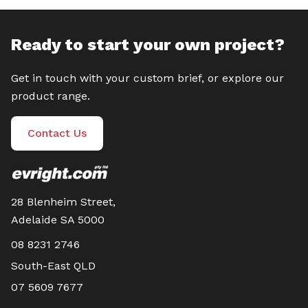
Ready to start your own project?
Get in touch with your custom brief, or explore our
product range.
Contact Us
28 Blenheim Street,
Adelaide SA 5000
08 8231 2746
South-East QLD
07 5609 7677