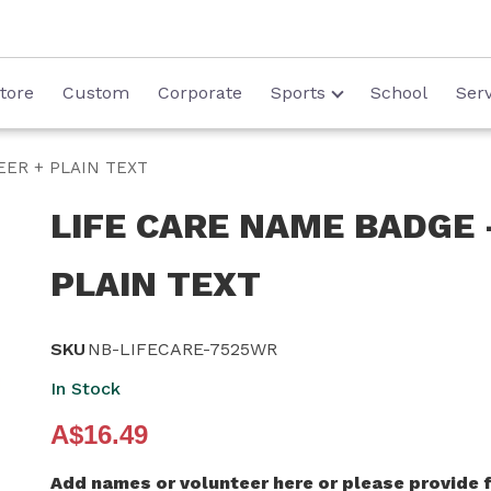
tore
Custom
Corporate
Sports
School
Serv
EER + PLAIN TEXT
LIFE CARE NAME BADGE 
PLAIN TEXT
SKU
NB-LIFECARE-7525WR
In Stock
A$16.49
Add names or volunteer here or please provide f