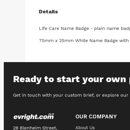
Details
Life Care Name Badge - plain name bad
75mm x 25mm White Name Badge with resin
Ready to start your own 
Get in touch with your custom brief, or explore our
OUR COMPANY
28 Blenheim Street,
About Us