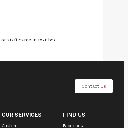
r staff name in text box.
Contact Us
OUR SERVICES
FIND US
Custom
Facebook