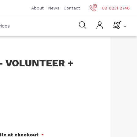
About
News
Contact
08 8231 2746
ices
- VOLUNTEER +
ile at checkout