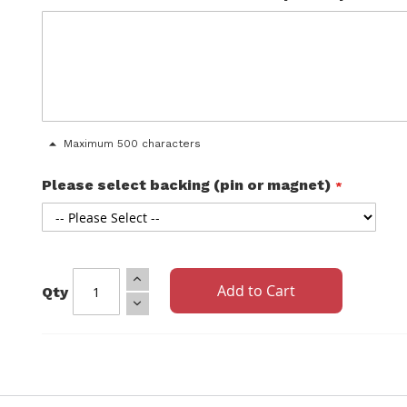
Maximum 500 characters
Please select backing (pin or magnet)
Add to Cart
Qty