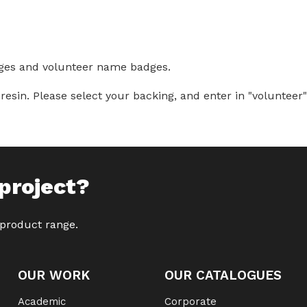
ges and volunteer name badges.
. Please select your backing, and enter in "volunteer" o
project?
 product range.
OUR WORK
OUR CATALOGUES
Academic
Corporate