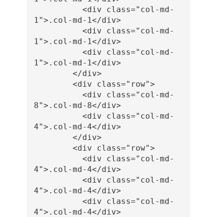
<div
class=
"col-md-
1"
>
.col-md-1
</div>
<div
class=
"col-md-
1"
>
.col-md-1
</div>
<div
class=
"col-md-
1"
>
.col-md-1
</div>
</div>
<div
class=
"row"
>
<div
class=
"col-md-
8"
>
.col-md-8
</div>
<div
class=
"col-md-
4"
>
.col-md-4
</div>
</div>
<div
class=
"row"
>
<div
class=
"col-md-
4"
>
.col-md-4
</div>
<div
class=
"col-md-
4"
>
.col-md-4
</div>
<div
class=
"col-md-
4"
>
.col-md-4
</div>