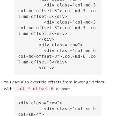
<div
class=
"col-md-3 
col-md-offset-3"
>
.col-md-3 .co
l-md-offset-3
</div>
<div
class=
"col-md-3 
col-md-offset-3"
>
.col-md-3 .co
l-md-offset-3
</div>
</div>
<div
class=
"row"
>
<div
class=
"col-md-6 
col-md-offset-3"
>
.col-md-6 .co
l-md-offset-3
</div>
</div>
You can also override offsets from lower grid tiers
with
.col-*-offset-0
classes.
<div
class=
"row"
>
<div
class=
"col-xs-6 
col-sm-4"
>