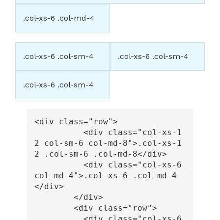
.col-xs-6 .col-md-4
.col-xs-6 .col-sm-4
.col-xs-6 .col-sm-4
.col-xs-6 .col-sm-4
<div
class=
"row"
>
<div
class=
"col-xs-1
2 col-sm-6 col-md-8"
>
.col-xs-1
2 .col-sm-6 .col-md-8
</div>
<div
class=
"col-xs-6 
col-md-4"
>
.col-xs-6 .col-md-4
</div>
</div>
<div
class=
"row"
>
<div
class=
"col-xs-6 