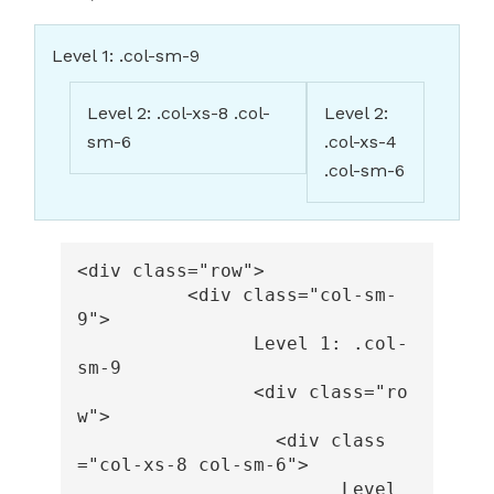
Level 1: .col-sm-9
Level 2: .col-xs-8 .col-
Level 2:
sm-6
.col-xs-4
.col-sm-6
<div
class=
"row"
>
<div
class=
"col-sm-
9"
>
		Level 1: .col-
sm-9

<div
class=
"ro
w"
>
<div
class
=
"col-xs-8 col-sm-6"
>
			Level 