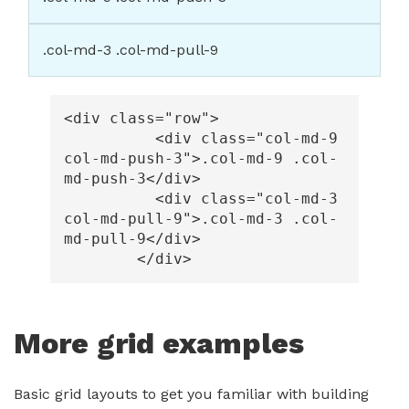
.col-md-3 .col-md-pull-9
<div
class=
"row"
>
<div
class=
"col-md-9 
col-md-push-3"
>
.col-md-9 .col-
md-push-3
</div>
<div
class=
"col-md-3 
col-md-pull-9"
>
.col-md-3 .col-
md-pull-9
</div>
</div>
More grid examples
Basic grid layouts to get you familiar with building