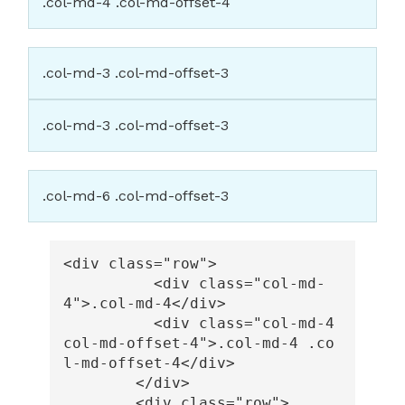
.col-md-4 .col-md-offset-4
.col-md-3 .col-md-offset-3
.col-md-3 .col-md-offset-3
.col-md-6 .col-md-offset-3
<div
class=
"row"
>
<div
class=
"col-md-
4"
>
.col-md-4
</div>
<div
class=
"col-md-4 
col-md-offset-4"
>
.col-md-4 .co
l-md-offset-4
</div>
</div>
<div
class=
"row"
>