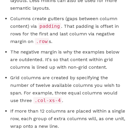
layouts. Less mixins can also be used for more
semantic layouts.
Columns create gutters (gaps between column
content) via
padding
. That padding is offset in
rows for the first and last column via negative
margin on
.row
s.
The negative margin is why the examples below
are outdented. It's so that content within grid
columns is lined up with non-grid content.
Grid columns are created by specifying the
number of twelve available columns you wish to
span. For example, three equal columns would
use three
.col-xs-4
.
If more than 12 columns are placed within a single
row, each group of extra columns will, as one unit,
wrap onto a new line.