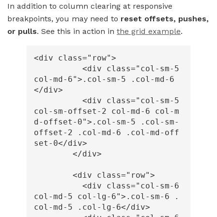
In addition to column clearing at responsive
breakpoints, you may need to
reset offsets, pushes,
or pulls
. See this in action in
the grid example
.
<div
class=
"row"
>
<div
class=
"col-sm-5 
col-md-6"
>
.col-sm-5 .col-md-6
</div>
<div
class=
"col-sm-5 
col-sm-offset-2 col-md-6 col-m
d-offset-0"
>
.col-sm-5 .col-sm-
offset-2 .col-md-6 .col-md-off
set-0
</div>
</div>
<div
class=
"row"
>
<div
class=
"col-sm-6 
col-md-5 col-lg-6"
>
.col-sm-6 .
col-md-5 .col-lg-6
</div>