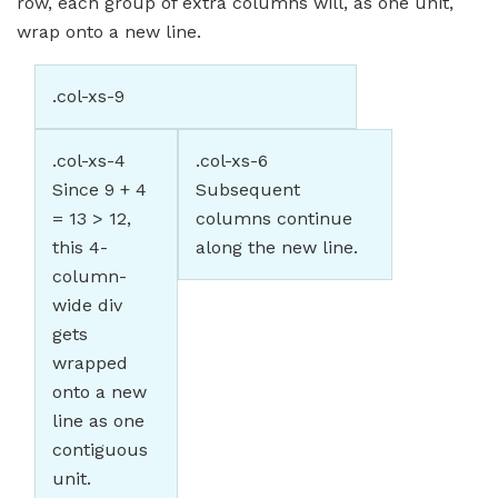
row, each group of extra columns will, as one unit,
wrap onto a new line.
.col-xs-9
.col-xs-4
.col-xs-6
Since 9 + 4
Subsequent
= 13 > 12,
columns continue
this 4-
along the new line.
column-
wide div
gets
wrapped
onto a new
line as one
contiguous
unit.