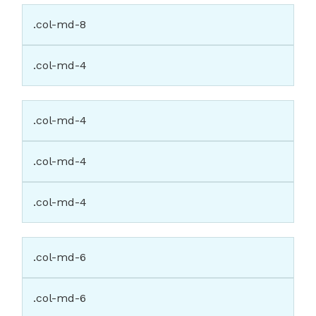
.col-md-8
.col-md-4
.col-md-4
.col-md-4
.col-md-4
.col-md-6
.col-md-6