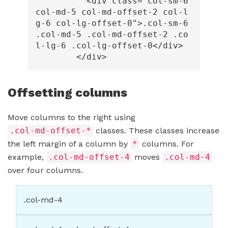
<div
class=
"col-sm-6 
col-md-5 col-md-offset-2 col-l
g-6 col-lg-offset-0"
>
.col-sm-6 
.col-md-5 .col-md-offset-2 .co
l-lg-6 .col-lg-offset-0
</div>
</div>
Offsetting columns
Move columns to the right using
.col-md-offset-*
classes. These classes increase
the left margin of a column by
*
columns. For
example,
.col-md-offset-4
moves
.col-md-4
over four columns.
.col-md-4