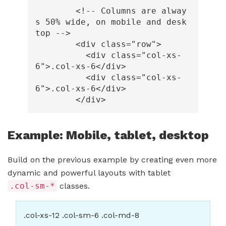
<!-- Columns are alway
s 50% wide, on mobile and desk
top -->
<div
class=
"row"
>
<div
class=
"col-xs-
6"
>
.col-xs-6
</div>
<div
class=
"col-xs-
6"
>
.col-xs-6
</div>
</div>
Example: Mobile, tablet, desktop
Build on the previous example by creating even more
dynamic and powerful layouts with tablet
.col-sm-*
classes.
.col-xs-12 .col-sm-6 .col-md-8