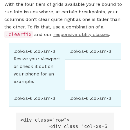
With the four tiers of grids available you're bound to
run into issues where, at certain breakpoints, your
columns don't clear quite right as one is taller than
the other. To fix that, use a combination of a
.clearfix
and our
responsive utility classes
.
.col-xs-6 .col-sm-3
.col-xs-6 .col-sm-3
Resize your viewport
or check it out on
your phone for an
example.
.col-xs-6 .col-sm-3
.col-xs-6 .col-sm-3
<div
class=
"row"
>
<div
class=
"col-xs-6 