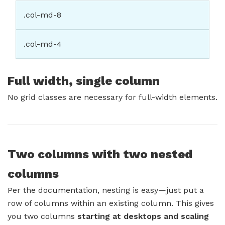
.col-md-8
.col-md-4
Full width, single column
No grid classes are necessary for full-width elements.
Two columns with two nested
columns
Per the documentation, nesting is easy—just put a
row of columns within an existing column. This gives
you two columns
starting at desktops and scaling