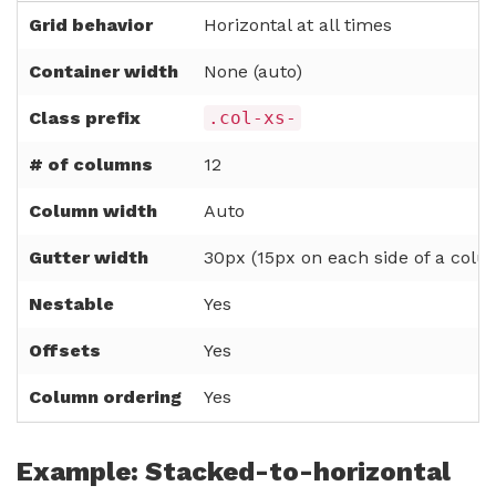
Grid behavior
Horizontal at all times
Container width
None (auto)
Class prefix
.col-xs-
# of columns
12
Column width
Auto
Gutter width
30px (15px on each side of a colu
Nestable
Yes
Offsets
Yes
Column ordering
Yes
Example: Stacked-to-horizontal