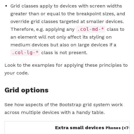
Grid classes apply to devices with screen widths
greater than or equal to the breakpoint sizes, and
override grid classes targeted at smaller devices.
Therefore, e.g. applying any
.col-md-*
class to
an element will not only affect its styling on
medium devices but also on large devices if a
.col-lg-*
class is not present.
Look to the examples for applying these principles to
your code.
Grid options
See how aspects of the Bootstrap grid system work
across multiple devices with a handy table.
Extra small devices
Phones (<768