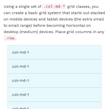
Using a single set of
.col-md-*
grid classes, you
can create a basic grid system that starts out stacked
on mobile devices and tablet devices (the extra small
to small range) before becoming horizontal on
desktop (medium) devices. Place grid columns in any
.row
.
.col-md-1
.col-md-1
.col-md-1
.col-md-1
.col-md-1