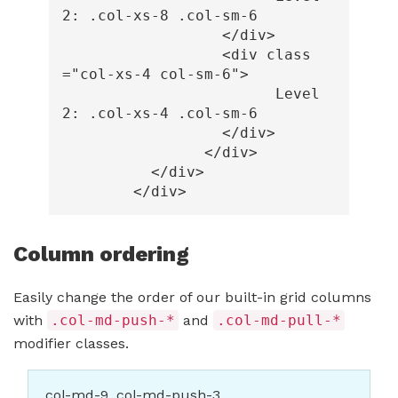
2: .col-xs-8 .col-sm-6

</div>
<div
class
=
"col-xs-4 col-sm-6"
>
			Level 
2: .col-xs-4 .col-sm-6

</div>
</div>
</div>
</div>
Column ordering
Easily change the order of our built-in grid columns
with
.col-md-push-*
and
.col-md-pull-*
modifier classes.
.col-md-9 .col-md-push-3