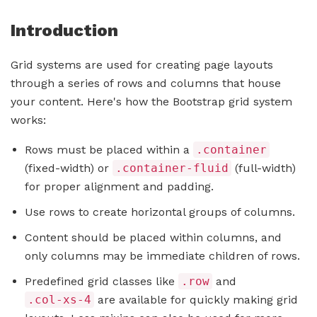
Introduction
Grid systems are used for creating page layouts
through a series of rows and columns that house
your content. Here's how the Bootstrap grid system
works:
Rows must be placed within a
.container
(fixed-width) or
.container-fluid
(full-width)
for proper alignment and padding.
Use rows to create horizontal groups of columns.
Content should be placed within columns, and
only columns may be immediate children of rows.
Predefined grid classes like
.row
and
.col-xs-4
are available for quickly making grid