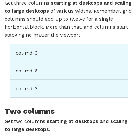
Get three columns
starting at desktops and scaling
to large desktops
of various widths. Remember, grid
columns should add up to twelve for a single
horizontal block. More than that, and columns start
stacking no matter the viewport.
.col-md-3
.col-md-6
.col-md-3
Two columns
Get two columns
starting at desktops and scaling
to large desktops
.