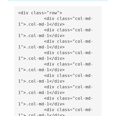
<div
class=
"row"
>
<div
class=
"col-md-
1"
>
.col-md-1
</div>
<div
class=
"col-md-
1"
>
.col-md-1
</div>
<div
class=
"col-md-
1"
>
.col-md-1
</div>
<div
class=
"col-md-
1"
>
.col-md-1
</div>
<div
class=
"col-md-
1"
>
.col-md-1
</div>
<div
class=
"col-md-
1"
>
.col-md-1
</div>
<div
class=
"col-md-
1"
>
.col-md-1
</div>
<div
class=
"col-md-
1"
>
.col-md-1
</div>
<div
class=
"col-md-
1"
>
.col-md-1
</div>