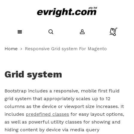
Skip
Home
Responsive Grid system For Magento
to
Content
Grid system
Bootstrap includes a responsive, mobile first fluid
grid system that appropriately scales up to 12
columns as the device or viewport size increases. It
includes
predefined classes
for easy layout options,
as well as powerful utility classes for showing and
hiding content by device via media query