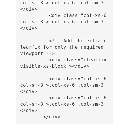
col-sm-3"
>
.col-xs-6 .col-sm-3
</div>
<div
class=
"col-xs-6 
col-sm-3"
>
.col-xs-6 .col-sm-3
</div>
<!-- Add the extra c
learfix for only the required 
viewport -->
<div
class=
"clearfix 
visible-xs-block"
></div>
<div
class=
"col-xs-6 
col-sm-3"
>
.col-xs-6 .col-sm-3
</div>
<div
class=
"col-xs-6 
col-sm-3"
>
.col-xs-6 .col-sm-3
</div>
</div>