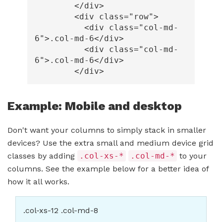
</div>
<div
class=
"row"
>
<div
class=
"col-md-
6"
>
.col-md-6
</div>
<div
class=
"col-md-
6"
>
.col-md-6
</div>
</div>
Example: Mobile and desktop
Don't want your columns to simply stack in smaller
devices? Use the extra small and medium device grid
classes by adding
.col-xs-*
.col-md-*
to your
columns. See the example below for a better idea of
how it all works.
.col-xs-12 .col-md-8