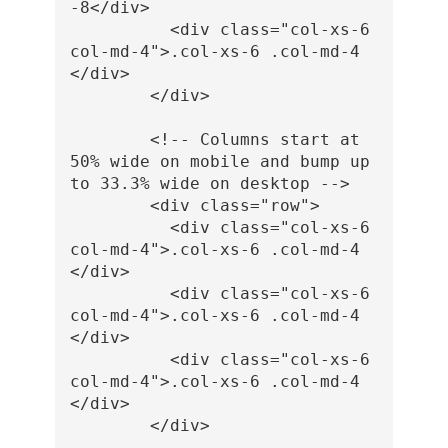
-8
</div>
<div
class=
"col-xs-6 
col-md-4"
>
.col-xs-6 .col-md-4
</div>
</div>
<!-- Columns start at 
50% wide on mobile and bump up 
to 33.3% wide on desktop -->
<div
class=
"row"
>
<div
class=
"col-xs-6 
col-md-4"
>
.col-xs-6 .col-md-4
</div>
<div
class=
"col-xs-6 
col-md-4"
>
.col-xs-6 .col-md-4
</div>
<div
class=
"col-xs-6 
col-md-4"
>
.col-xs-6 .col-md-4
</div>
</div>