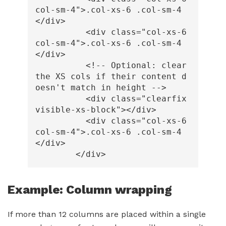
col-sm-4"
>
.col-xs-6 .col-sm-4
</div>
<div
class=
"col-xs-6 
col-sm-4"
>
.col-xs-6 .col-sm-4
</div>
<!-- Optional: clear 
the XS cols if their content d
oesn't match in height -->
<div
class=
"clearfix 
visible-xs-block"
></div>
<div
class=
"col-xs-6 
col-sm-4"
>
.col-xs-6 .col-sm-4
</div>
</div>
Example: Column wrapping
If more than 12 columns are placed within a single