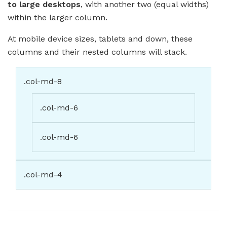
to large desktops
, with another two (equal widths)
within the larger column.
At mobile device sizes, tablets and down, these
columns and their nested columns will stack.
.col-md-8
.col-md-6
.col-md-6
.col-md-4