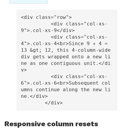
<div
class=
"row"
>
<div
class=
"col-xs-
9"
>
.col-xs-9
</div>
<div
class=
"col-xs-
4"
>
.col-xs-4
<br>
Since 9 + 4 = 
13 
&gt;
 12, this 4-column-wide 
div gets wrapped onto a new li
ne as one contiguous unit.
</di
v>
<div
class=
"col-xs-
6"
>
.col-xs-6
<br>
Subsequent col
umns continue along the new li
ne.
</div>
</div>
Responsive column resets