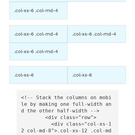
.col-xs-6 .col-md-4
.col-xs-6 .col-md-4
.col-xs-6 .col-md-4
.col-xs-6 .col-md-4
.col-xs-6
.col-xs-6
<!-- Stack the columns on mobi
le by making one full-width an
d the other half-width -->
<div
class=
"row"
>
<div
class=
"col-xs-1
2 col-md-8"
>
.col-xs-12 .col-md