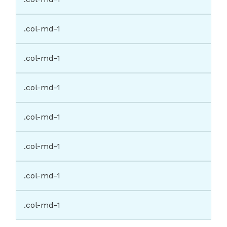
.col-md-1
.col-md-1
.col-md-1
.col-md-1
.col-md-1
.col-md-1
.col-md-1