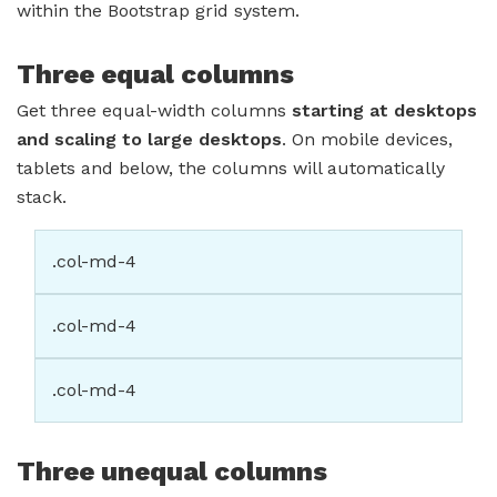
within the Bootstrap grid system.
Three equal columns
Get three equal-width columns
starting at desktops
and scaling to large desktops
. On mobile devices,
tablets and below, the columns will automatically
stack.
.col-md-4
.col-md-4
.col-md-4
Three unequal columns