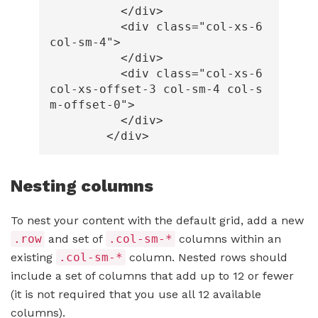
</div>
<div
class=
"col-xs-6 
col-sm-4"
>
</div>
<div
class=
"col-xs-6 
col-xs-offset-3 col-sm-4 col-s
m-offset-0"
>
</div>
</div>
Nesting columns
To nest your content with the default grid, add a new
.row
and set of
.col-sm-*
columns within an
existing
.col-sm-*
column. Nested rows should
include a set of columns that add up to 12 or fewer
(it is not required that you use all 12 available
columns).