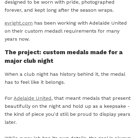
designed to be worn with pride, photographed
forever, and kept long after the season wraps.
evright.com
has been working with Adelaide United
on their custom medadl requirements for many
years now.
The project: custom medals made for a
major club night
When a club night has history behind it, the medal
has to feel like it belongs.
For
Adelaide United
, that meant medals that present
beautifully on the night and hold up as a keepsake -
the kind of piece you'd still be proud to display years
later.