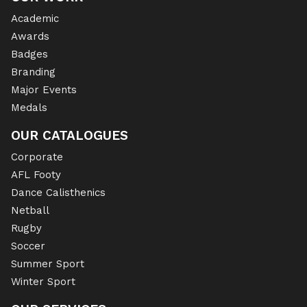
Academic
Awards
Badges
Branding
Major Events
Medals
OUR CATALOGUES
Corporate
AFL Footy
Dance Calisthenics
Netball
Rugby
Soccer
Summer Sport
Winter Sport