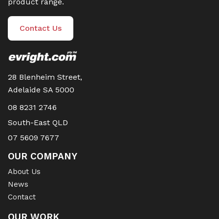
product range.
Contact Us
28 Blenheim Street,
Adelaide SA 5000
08 8231 2746
South-East QLD
07 5609 7677
OUR COMPANY
About Us
News
Contact
OUR WORK