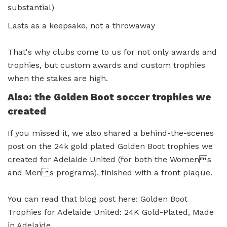
substantial)
Lasts as a keepsake, not a throwaway
That's why clubs come to us for not only awards and
trophies, but custom awards and custom trophies
when the stakes are high.
Also: the Golden Boot soccer trophies we
created
If you missed it, we also shared a behind-the-scenes
post on the 24k gold plated Golden Boot trophies we
created for Adelaide United (for both the Womens
and Mens programs), finished with a front plaque.
You can read that blog post here: Golden Boot
Trophies for Adelaide United: 24K Gold-Plated, Made
in Adelaide