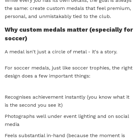
While every job has its own details, the goal is always
the same: create custom medals that feel premium,
personal, and unmistakably tied to the club.
Why custom medals matter (especially for
soccer)
A medal isn't just a circle of metal - it's a story.
For soccer medals, just like soccer trophies, the right
design does a few important things:
Recognises achievement instantly (you know what it
is the second you see it)
Photographs well under event lighting and on social
media
Feels substantial in-hand (because the moment is