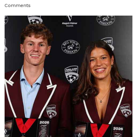
Comments