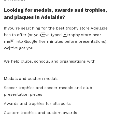
Looking for medals, awards and trophies,
and plaques in Adelaide?
If you're searching for the best trophy store Adelaide
has to offer (or youve typed trophy store near
me into Google five minutes before presentations),
weve got you.
We help clubs, schools, and organisations with:
Medals and custom medals
Soccer trophies and soccer medals and club
presentation pieces
Awards and trophies for all sports
Custom trophies
and custom awards