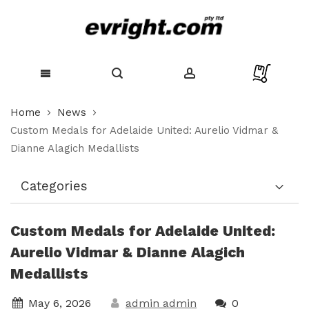
Skip
Home
News
to
Content
Custom Medals for Adelaide United: Aurelio Vidmar &
Dianne Alagich Medallists
Categories
Custom Medals for Adelaide United:
Aurelio Vidmar & Dianne Alagich
Medallists
May 6, 2026
admin admin
0