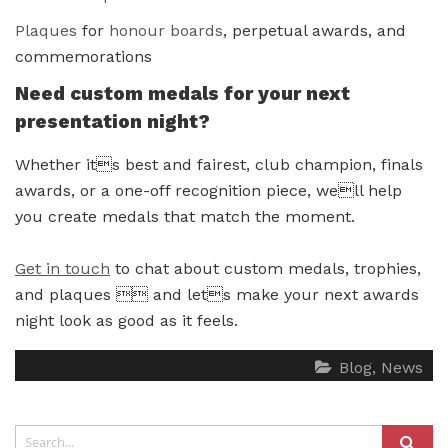
Plaques
for
honour boards
, perpetual awards, and
commemorations
Need custom medals for your next
presentation night?
Whether its best and fairest, club champion, finals
awards, or a one-off recognition piece, well help
you create medals that match the moment.
Get in touch
to chat about custom medals, trophies,
and plaques  and lets make your next awards
night look as good as it feels.
Blog
News