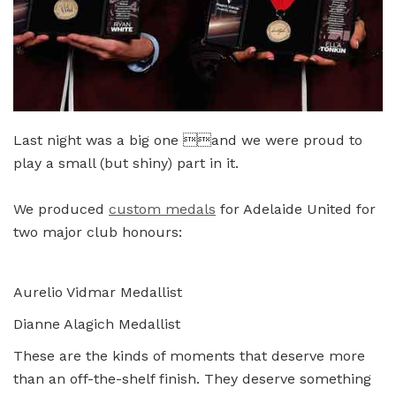
Last night was a big one and we were proud to
play a small (but shiny) part in it.
We produced
custom medals
for Adelaide United for
two major club honours:
Aurelio Vidmar Medallist
Dianne Alagich Medallist
These are the kinds of moments that deserve more
than an off-the-shelf finish. They deserve something