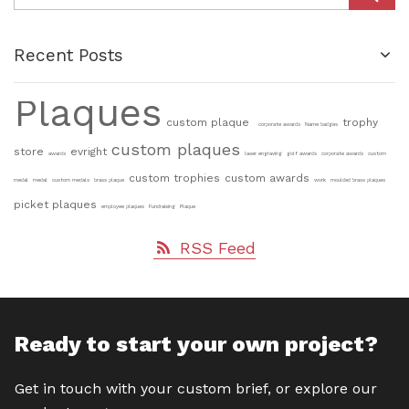
Recent Posts
Plaques
custom plaque
trophy
corporate awards
Name badges
custom plaques
store
evright
awards
laser engraving
golf awards
corporate awards
custom
custom trophies
custom awards
medal
medal
custom medals
brass plaque
work
moulded brass plaques
picket plaques
employee plaques
Fundraising
Plaque
RSS Feed
Ready to start your own project?
Get in touch with your custom brief, or explore our