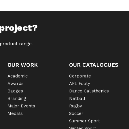
project?
 product range.
OUR WORK
OUR CATALOGUES
Academic
Corporate
Awards
AFL Footy
Badges
Dance Calisthenics
Branding
Netball
Major Events
Rugby
Medals
Soccer
Summer Sport
Winter Sport