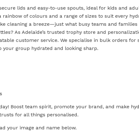
secure lids and easy-to-use spouts, ideal for kids and adul
a rainbow of colours and a range of sizes to suit every hyd
ke cleaning a breeze—just what busy teams and families
les? As Adelaide’s trusted trophy store and personalizatio
able customer service. We specialise in bulk orders for s
p your group hydrated and looking sharp.
s
oday! Boost team spirit, promote your brand, and make hyd
rusts for all things personalised.
load your image and name below.