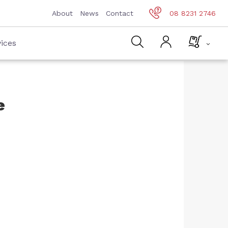
About
News
Contact
08 8231 2746
ices
e