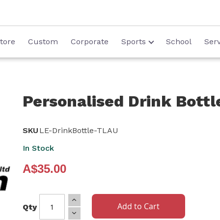
tore
Custom
Corporate
Sports
School
Serv
Personalised Drink Bottl
SKU
LE-DrinkBottle-TLAU
In Stock
A$35.00
Add to Cart
Qty