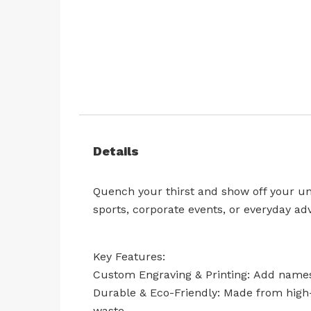
Skip
to
the
beginning
Details
of
the
images
Quench your thirst and show off your uni
gallery
sports, corporate events, or everyday ad
Key Features:
Custom Engraving & Printing: Add names,
Durable & Eco-Friendly: Made from high-q
waste.