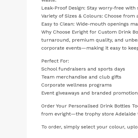
Leak-Proof Design: Stay worry-free with 
Variety of Sizes & Colours: Choose from 
Easy to Clean: Wide-mouth openings ma
Why Choose Evright for Custom Drink Bott
turnaround, premium quality, and unbeat
corporate events—making it easy to kee
Perfect For:
School fundraisers and sports days
Team merchandise and club gifts
Corporate wellness programs
Event giveaways and branded promotion
Order Your Personalised Drink Bottles T
from evright—the trophy store Adelaide t
To order, simply select your colour, up