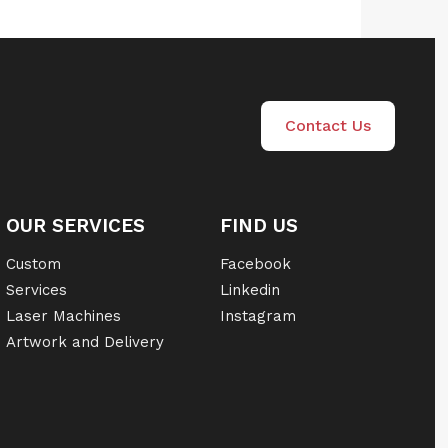
Contact Us
OUR SERVICES
FIND US
Custom
Facebook
Services
Linkedin
Laser Machines
Instagram
Artwork and Delivery