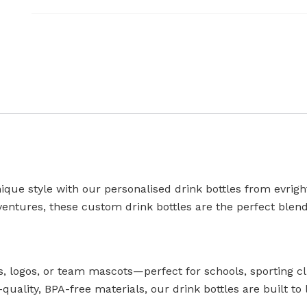
que style with our personalised drink bottles from evrigh
ventures, these custom drink bottles are the perfect blend 
 logos, or team mascots—perfect for schools, sporting cl
uality, BPA-free materials, our drink bottles are built to 