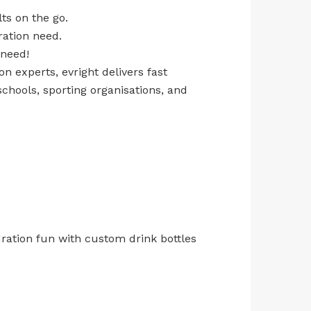
ts on the go.
ration need.
 need!
n experts, evright delivers fast
chools, sporting organisations, and
ration fun with custom drink bottles