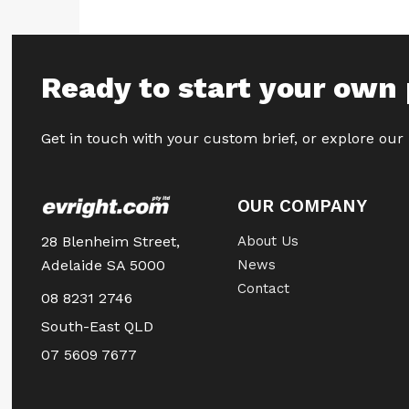
Ready to start your own 
Get in touch with your custom brief, or explore our
OUR COMPANY
28 Blenheim Street,
About Us
Adelaide SA 5000
News
Contact
08 8231 2746
South-East QLD
07 5609 7677