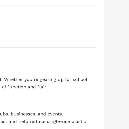
t! Whether you’re gearing up for school
of function and flair.
ubs, businesses, and events.
last and help reduce single-use plastic