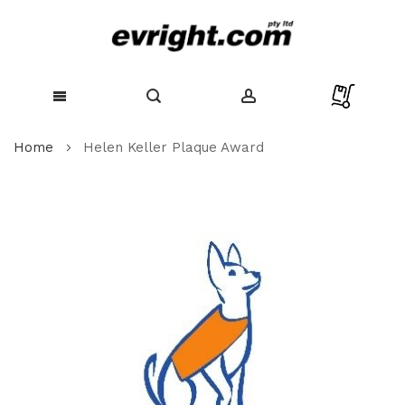
Skip
Home
Helen Keller Plaque Award
to
Content
Skip
to
the
end
of
the
images
gallery