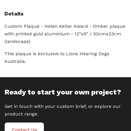
Details
Custom Plaque - Helen Keller Award - timber plaque
with printed gold aluminium - 12"x9" / 30cmx23cm
(landscape)
This plaque is exclusive to Lions Hearing Dogs
Australia.
Ready to start your own project?
Get in touch with your custom brief, or explore our
product range.
Contact Us