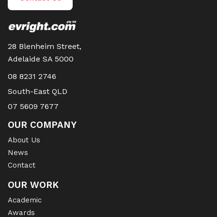
28 Blenheim Street,
Adelaide SA 5000
08 8231 2746
South-East QLD
07 5609 7677
OUR COMPANY
About Us
News
Contact
OUR WORK
Academic
Awards