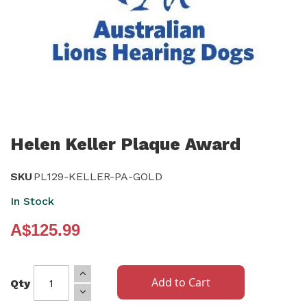
Skip
to
Helen Keller Plaque Award
the
beginning
SKU
PL129-KELLER-PA-GOLD
of
In Stock
the
A$125.99
images
gallery
Add to Cart
Qty