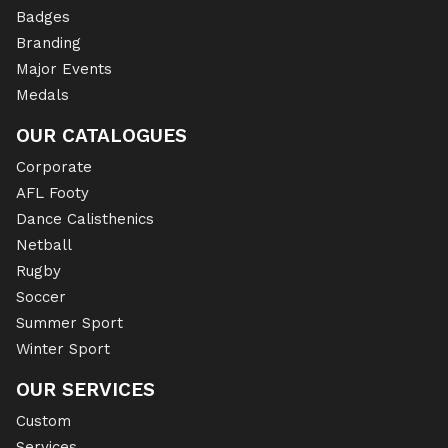
Badges
Branding
Major Events
Medals
OUR CATALOGUES
Corporate
AFL Footy
Dance Calisthenics
Netball
Rugby
Soccer
Summer Sport
Winter Sport
OUR SERVICES
Custom
Services