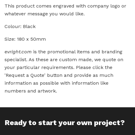
This product comes engraved with company logo or
whatever message you would like.
Colour: Black
Size: 180 x 50mm
evright.com
is the promotional items and branding
specialist. As these are custom made, we quote on
your particular requirements. Please click the
'Request a Quote' button and provide as much
information as possible with information like
numbers and artwork.
Ready to start your own project?