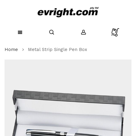
Skip
Home
Metal Strip Single Pen Box
to
Content
Skip
to
the
end
of
the
images
gallery