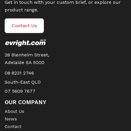
Get in touch with your custom brief, or explore our
product range.
Contact Us
28 Blenheim Street,
Adelaide SA 5000
08 8231 2746
South-East QLD
07 5609 7677
OUR COMPANY
About Us
News
Contact