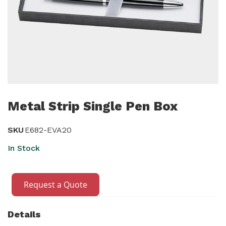
Skip
to
Metal Strip Single Pen Box
the
beginning
SKU
E682-EVA20
of
In Stock
the
images
gallery
Request a Quote
Details