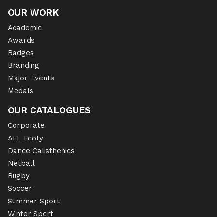
OUR WORK
Academic
Awards
Badges
Branding
Major Events
Medals
OUR CATALOGUES
Corporate
AFL Footy
Dance Calisthenics
Netball
Rugby
Soccer
Summer Sport
Winter Sport