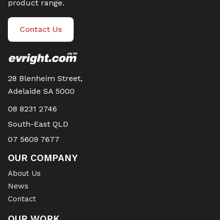
product range.
Contact Us
28 Blenheim Street,
Adelaide SA 5000
08 8231 2746
South-East QLD
07 5609 7677
OUR COMPANY
About Us
News
Contact
OUR WORK