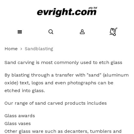
Skip
Home
Sandblasting
to
Content
Sand carving is most commonly used to etch glass
By blasting through a transfer with "sand" (aluminum
oxide) text, logos and even photographs can be
etched into glass.
Our range of sand carved products includes
Glass awards
Glass vases
Other glass ware such as decanters, tumblers and