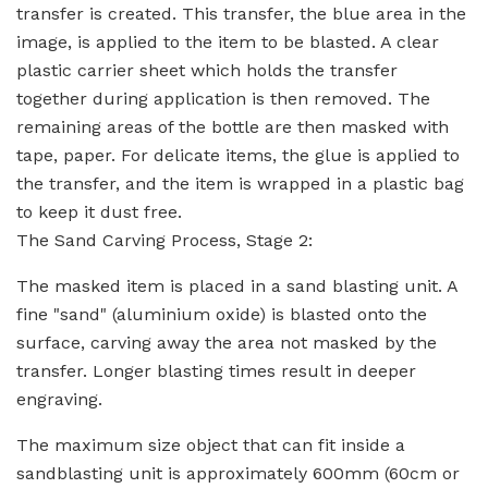
transfer is created. This transfer, the blue area in the
image, is applied to the item to be blasted. A clear
plastic carrier sheet which holds the transfer
together during application is then removed. The
remaining areas of the bottle are then masked with
tape, paper. For delicate items, the glue is applied to
the transfer, and the item is wrapped in a plastic bag
to keep it dust free.
The Sand Carving Process, Stage 2:
The masked item is placed in a sand blasting unit. A
fine "sand" (aluminium oxide) is blasted onto the
surface, carving away the area not masked by the
transfer. Longer blasting times result in deeper
engraving.
The maximum size object that can fit inside a
sandblasting unit is approximately 600mm (60cm or