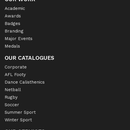
Academic
Awards
Badges
Branding
Major Events
Medals
OUR CATALOGUES
Corporate
AFL Footy
Dance Calisthenics
Netball
Rugby
Soccer
Summer Sport
Winter Sport