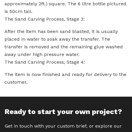
approximately 2ft.) square. The 6 litre bottle pictured
is 50cm tall.
The Sand Carving Process, Stage 3:
After the item has been sand blasted, it is usually
placed in water to soak away the transfer. The
transfer is removed and the remaining glue washed
away under high pressure water.
The Sand Carving Process, Stage 4:
The item is now finished and ready for delivery to the
customer.
Ready to start your own project?
Get in touch with your custom brief, or explore our