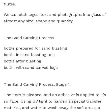
flutes.
We can etch logos, text and photographs into glass of
almost any size, shape and quantity.
The Sand Carving Process
bottle prepared for sand blasting
bottle in sand blasting unit
bottle after blasting
bottle with sand carved logo
The Sand Carving Process, Stage 1:
The item is cleaned, and an adhesive is applied to it's
surface. Using UV light to harden a special transfer
material, and water to wash away the soft areas, a