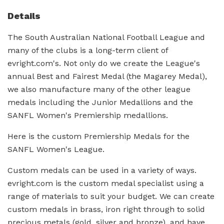
Details
The South Australian National Football League and
many of the clubs is a long-term client of
evright.com's. Not only do we create the League's
annual Best and Fairest Medal (the Magarey Medal),
we also manufacture many of the other league
medals including the Junior Medallions and the
SANFL Women's Premiership medallions.
Here is the custom Premiership Medals for the
SANFL Women's League.
Custom medals can be used in a variety of ways.
evright.com is the custom medal specialist using a
range of materials to suit your budget. We can create
custom medals in brass, iron right through to solid
precious metals (gold, silver and bronze), and have