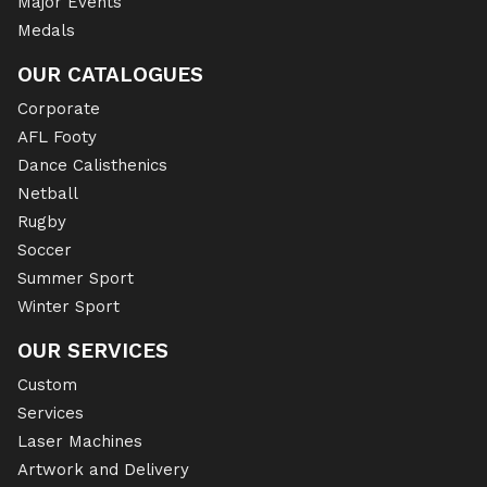
Major Events
Medals
OUR CATALOGUES
Corporate
AFL Footy
Dance Calisthenics
Netball
Rugby
Soccer
Summer Sport
Winter Sport
OUR SERVICES
Custom
Services
Laser Machines
Artwork and Delivery