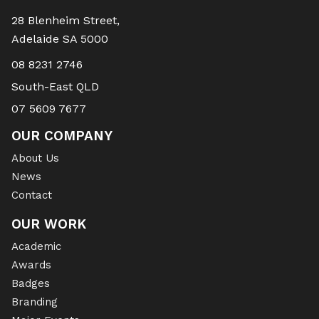
28 Blenheim Street,
Adelaide SA 5000
08 8231 2746
South-East QLD
07 5609 7677
OUR COMPANY
About Us
News
Contact
OUR WORK
Academic
Awards
Badges
Branding