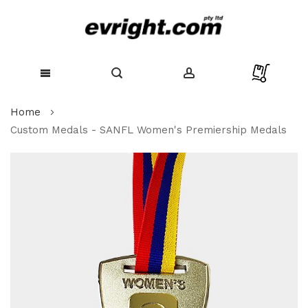
Skip
Home
to
Content
Custom Medals - SANFL Women's Premiership Medals
Skip
to
the
end
of
the
images
gallery