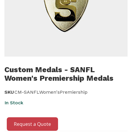
Skip
to
Custom Medals - SANFL
the
Women's Premiership Medals
beginning
of
SKU
CM-SANFLWomen'sPremiership
the
In Stock
images
gallery
Request a Quote