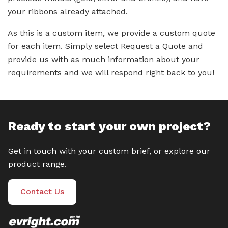
your ribbons already attached.
As this is a custom item, we provide a custom quote
for each item. Simply select Request a Quote and
provide us with as much information about your
requirements and we will respond right back to you!
Ready to start your own project?
Get in touch with your custom brief, or explore our
product range.
Contact Us