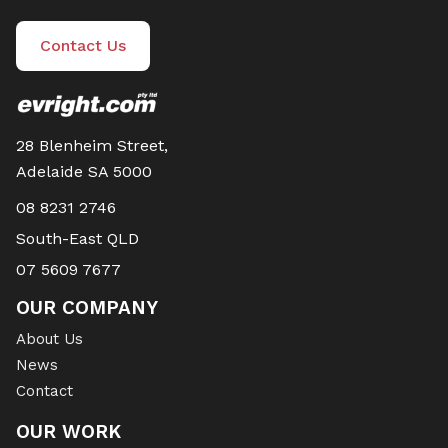
Contact Us
28 Blenheim Street,
Adelaide SA 5000
08 8231 2746
South-East QLD
07 5609 7677
OUR COMPANY
About Us
News
Contact
OUR WORK