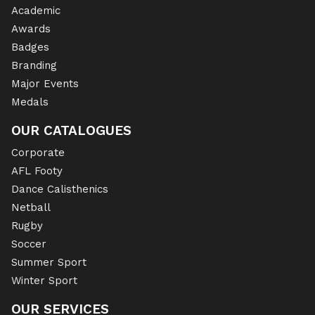
Academic
Awards
Badges
Branding
Major Events
Medals
OUR CATALOGUES
Corporate
AFL Footy
Dance Calisthenics
Netball
Rugby
Soccer
Summer Sport
Winter Sport
OUR SERVICES