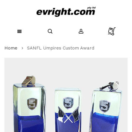
Skip
Home
SANFL Umpires Custom Award
to
Content
Skip
to
the
end
of
the
images
gallery