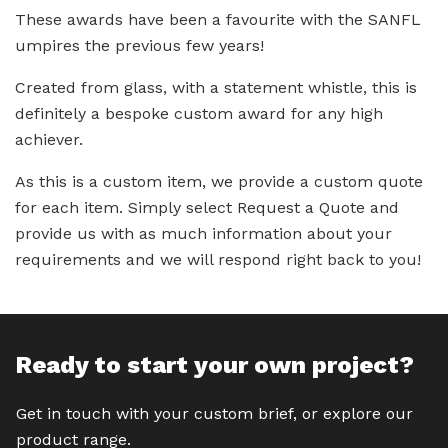
These awards have been a favourite with the SANFL
umpires the previous few years!
Created from glass, with a statement whistle, this is
definitely a bespoke custom award for any high
achiever.
As this is a custom item, we provide a custom quote
for each item. Simply select Request a Quote and
provide us with as much information about your
requirements and we will respond right back to you!
Ready to start your own project?
Get in touch with your custom brief, or explore our
product range.