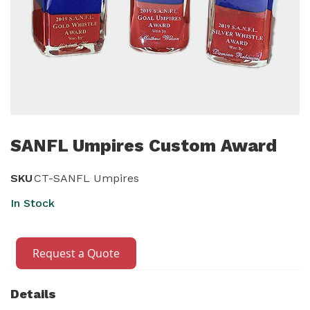
Skip
to
SANFL Umpires Custom Award
the
beginning
SKU
CT-SANFL Umpires
of
In Stock
the
images
gallery
Request a Quote
Details