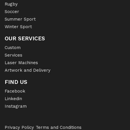
Rugby
Soccer
Summer Sport
Winter Sport
OUR SERVICES
Custom
Services
Laser Machines
Artwork and Delivery
FIND US
Facebook
Linkedin
Instagram
Privacy Policy
Terms and Conditions