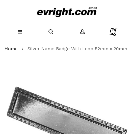
Skip
Home
Silver Name Badge With Loop 52mm x 20mm
to
Content
Skip
to
the
end
of
the
images
gallery