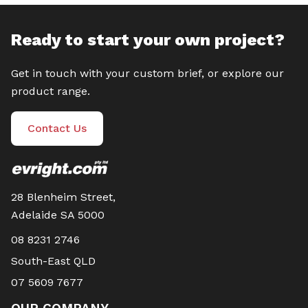
Ready to start your own project?
Get in touch with your custom brief, or explore our
product range.
Contact Us
28 Blenheim Street,
Adelaide SA 5000
08 8231 2746
South-East QLD
07 5609 7677