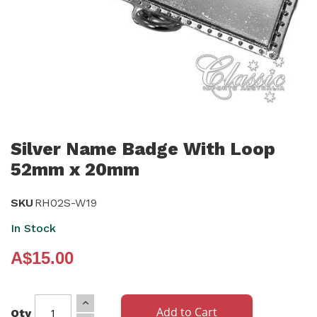
Skip
to
Silver Name Badge With Loop
the
52mm x 20mm
beginning
of
SKU
RH02S-W19
the
In Stock
images
gallery
A$15.00
Add to Cart
Qty