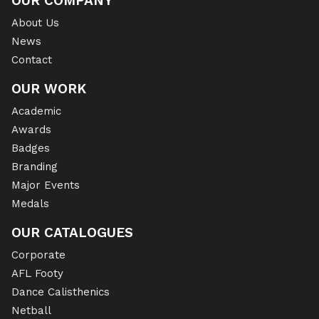
OUR COMPANY
About Us
News
Contact
OUR WORK
Academic
Awards
Badges
Branding
Major Events
Medals
OUR CATALOGUES
Corporate
AFL Footy
Dance Calisthenics
Netball