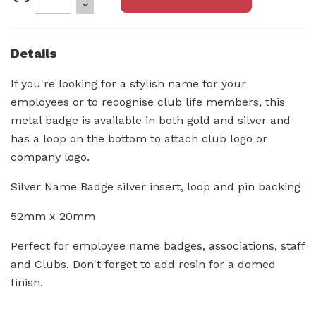
Details
If you're looking for a stylish name for your
employees or to recognise club life members, this
metal badge is available in both gold and silver and
has a loop on the bottom to attach club logo or
company logo.
Silver Name Badge silver insert, loop and pin backing
52mm x 20mm
Perfect for employee name badges, associations, staff
and Clubs. Don't forget to add resin for a domed
finish.