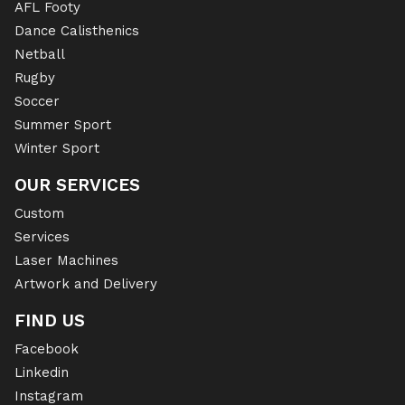
AFL Footy
Dance Calisthenics
Netball
Rugby
Soccer
Summer Sport
Winter Sport
OUR SERVICES
Custom
Services
Laser Machines
Artwork and Delivery
FIND US
Facebook
Linkedin
Instagram