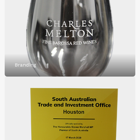
Branding