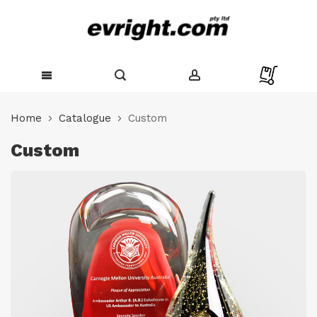
Skip
to
Home
Catalogue
Custom
Content
Custom