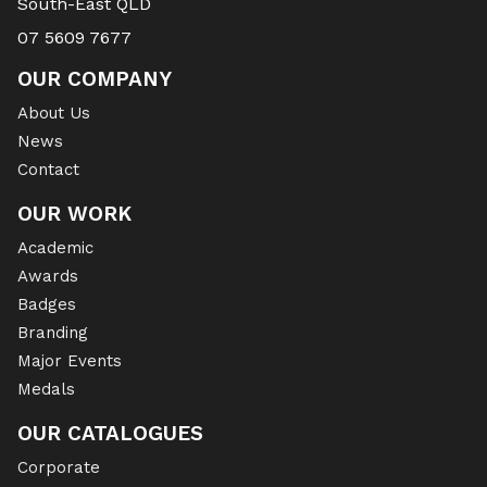
South-East QLD
07 5609 7677
OUR COMPANY
About Us
News
Contact
OUR WORK
Academic
Awards
Badges
Branding
Major Events
Medals
OUR CATALOGUES
Corporate