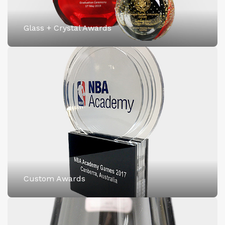
Glass + Crystal Awards
Custom Awards