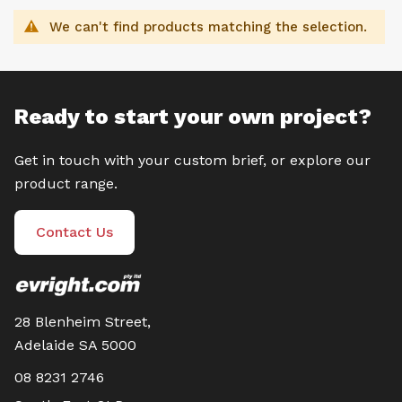
We can't find products matching the selection.
Ready to start your own project?
Get in touch with your custom brief, or explore our
product range.
Contact Us
28 Blenheim Street,
Adelaide SA 5000
08 8231 2746