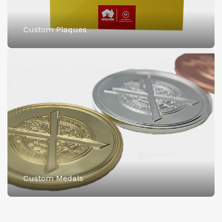
Custom Plaques
Custom Medals