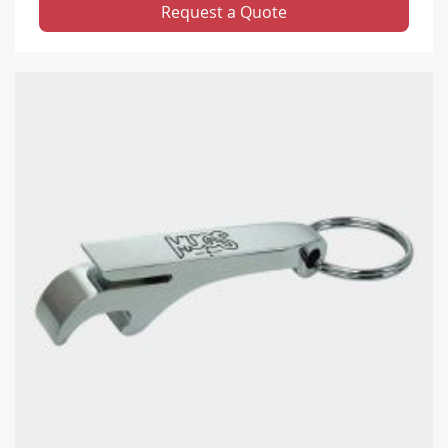
Request a Quote