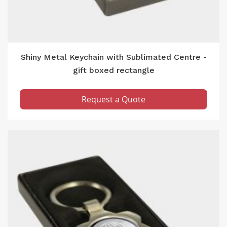
Shiny Metal Keychain with Sublimated Centre -
gift boxed rectangle
Request a Quote