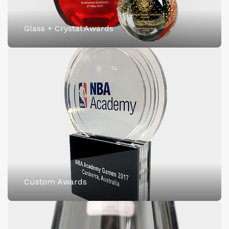
Glass + Crystal Awards
Custom Awards