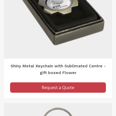
Shiny Metal Keychain with Sublimated Centre -
gift boxed Flower
Request a Quote