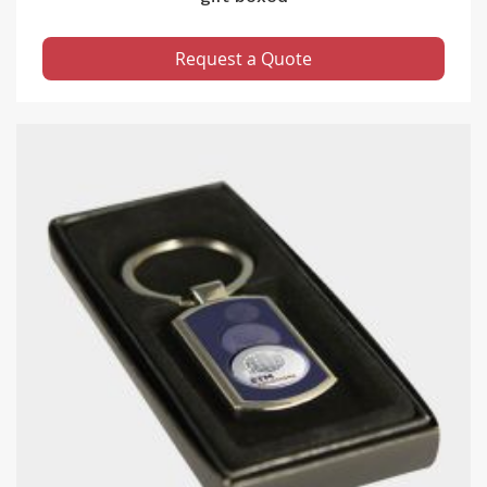
Request a Quote