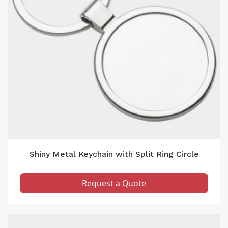
Shiny Metal Keychain with Split Ring Circle
Request a Quote