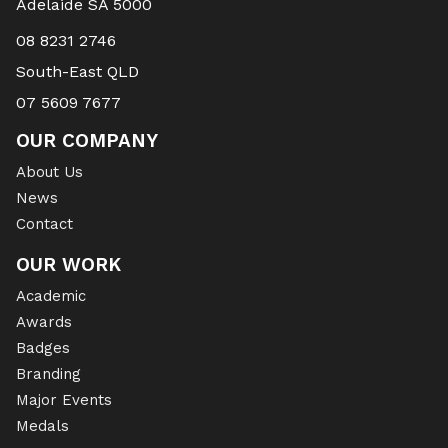
Adelaide SA 5000
08 8231 2746
South-East QLD
07 5609 7677
OUR COMPANY
About Us
News
Contact
OUR WORK
Academic
Awards
Badges
Branding
Major Events
Medals