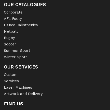
OUR CATALOGUES
Corporate
AFL Footy
Dance Calisthenics
Netball
Rugby
Soccer
Summer Sport
Winter Sport
OUR SERVICES
Custom
Services
Laser Machines
Artwork and Delivery
FIND US