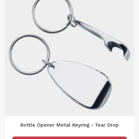
Bottle Opener Metal Keyring - Tear Drop