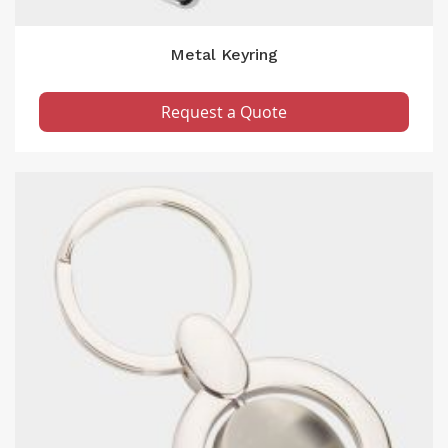
Metal Keyring
Request a Quote