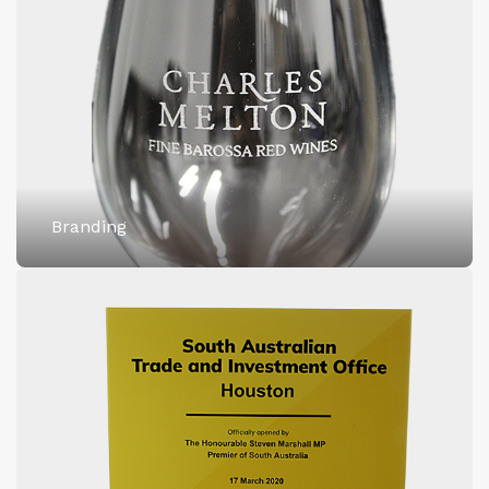
Branding