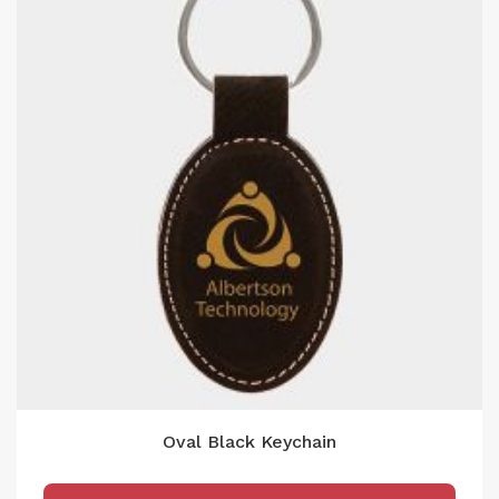
Oval Black Keychain