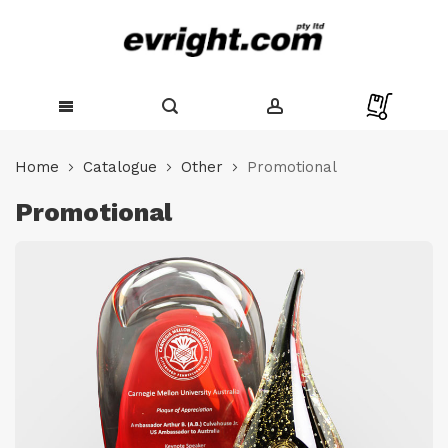
Skip
to
Home
Catalogue
Other
Promotional
Content
Promotional