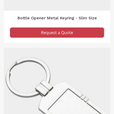
Bottle Opener Metal Keyring - Slim Size
Request a Quote