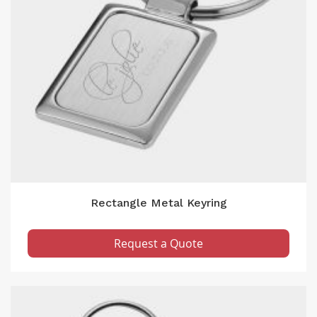
Rectangle Metal Keyring
Request a Quote