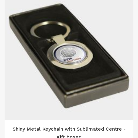
Shiny Metal Keychain with Sublimated Centre -
gift boxed