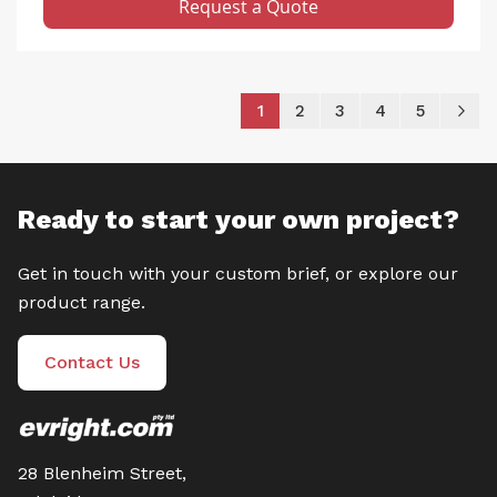
Request a Quote
Page
You're currently reading pag
Page
Page
Page
Page
P
Ne
1
2
3
4
5
Ready to start your own project?
Get in touch with your custom brief, or explore our
product range.
Contact Us
28 Blenheim Street,