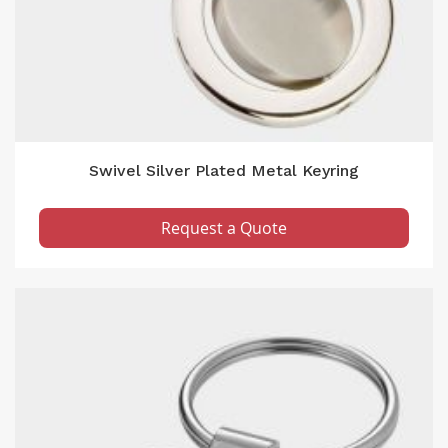
Swivel Silver Plated Metal Keyring
Request a Quote