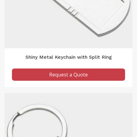
Shiny Metal Keychain with Split Ring
Request a Quote