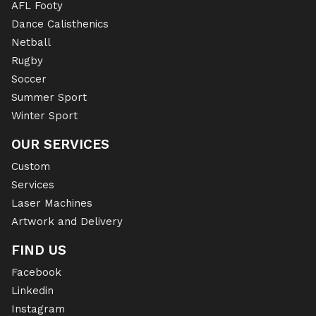
AFL Footy
Dance Calisthenics
Netball
Rugby
Soccer
Summer Sport
Winter Sport
OUR SERVICES
Custom
Services
Laser Machines
Artwork and Delivery
FIND US
Facebook
Linkedin
Instagram