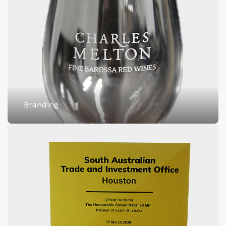
Branding