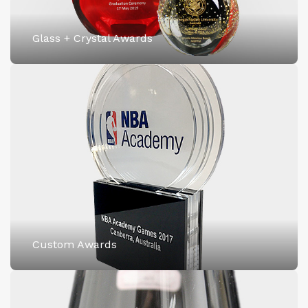
Glass + Crystal Awards
Custom Awards