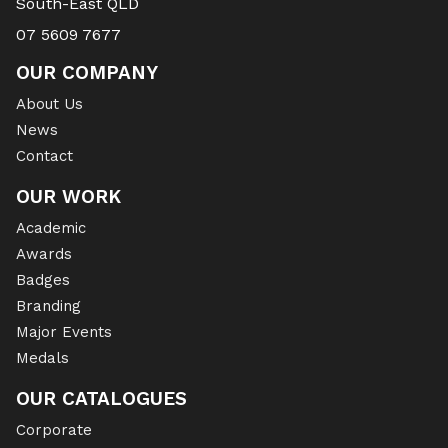
South-East QLD
07 5609 7677
OUR COMPANY
About Us
News
Contact
OUR WORK
Academic
Awards
Badges
Branding
Major Events
Medals
OUR CATALOGUES
Corporate