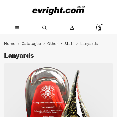
Skip
to
Home
Catalogue
Other
Staff
Lanyards
Content
Lanyards