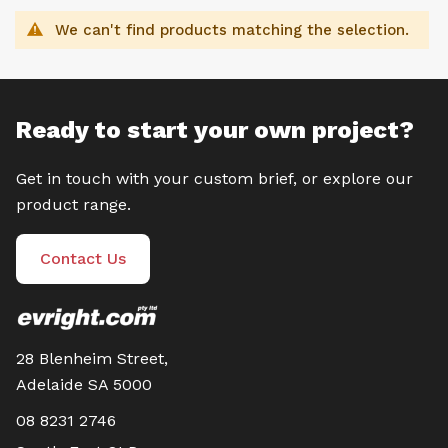
We can't find products matching the selection.
Ready to start your own project?
Get in touch with your custom brief, or explore our
product range.
Contact Us
28 Blenheim Street,
Adelaide SA 5000
08 8231 2746