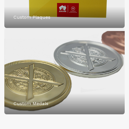
Custom Plaques
Custom Medals