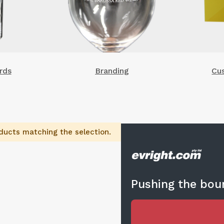
rds
Branding
Cu
ducts matching the selection.
Pushing the boun