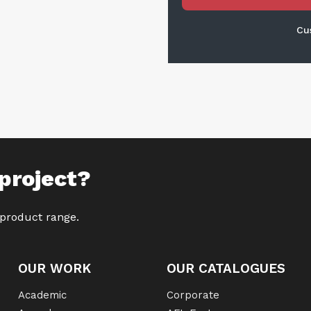
Cu
project?
 product range.
OUR WORK
OUR CATALOGUES
Academic
Corporate