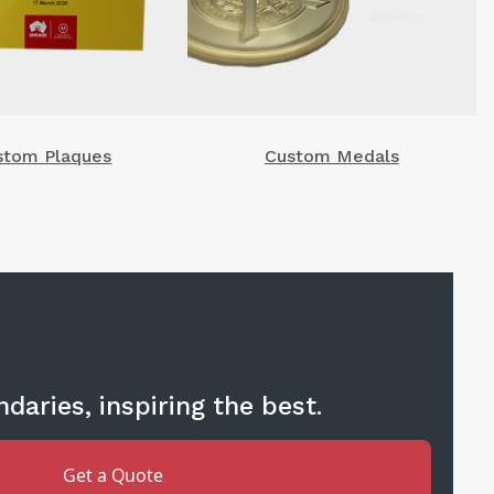
stom Plaques
Custom Medals
daries, inspiring the best.
Get a Quote