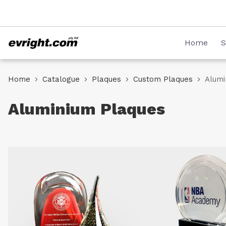
Skip
08 8231 2746
to
Content
Home
S
Home
Catalogue
Plaques
Custom Plaques
Alumi
Aluminium Plaques