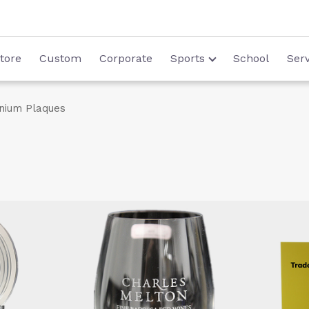
tore
Custom
Corporate
Sports
School
Serv
nium Plaques