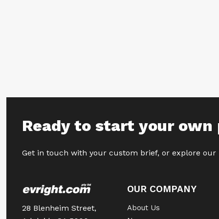
Ready to start your own 
Get in touch with your custom brief, or explore our
OUR COMPANY
28 Blenheim Street,
About Us