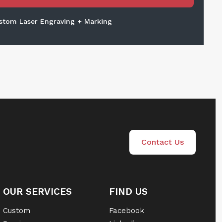
stom Laser Engraving + Marking
Contact Us
OUR SERVICES
FIND US
Custom
Facebook