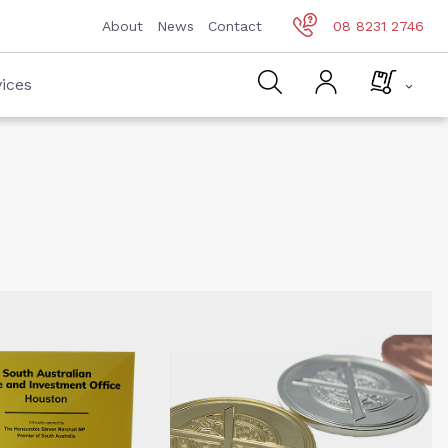
About
News
Contact
08 8231 2746
ices