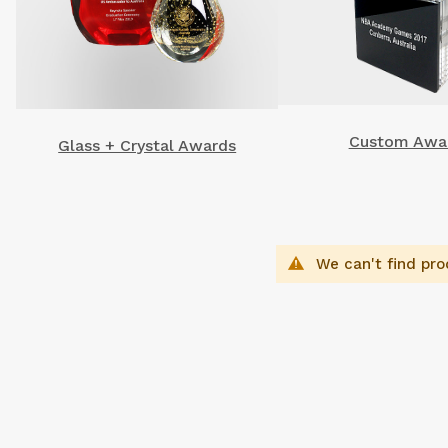
Custom Awa
Glass + Crystal Awards
We can't find pro