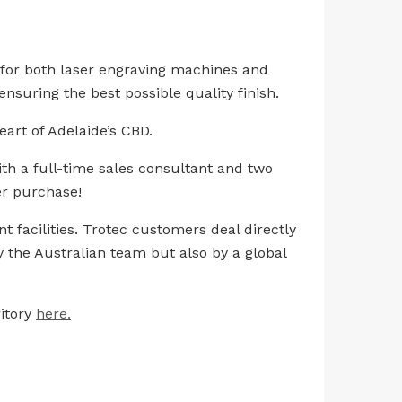
r for both laser engraving machines and
nsuring the best possible quality finish.
eart of Adelaide’s CBD.
th a full-time sales consultant and two
er purchase!
 facilities. Trotec customers deal directly
 the Australian team but also by a global
itory
here.