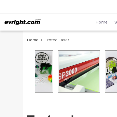
Skip
08 8231 2746
to
Content
Home
S
Home
Trotec Laser