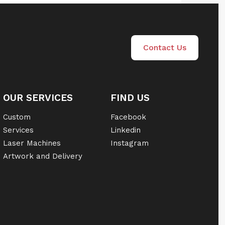
Contact Us
OUR SERVICES
FIND US
Custom
Facebook
Services
Linkedin
Laser Machines
Instagram
Artwork and Delivery