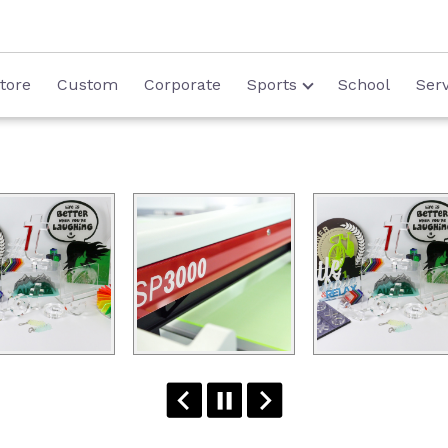
tore
Custom
Corporate
Sports
School
Serv