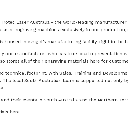
th Trotec Laser Australia - the world-leading manufacture
laser engraving machines exclusively in our production, e
 housed in evright’s manufacturing facility, right in the h
nly one manufacturer who has true local representation wi
lso stores all of their engraving materials here for custom
d technical footprint, with Sales, Training and Development
 The local South Australian team is supported not only by
s.
nd their events in South Australia and the Northern Terr
rials
here.