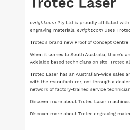
Trotec Laser
evright.com
Pty Ltd is proudly affiliated wi
engraving materials.
evright.com
uses Trotec 
Trotec’s brand new Proof of Concept Centre is
When it comes to South Australia, there's o
Adelaide based technicians on site. Trotec a
Trotec Laser has an Australian-wide sales an
with the manufacturer, not through a dealer.
network of factory-trained service technician
Discover more about Trotec Laser machines a
Discover more about Trotec engraving mate