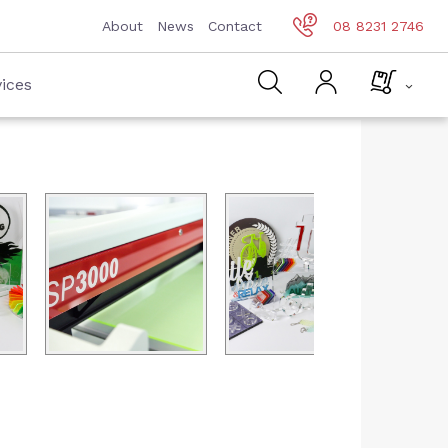
About
News
Contact
08 8231 2746
ices