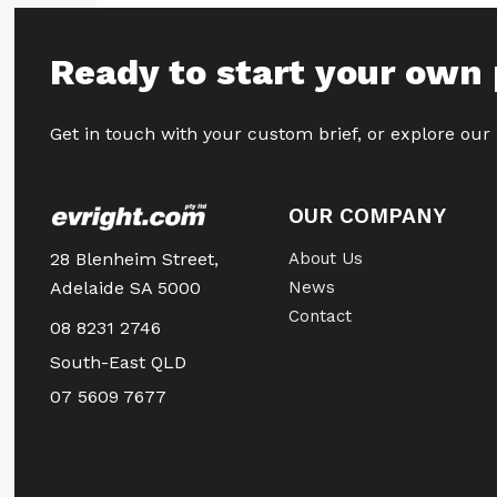
Ready to start your own 
Get in touch with your custom brief, or explore our
OUR COMPANY
28 Blenheim Street,
About Us
Adelaide SA 5000
News
Contact
08 8231 2746
South-East QLD
07 5609 7677