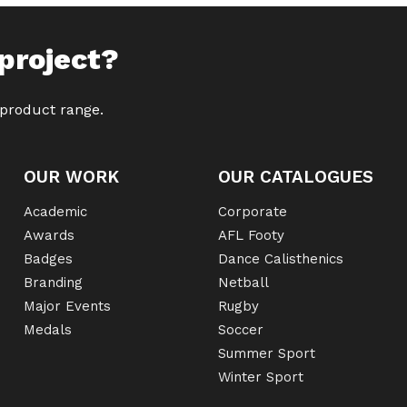
project?
 product range.
OUR WORK
OUR CATALOGUES
Academic
Corporate
Awards
AFL Footy
Badges
Dance Calisthenics
Branding
Netball
Major Events
Rugby
Medals
Soccer
Summer Sport
Winter Sport