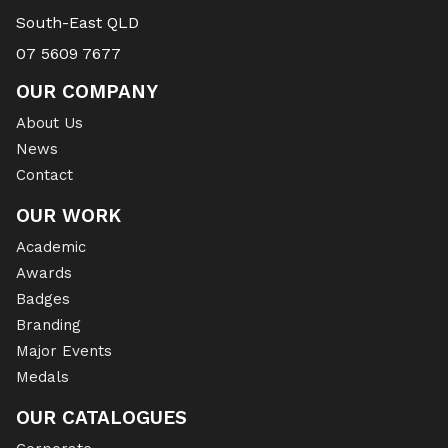
South-East QLD
07 5609 7677
OUR COMPANY
About Us
News
Contact
OUR WORK
Academic
Awards
Badges
Branding
Major Events
Medals
OUR CATALOGUES