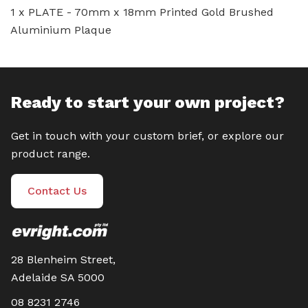
1 x PLATE - 70mm x 18mm Printed Gold Brushed
Aluminium Plaque
Ready to start your own project?
Get in touch with your custom brief, or explore our
product range.
Contact Us
28 Blenheim Street,
Adelaide SA 5000
08 8231 2746