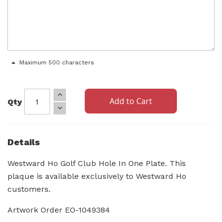
Maximum 500 characters
Add to Cart
Qty
Details
Westward Ho Golf Club Hole In One Plate. This
plaque is available exclusively to Westward Ho
customers.
Artwork Order EO-1049384