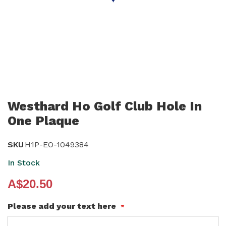
Skip
to
Westhard Ho Golf Club Hole In
the
One Plaque
beginning
of
SKU
H1P-EO-1049384
the
In Stock
images
gallery
A$20.50
Please add your text here