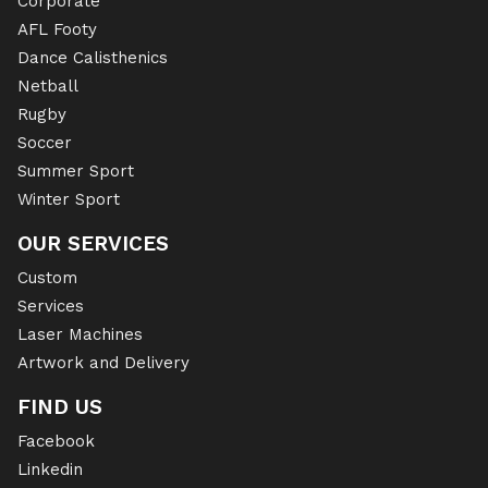
Corporate
AFL Footy
Dance Calisthenics
Netball
Rugby
Soccer
Summer Sport
Winter Sport
OUR SERVICES
Custom
Services
Laser Machines
Artwork and Delivery
FIND US
Facebook
Linkedin