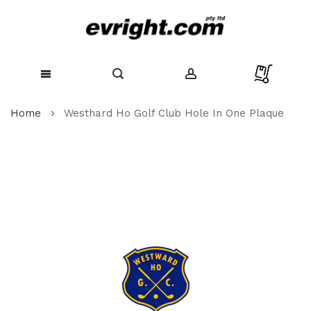
Skip
Home
Westhard Ho Golf Club Hole In One Plaque
to
Content
Skip
to
the
end
of
the
images
gallery