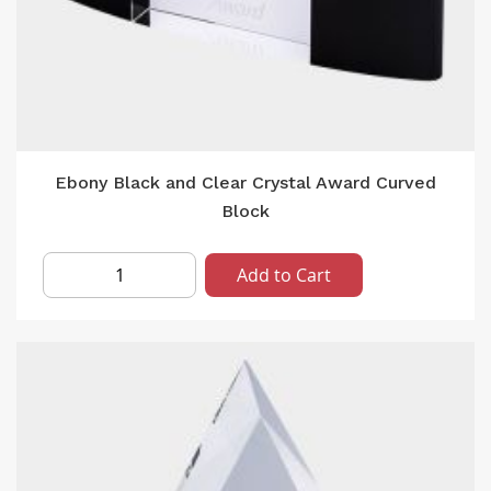
Ebony Black and Clear Crystal Award Curved
Block
Add to Cart