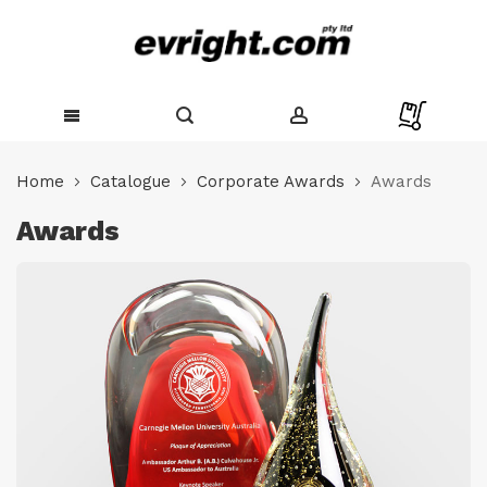
Skip
to
Home
Catalogue
Corporate Awards
Awards
Content
Awards