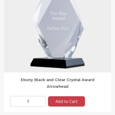
Ebony Black and Clear Crystal Award
Arrowhead
Add to Cart