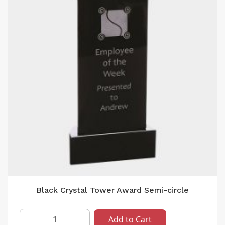
Black Crystal Tower Award Semi-circle
Add to Cart