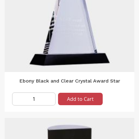
Ebony Black and Clear Crystal Award Star
Add to Cart