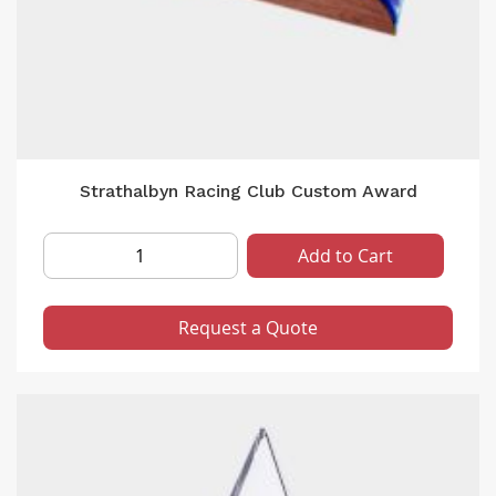
Strathalbyn Racing Club Custom Award
Add to Cart
Request a Quote