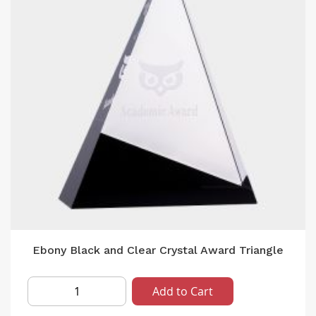
Ebony Black and Clear Crystal Award Triangle
Add to Cart