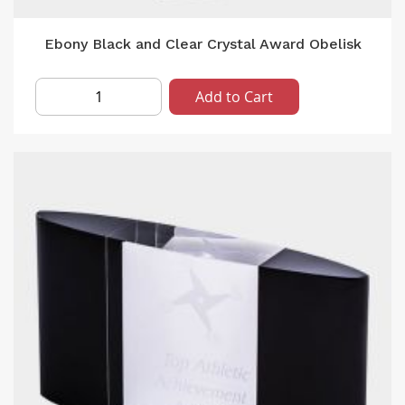
Ebony Black and Clear Crystal Award Obelisk
Add to Cart