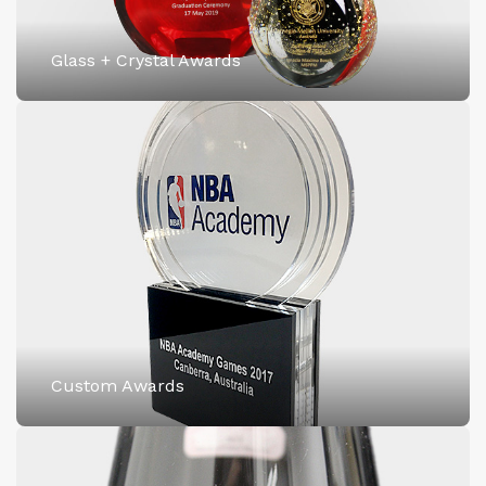
Glass + Crystal Awards
Custom Awards