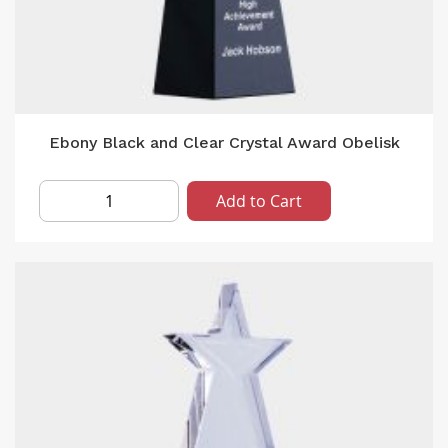
Ebony Black and Clear Crystal Award Obelisk
Add to Cart