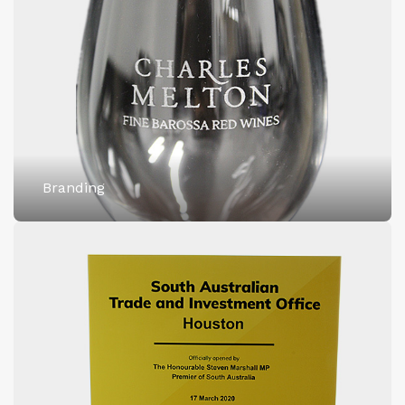
Branding