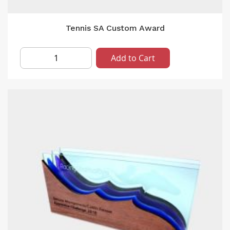
Tennis SA Custom Award
Add to Cart