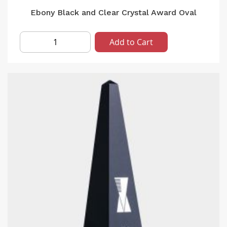
Ebony Black and Clear Crystal Award Oval
Add to Cart