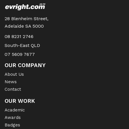
28 Blenheim Street,
Adelaide SA 5000
08 8231 2746
South-East QLD
07 5609 7677
OUR COMPANY
About Us
News
Contact
OUR WORK
Academic
Awards
Badges