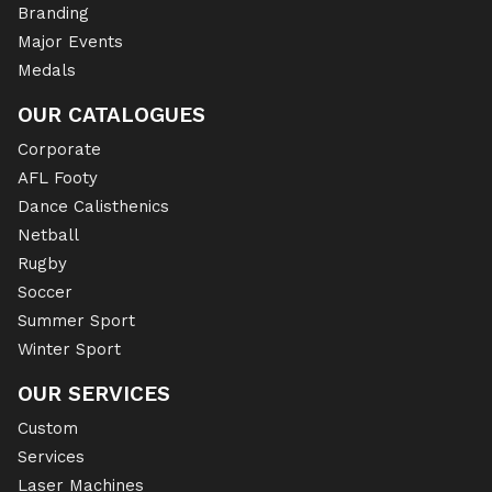
Branding
Major Events
Medals
OUR CATALOGUES
Corporate
AFL Footy
Dance Calisthenics
Netball
Rugby
Soccer
Summer Sport
Winter Sport
OUR SERVICES
Custom
Services
Laser Machines