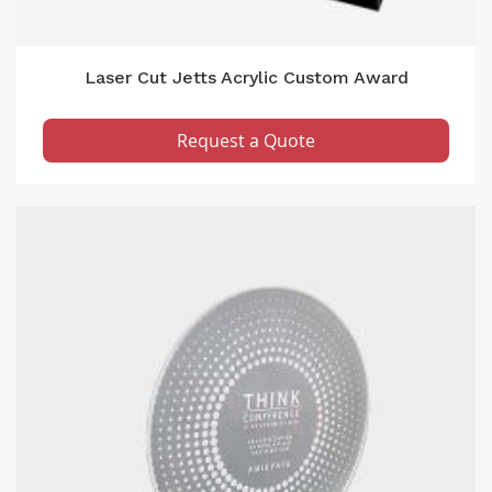
Laser Cut Jetts Acrylic Custom Award
Request a Quote