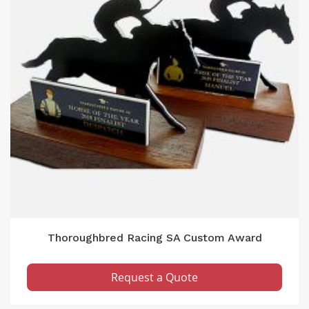
Thoroughbred Racing SA Custom Award
Request a Quote