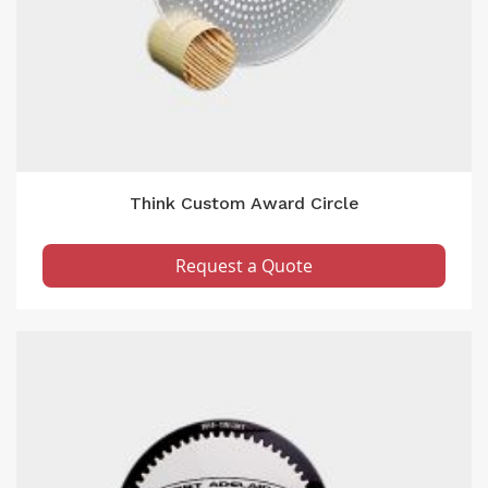
Think Custom Award Circle
Request a Quote