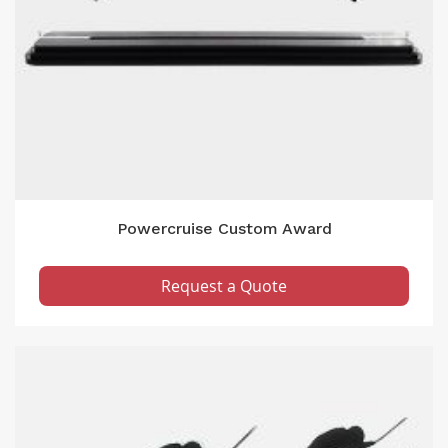
Powercruise Custom Award
Request a Quote