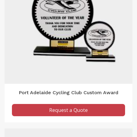
Port Adelaide Cycling Club Custom Award
Request a Quote