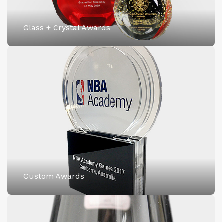
Glass + Crystal Awards
Custom Awards