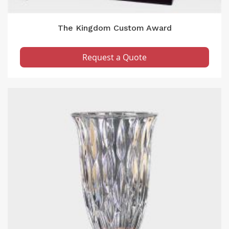
The Kingdom Custom Award
Request a Quote