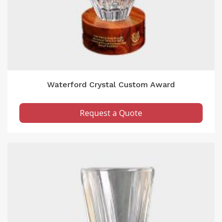
Waterford Crystal Custom Award
Request a Quote