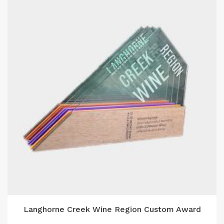
Langhorne Creek Wine Region Custom Award