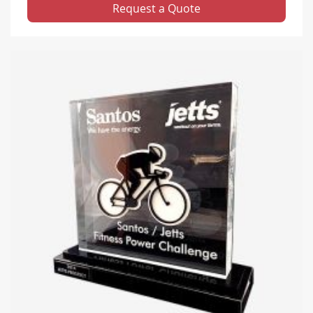
Request a Quote