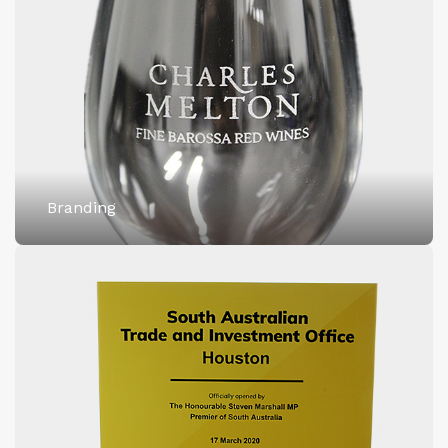
Branding