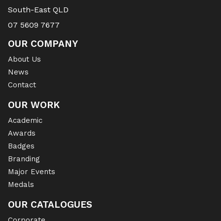
South-East QLD
07 5609 7677
OUR COMPANY
About Us
News
Contact
OUR WORK
Academic
Awards
Badges
Branding
Major Events
Medals
OUR CATALOGUES
Corporate