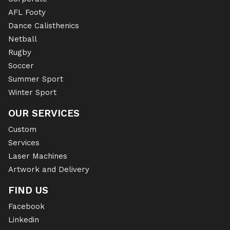
AFL Footy
Dance Calisthenics
Netball
Rugby
Soccer
Summer Sport
Winter Sport
OUR SERVICES
Custom
Services
Laser Machines
Artwork and Delivery
FIND US
Facebook
Linkedin