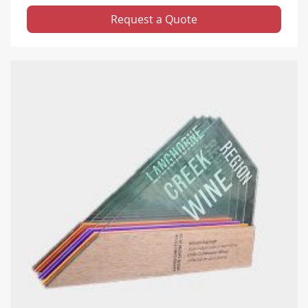
Request a Quote