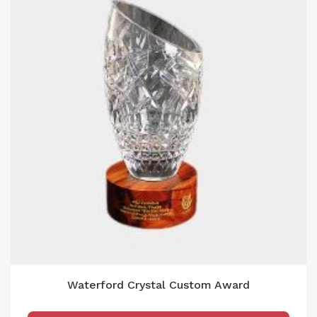
Waterford Crystal Custom Award