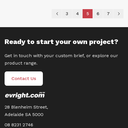
Page
Page
Previous
Page
Page
You're currently re
Page
Page
P
Ne
3
4
5
6
7
Ready to start your own project?
Get in touch with your custom brief, or explore our
product range.
Contact Us
28 Blenheim Street,
Adelaide SA 5000
08 8231 2746