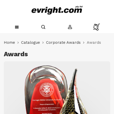
Skip
to
Home
Catalogue
Corporate Awards
Awards
Content
Awards