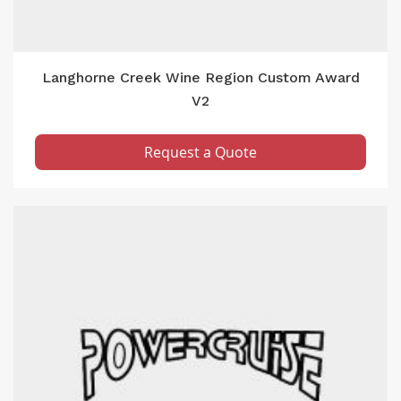
Langhorne Creek Wine Region Custom Award
V2
Request a Quote