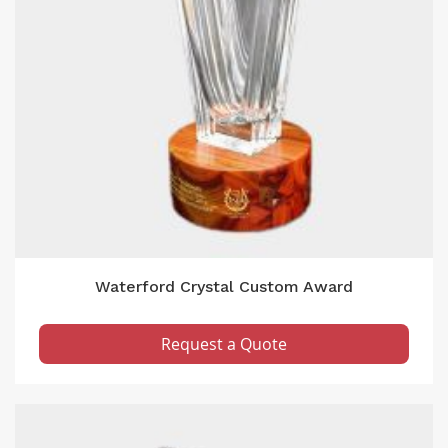
Waterford Crystal Custom Award
Request a Quote