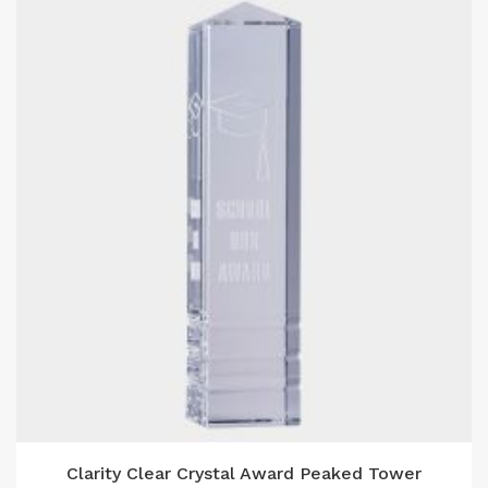
Clarity Clear Crystal Award Peaked Tower