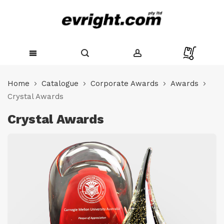
Skip
to
Home
Catalogue
Corporate Awards
Awards
Content
Crystal Awards
Crystal Awards