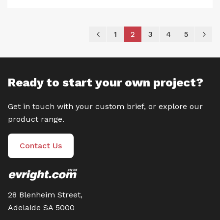
Page
Page
Previous
Page
You're currently reading
Page
Page
Page
P
Ne
1
2
3
4
5
Ready to start your own project?
Get in touch with your custom brief, or explore our
product range.
Contact Us
28 Blenheim Street,
Adelaide SA 5000