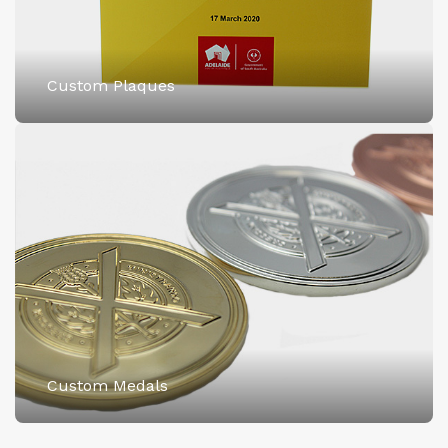
Custom Plaques
Custom Medals