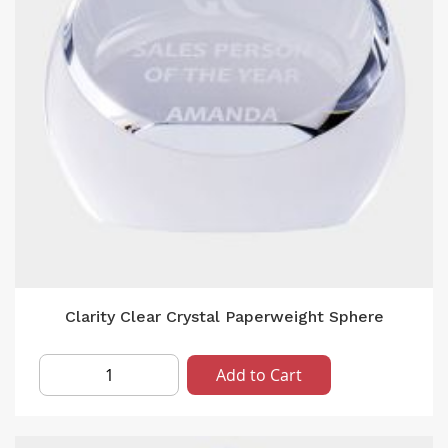
Clarity Clear Crystal Paperweight Sphere
Add to Cart