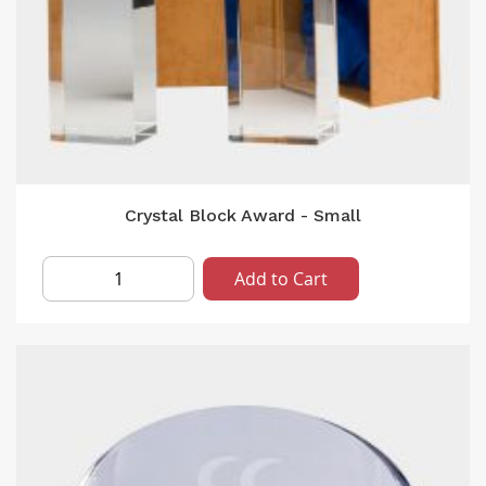
Crystal Block Award - Small
Add to Cart