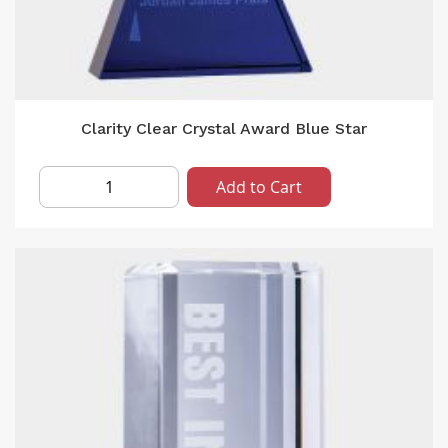
Clarity Clear Crystal Award Blue Star
Add to Cart