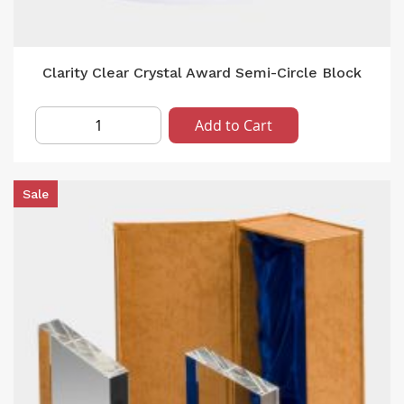
Clarity Clear Crystal Award Semi-Circle Block
Add to Cart
Sale