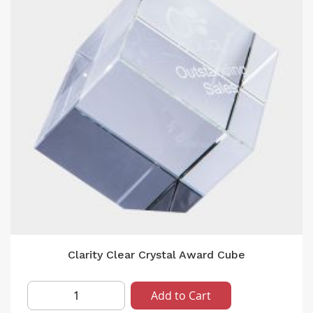
Clarity Clear Crystal Award Cube
Add to Cart