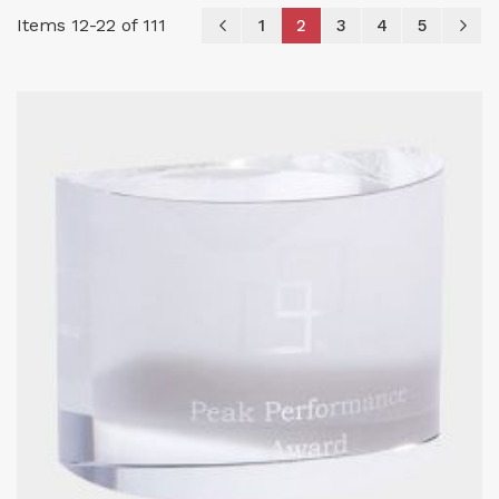
Page
Items
12
-
22
of
111
Page
Previous
Page
You're currently reading
Page
Page
Page
P
Ne
1
2
3
4
5