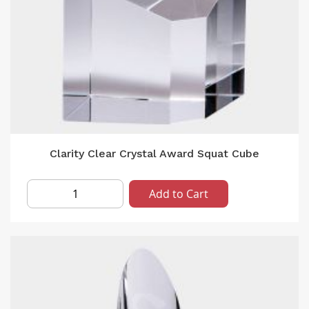
Clarity Clear Crystal Award Squat Cube
Add to Cart