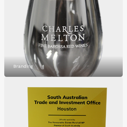
Branding