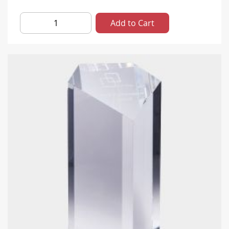
Add to Cart