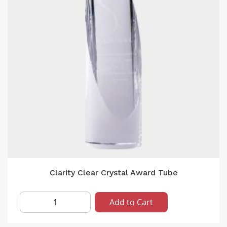
Clarity Clear Crystal Award Tube
Add to Cart