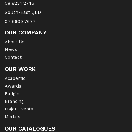
08 8231 2746
South-East QLD
07 5609 7677
OUR COMPANY
About Us
News
Contact
OUR WORK
Academic
Awards
Badges
Branding
Major Events
Medals
OUR CATALOGUES