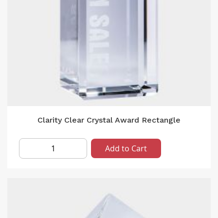
Clarity Clear Crystal Award Rectangle
Add to Cart