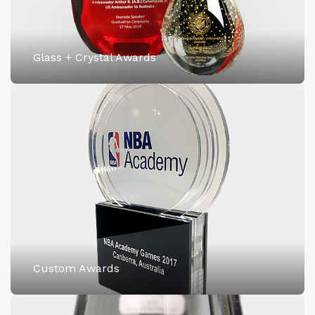
Glass + Crystal Awards
Custom Awards