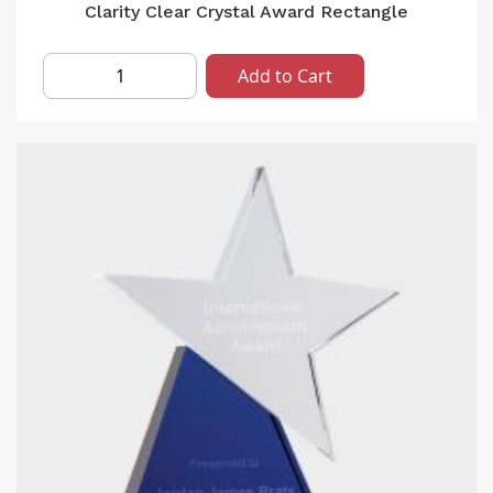
Clarity Clear Crystal Award Rectangle
Add to Cart