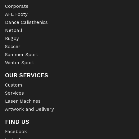
Corporate
AFL Footy
Dance Calisthenics
Netball
Rugby
Soccer
Summer Sport
Winter Sport
OUR SERVICES
Custom
Services
Laser Machines
Artwork and Delivery
FIND US
Facebook