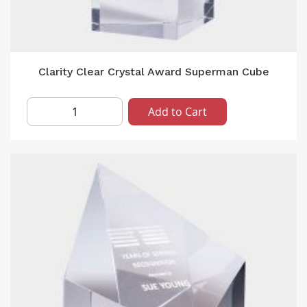
Clarity Clear Crystal Award Superman Cube
Add to Cart